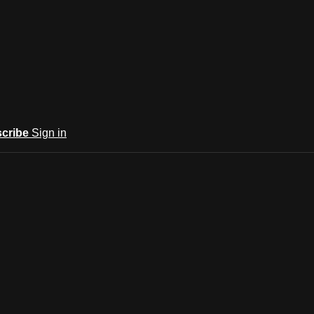
cribe
Sign in