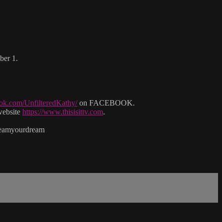
ber 1.
ok.com/UnfilteredKathy/
on FACEBOOK.
website
https://www.thisisittv.com
.
reamyourdream