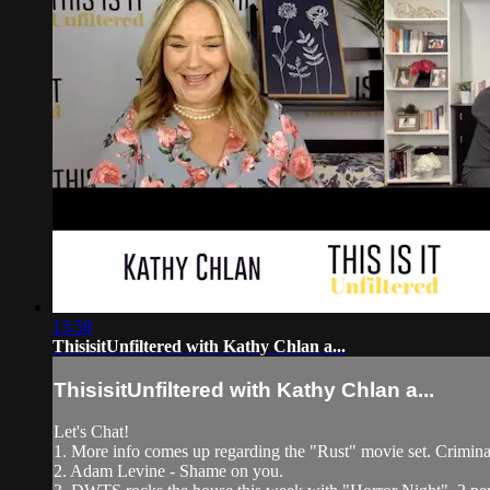
13:58
ThisisitUnfiltered with Kathy Chlan a...
ThisisitUnfiltered with Kathy Chlan a...
Let's Chat!
1. More info comes up regarding the "Rust" movie set. Criminal
2. Adam Levine - Shame on you.