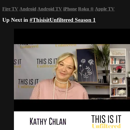
Fire TV
Android
Android TV
iPhone
Roku
®
Apple TV
Up Next in
#ThisisitUnfiltered Season 1