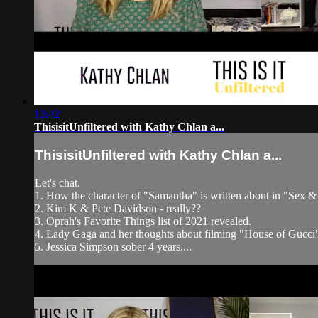
13:42
ThisisitUnfiltered with Kathy Chlan a...
ThisisitUnfiltered with Kathy Chlan a...
Let's chat.
1. How the character of "Samantha" is written about in "Sex & t
2. Kim K & Pete Davidson - really??
3. Oprah's Favorite Things list of 2021 revealed.
4. Lady Gaga and her thoughts about filming "House of Gucci
5. Jessica Simpson sober 4 years....