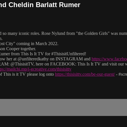
and Cheldin Barlatt Rumer
and so many iconic roles. Rose Nylund from "the Golden Girls" was num
n.
st City" coming in March 2022.
n Cooper together.
mer from This Is It TV for #ThisisitUnfiltered!
 follow her at @unfilteredkathy on INSTAGRAM and
https://www.facebo
M: @ThisisitTV, here on FACEBOOK: This Is It TV and visit our 
tps://mailchi.mp/i-gcreative.com/thisisittv
 This is it TV please log onto
https://thisisittv.com/be-our-guest/
- #sc