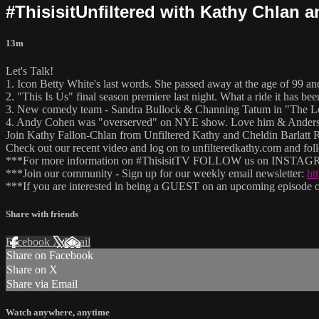
#ThisisitUnfiltered with Kathy Chlan 
13m
Let's Talk!
1. Icon Betty White's last words. She passed away at the age of 99 
2. "This Is Us" final season premiere last night. What a ride it has bee
3. New comedy team - Sandra Bullock & Channing Tatum in "The Lo
4. Andy Cohen was "overserved" on NYE show. Love him & Anderso
Join Kathy Fallon-Chlan from Unfiltered Kathy and Cheldin Barlatt Ru
Check out our recent video and log on to unfilteredkathy.com and
***For more information on #ThisisitTV FOLLOW us on INSTAGRA
***Join our community - Sign up for our weekly email newsletter:
ht
***If you are interested in being a GUEST on an upcoming episode of
Share with friends
Facebook
X
Email
Share on Facebook
Share on X
Share via Email
Watch anywhere, anytime