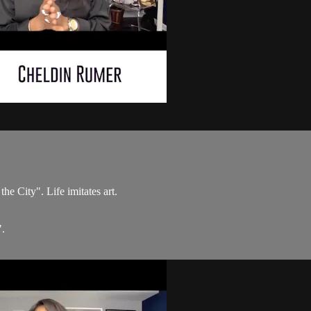
he City". Life imitates art.
".