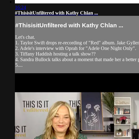
16:24
#ThisisitUnfiltered with Kathy Chlan ...
#ThisisitUnfiltered with Kathy Chlan ...
Let's chat.
1. Taylor Swift drops re-recording of "Red" album. Jake Gyllenh
2. Adele's interview with Oprah for "Adele One Night Only".
3. Tiffany Haddish hosting a talk show??
4. Sandra Bullock talks about a moment that made her a better 
5....