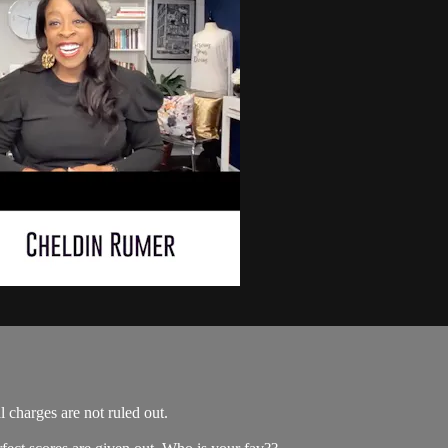
 charges are not ruled out.