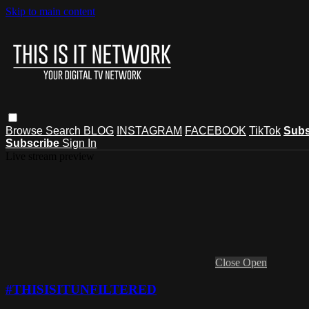
Skip to main content
Browse
Search
BLOG
INSTAGRAM
FACEBOOK
TikTok
Subs
Subscribe
Sign In
Live stream preview
Close
Open
#THISISITUNFILTERED