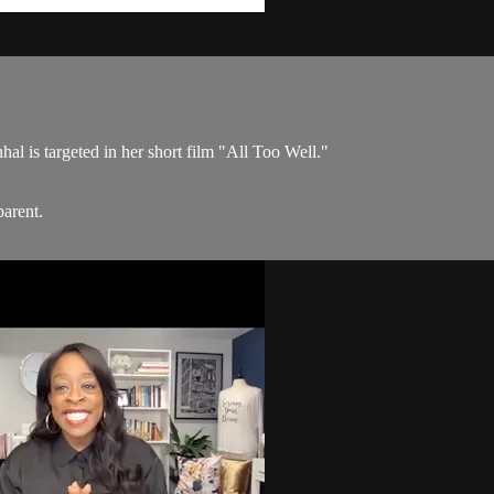
al is targeted in her short film "All Too Well."
parent.