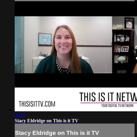
06:09
Stacy Eldridge on This is it TV
Stacy Eldridge on This is it TV