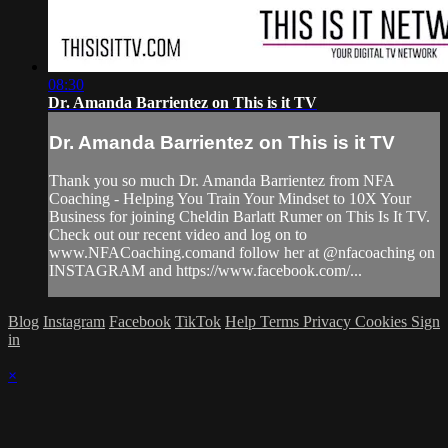
08:30
Dr. Amanda Barrientez on This is it TV
Dr. Amanda Barrientez on This is it TV
Thank you so much Dr. Amanda Barrientez from NFA
Coaching - Helping You Train Your Mindset to 10X Your
Business for joining Cheldin Barlatt Rumer on This Is It TV.
Check out our recent video and log on to
www.NFACoaching.comand follow her at @nfacoaching on
INSTAGRAM and https://www.facebook.com/...
Blog
Instagram
Facebook
TikTok
Help
Terms
Privacy
Cookies
Sign
in
×