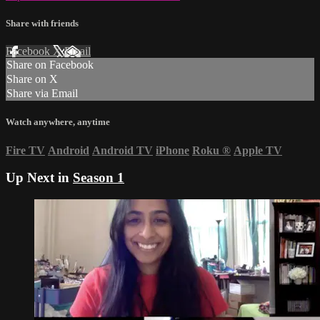
Share with friends
Facebook
X
Email
Share on Facebook
Share on X
Share via Email
Watch anywhere, anytime
Fire TV
Android
Android TV
iPhone
Roku
®
Apple TV
Up Next in
Season 1