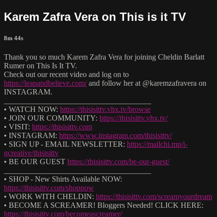
Karem Zafra Vera on This is it TV
8m 44s
Thank you so much Karem Zafra Vera for joining Cheldin Barlatt
Rumer on This Is It TV.
Check out our recent video and log on to
https://leapandbelieve.com/
and follow her at @karemzafravera on
INSTAGRAM.
______________________________________
• WATCH NOW:
https://thisisittv.vhx.tv/browse
• JOIN OUR COMMUNITY:
https://thisisittv.vhx.tv/
• VISIT:
https://thisisittv.com
• INSTAGRAM:
https://www.instagram.com/thisisittv/
• SIGN UP - EMAIL NEWSLETTER:
https://mailchi.mp/i-
gcreative/thisisittv
• BE OUR GUEST
https://thisisittv.com/be-our-guest/
______________________________________
• SHOP - New Shirts Available NOW:
https://thisisittv.com/shopnow
• WORK WITH CHELDIN:
https://thisisittv.com/screamyourdream
• BECOME A SCREAMER! Bloggers Needed! CLICK HERE:
https://thisisittv.com/becomeascreamer/