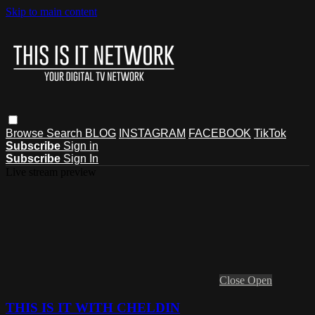
Skip to main content
Browse
Search
BLOG
INSTAGRAM
FACEBOOK
TikTok
Subscribe
Sign in
Subscribe
Sign In
Live stream preview
Close
Open
THIS IS IT WITH CHELDIN