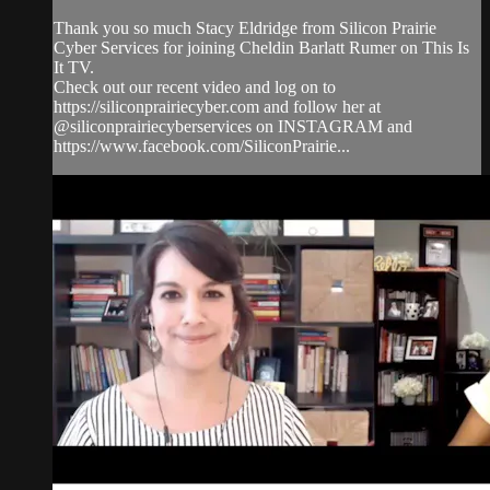
Thank you so much Stacy Eldridge from Silicon Prairie
Cyber Services for joining Cheldin Barlatt Rumer on This Is
It TV.
Check out our recent video and log on to
https://siliconprairiecyber.com and follow her at
@siliconprairiecyberservices on INSTAGRAM and
https://www.facebook.com/SiliconPrairie...