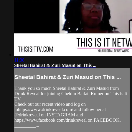
11:38
Sheetal Bahirat & Zuri Masud on This ...
Sheetal Bahirat & Zuri Masud on This ...
Thank you so much Sheetal Bahirat & Zuri Masud from
Drink Reveal for joining Cheldin Barlatt Rumer on This Is It
TV.
Check out our recent video and log on
tohttps://www.drinkreveal.com/ and follow her at
@drinkreveal on INSTAGRAM and
https://www.facebook.com/drinkreveal on FACEBOOK.
_________...