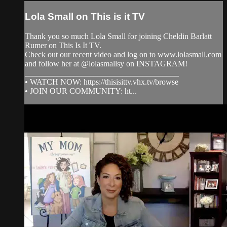
Lola Small on This is it TV
Thank you so much Lola Small for joining Cheldin Barlatt
Rumer on This Is It TV.
Check out our recent video and log on to www.lolasmall.com
and follow her at @lolasmallsy on INSTAGRAM!
______________________________________
• WATCH NOW: https://thisisittv.vhx.tv/browse
• JOIN OUR COMMUNITY: ht...