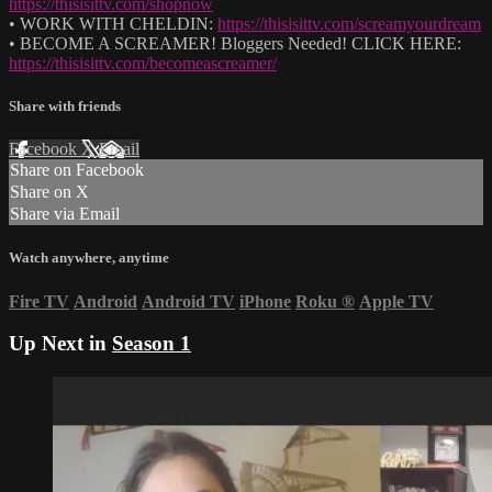
https://thisisittv.com/shopnow
• WORK WITH CHELDIN:
https://thisisittv.com/screamyourdream
• BECOME A SCREAMER! Bloggers Needed! CLICK HERE:
https://thisisittv.com/becomeascreamer/
Share with friends
Facebook
X
Email
Share on Facebook
Share on X
Share via Email
Watch anywhere, anytime
Fire TV
Android
Android TV
iPhone
Roku
®
Apple TV
Up Next in
Season 1