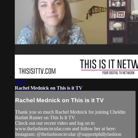
11:25
Rachel Mednick on This is it TV
Rachel Mednick on This is it TV
Thank you so much Rachel Mednick for joining Cheldin
Barlatt Rumer on This Is It TV.
Check out our recent video and log on to
www.thefashioncircular.com and follow her at here:
Instagram: @thefashioncircular @supportphillyfashion