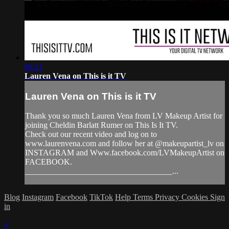
06:21
Lauren Vena on This is it TV
Lauren Vena on This is it TV
Thank you so much Lauren Vena from LV Makeup Artist for
joining Cheldin Barlatt Rumer on This Is It TV.
Check out our recent video and log on to
www.laurenvena.com and follow her at @makeupartist_lv on
INSTAGRAM and Www.facebook.com/LVMakeupArtist on
FACEBOOK.
____________________________________...
Blog
Instagram
Facebook
TikTok
Help
Terms
Privacy
Cookies
Sign
in
×