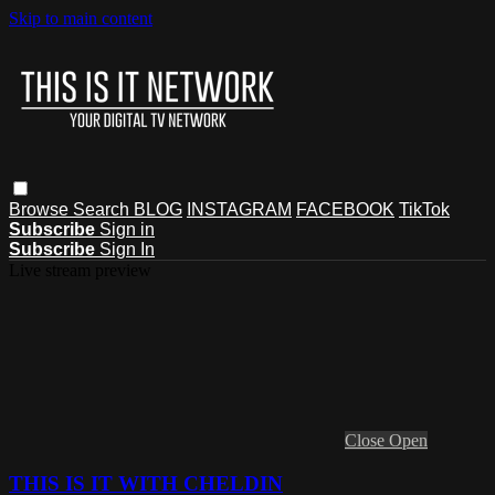
Skip to main content
Browse
Search
BLOG
INSTAGRAM
FACEBOOK
TikTok
Subscribe
Sign in
Subscribe
Sign In
Live stream preview
Close
Open
THIS IS IT WITH CHELDIN