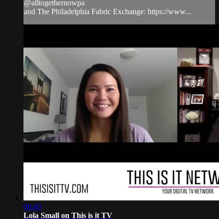
@alltogethernowpa
and The Philadelphia Fabric Exchange: https://www...
08:40
Lola Small on This is it TV