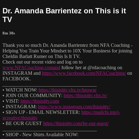
Dr. Amanda Barrientez on This is it
TV
8m 30s
Thank you so much Dr. Amanda Barrientez from NFA Coaching -
Helping You Train Your Mindset to 10X Your Business for joining
Cheldin Barlatt Rumer on This Is It TV.
Check out our recent video and log on to
www.NFACoaching.comand
follow her at @nfacoaching on
INSTAGRAM and
https://www.facebook.com/NFACoaching/
on
FACEBOOK.
______________________________________
• WATCH NOW:
https://thisisittv.vhx.tv/browse
• JOIN OUR COMMUNITY:
https://thisisittv.vhx.tv/
• VISIT:
https://thisisittv.com
• INSTAGRAM:
https://www.instagram.com/thisisittv/
• SIGN UP - EMAIL NEWSLETTER:
https://mailchi.mp/i-
gcreative/thisisittv
• BE OUR GUEST
https://thisisittv.com/be-our-guest/
______________________________________
• SHOP - New Shirts Available NOW: