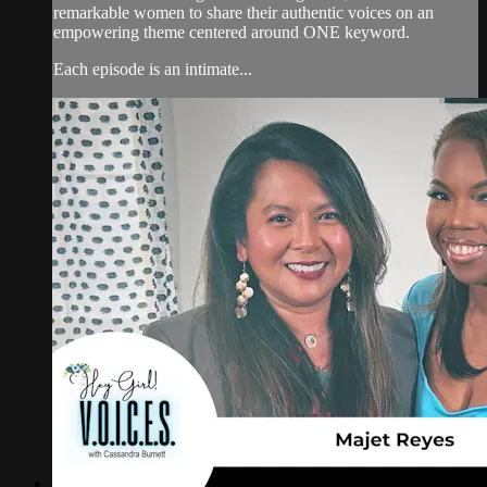
remarkable women to share their authentic voices on an
empowering theme centered around ONE keyword.
Each episode is an intimate...