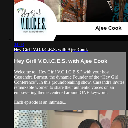
04:03
Hey Girl! V.O.I.C.E.S. with Ajee Cook
Hey Girl! V.O.I.C.E.S. with Ajee Cook
Welcome to "Hey Girl! V.O.I.C.E.S." with your host,
Cassandra Burnett, the dynamic Founder of the “Hey Girl
Conference”. In this groundbreaking show, Cassandra invites
remarkable women to share their authentic voices on an
empowering theme centered around ONE keyword.
Each episode is an intimate...