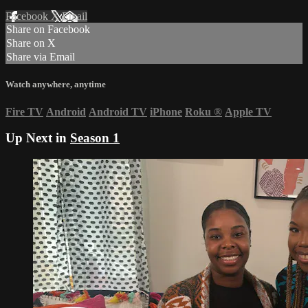
Facebook
X
Email
Share on Facebook
Share on X
Share via Email
Watch anywhere, anytime
Fire TV
Android
Android TV
iPhone
Roku
®
Apple TV
Up Next in
Season 1