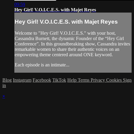
09:59
Hey Girl! V.O.I.C.E.S. with Majet Reyes
Hey Girl! V.O.I.C.E.S. with Majet Reyes
Welcome to "Hey Girl! V.O.I.C.E.S." with your host,
Cassandra Burnett, the dynamic Founder of the “Hey Girl
Conference”. In this groundbreaking show, Cassandra invites
remarkable women to share their authentic voices on an
empowering theme centered around ONE keyword.
Each episode is an intimate...
Blog
Instagram
Facebook
TikTok
Help
Terms
Privacy
Cookies
Sign
in
×