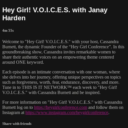
Hey Girl! V.O.I.C.E.S. with Janay
Harden
4m 55s
Welcome to "Hey Girl! V.O.I.C.E.S." with your host, Cassandra
Burnett, the dynamic Founder of the “Hey Girl Conference”. In this
groundbreaking show, Cassandra invites remarkable women to
share their authentic voices on an empowering theme centered
around ONE keyword.
Each episode is an intimate conversation with one woman, where
she delves into her journey, offering unique perspectives on topics
such as forgiveness, worth, fear, endurance, discovery, and more.
Tune in to THIS IS IT NETWORK™ each week to "Hey Girl!
V.O.I.C.E.S." with Cassandra Burnett and be inspired.
For more information on "Hey Girl! V.O.I.C.E.S." with Cassandra
Burnett log on to
https://heygirlconference.com
and follow them on
Instagram at
https://www.instagram.com/heygirlconference
.
Share with friends