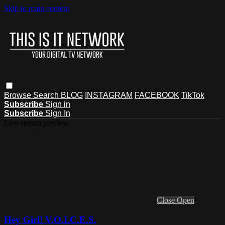
Skip to main content
Browse
Search
BLOG
INSTAGRAM
FACEBOOK
TikTok
Subscribe
Sign in
Subscribe
Sign In
Live stream preview
Close
Open
Hey Girl! V.O.I.C.E.S.