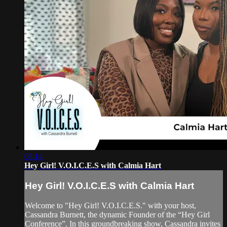
08:14
Hey Girl! V.O.I.C.E.S with Calmia Hart
Hey Girl! V.O.I.C.E.S with Calmia Hart
Welcome to "Hey Girl! V.O.I.C.E.S." with your host,
Cassandra Burnett, the dynamic Founder of the “Hey Girl
Conference”. In this groundbreaking show, Cassandra invites