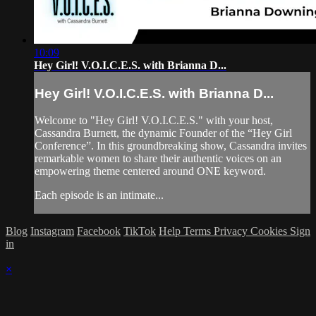
10:09
Hey Girl! V.O.I.C.E.S. with Brianna D...
Hey Girl! V.O.I.C.E.S. with Brianna D...
Welcome to "Hey Girl! V.O.I.C.E.S." with your host,
Cassandra Burnett, the dynamic Founder of the “Hey Girl
Conference”. In this groundbreaking show, Cassandra invites
remarkable women to share their authentic voices on an
empowering theme centered around ONE keyword.
Each episode is an intimate...
Blog
Instagram
Facebook
TikTok
Help
Terms
Privacy
Cookies
Sign
in
×