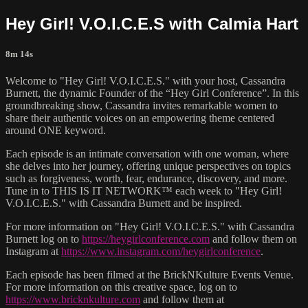
Hey Girl! V.O.I.C.E.S with Calmia Hart
8m 14s
Welcome to "Hey Girl! V.O.I.C.E.S." with your host, Cassandra
Burnett, the dynamic Founder of the “Hey Girl Conference”. In this
groundbreaking show, Cassandra invites remarkable women to
share their authentic voices on an empowering theme centered
around ONE keyword.
Each episode is an intimate conversation with one woman, where
she delves into her journey, offering unique perspectives on topics
such as forgiveness, worth, fear, endurance, discovery, and more.
Tune in to THIS IS IT NETWORK™ each week to "Hey Girl!
V.O.I.C.E.S." with Cassandra Burnett and be inspired.
For more information on "Hey Girl! V.O.I.C.E.S." with Cassandra
Burnett log on to
https://heygirlconference.com
and follow them on
Instagram at
https://www.instagram.com/heygirlconference
.
Each episode has been filmed at the BrickNKulture Events Venue.
For more information on this creative space, log on to
https://www.bricknkulture.com
and follow them at