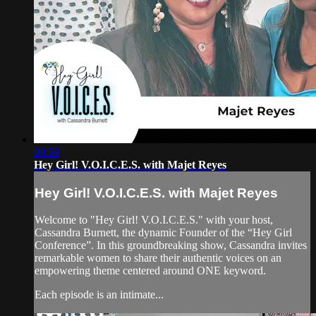
09:59
Hey Girl! V.O.I.C.E.S. with Majet Reyes
Hey Girl! V.O.I.C.E.S. with Majet Reyes
Welcome to "Hey Girl! V.O.I.C.E.S." with your host,
Cassandra Burnett, the dynamic Founder of the “Hey Girl
Conference”. In this groundbreaking show, Cassandra invites
remarkable women to share their authentic voices on an
empowering theme centered around ONE keyword.
Each episode is an intimate...