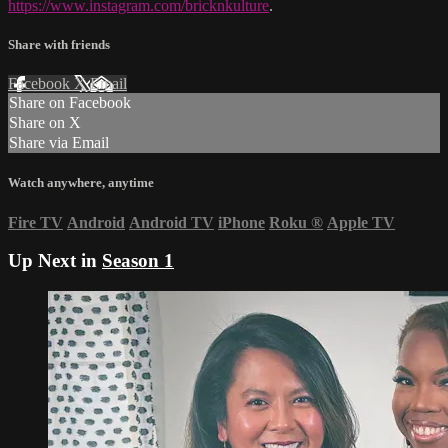
https://www.instagram.com/bricknkulture
.
Share with friends
Facebook
X
Email
Share on Facebook
Share on X
Share via Email
Watch anywhere, anytime
Fire TV
Android
Android TV
iPhone
Roku
®
Apple TV
Up Next in
Season 1