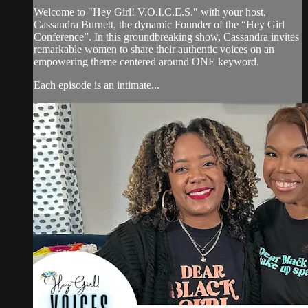
Welcome to "Hey Girl! V.O.I.C.E.S." with your host,
Cassandra Burnett, the dynamic Founder of the “Hey Girl
Conference”. In this groundbreaking show, Cassandra invites
remarkable women to share their authentic voices on an
empowering theme centered around ONE keyword.
Each episode is an intimate...