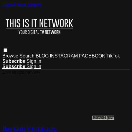
Skip to main content
Browse
Search
BLOG
INSTAGRAM
FACEBOOK
TikTok
Subscribe
Sign in
Subscribe
Sign In
Live stream preview
Close
Open
Hey Girl! V.O.I.C.E.S.