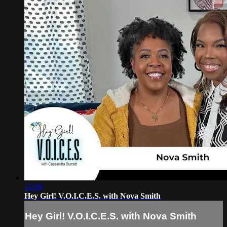
12:09
Hey Girl! V.O.I.C.E.S. with Nova Smith
Hey Girl! V.O.I.C.E.S. with Nova Smith