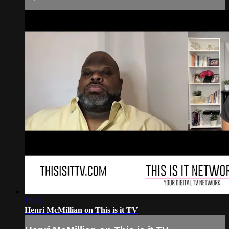
15:47
Henri McMillian on This is it TV