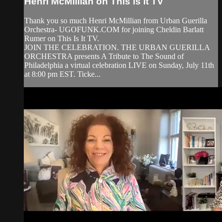
Henri McMillian on This is it TV
Thank you so much Henri McMillian from Urban Guerilla
Orchestra- UGOFUNK.COM for joining Cheldin Barlatt
Rumer on This Is It TV.
JOIN THE CELEBRATION. THE URBAN GUERILLA
ORCHESTRA presents A Tribute to The Sound of
Philadelphia a virtual celebration LIVE on Sunday, July 11th
at 8:00 pm EST. Ticke...