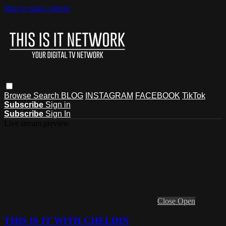
Skip to main content
Browse
Search
BLOG
INSTAGRAM
FACEBOOK
TikTok
Subscribe
Sign in
Subscribe
Sign In
Live stream preview
Close
Open
THIS IS IT WITH CHELDIN