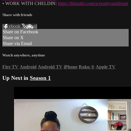
• WORK WITH CHELDIN:
https://thisisittv.com/screamyourdream
Share with friends
Facebook
X
Email
Share on Facebook
Share on X
Share via Email
Watch anywhere, anytime
Fire TV
Android
Android TV
iPhone
Roku
®
Apple TV
Up Next in
Season 1