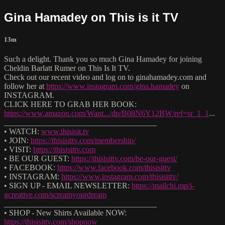
Gina Hamadey on This is it TV
13m
Such a delight. Thank you so much Gina Hamadey for joining
Cheldin Barlatt Rumer on This Is It TV.
Check out our recent video and log on to ginahamadey.com and
follow her at
https://www.instagram.com/gina.hamadey
on
INSTAGRAM.
CLICK HERE TO GRAB HER BOOK:
https://www.amazon.com/Want.../dp/B08N6Y12BW/ref=sr_1_1
...
______________________________________
• WATCH:
www.thisisit.tv
• JOIN:
https://thisisittv.com/membership/
• VISIT:
https://thisisittv.com
• BE OUR GUEST:
https://thisisittv.com/be-our-guest/
• FACEBOOK:
https://www.facebook.com/thisisittv
• INSTAGRAM:
https://www.instagram.com/thisisittv/
• SIGN UP - EMAIL NEWSLETTER:
https://mailchi.mp/i-
gcreative.com/screamyourdream
______________________________________
• SHOP - New Shirts Available NOW:
https://thisisittv.com/shopnow