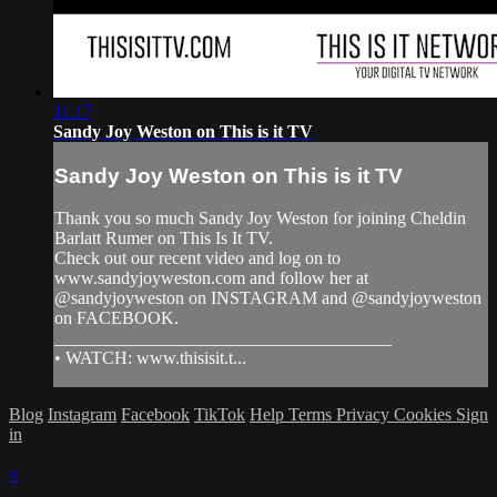
11:17
Sandy Joy Weston on This is it TV
Sandy Joy Weston on This is it TV
Thank you so much Sandy Joy Weston for joining Cheldin
Barlatt Rumer on This Is It TV.
Check out our recent video and log on to
www.sandyjoyweston.com and follow her at
@sandyjoyweston on INSTAGRAM and @sandyjoyweston
on FACEBOOK.
______________________________________
• WATCH: www.thisisit.t...
Blog
Instagram
Facebook
TikTok
Help
Terms
Privacy
Cookies
Sign
in
×