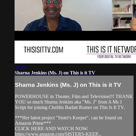
21:18
Sharna Jenkins (Ms. J) on This is it TV
Sharna Jenkins (Ms. J) on This is it TV
POWERHOUSE in Theater, Film and Television!!! THANK
YOU so much Sharna Jenkins aka "Ms. J" from A Ms J
Script for joining Cheldin Barlatt Rumer on This Is It TV.
***Her latest project "Sister's Keeper", can be found on
Amazon Prime***
CLICK HERE AND WATCH NOW:
https://www.amazon.com/SISTERS-KEEP...