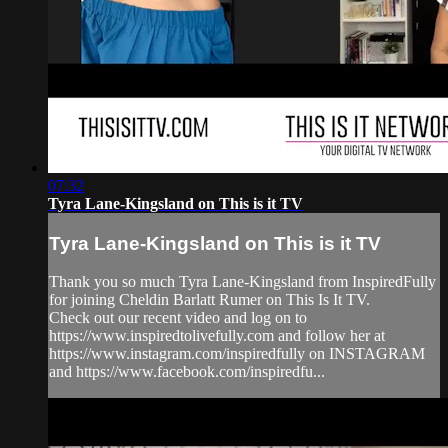
07:32
Tyra Lane-Kingsland on This is it TV
Tyra Lane-Kingsland on This is it TV
Thank you so much Tyra Lane-Kingsland from InspiredFully
for joining Cheldin Barlatt Rumer on This Is It TV.
Check out our recent video and log on to
https://www.inspiredtolivefully.com and follow her at
https://www.instagram.com/inspiredfully on INSTAGRAM
and https://www.facebook.com/inspiredfu...