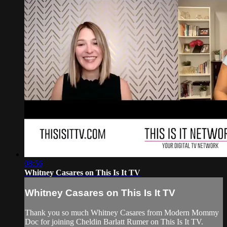
08:56
Whitney Casares on This Is It TV
Whitney Casares on This Is It TV
Thank you so much Whitney Casares from Modern Mommy
Doc for joining Cheldin Barlatt Rumer on This Is It TV.