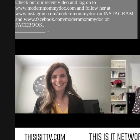
Check out our recent video and log on to
www.modernmommydoc.com and follow her at
www.instagram.com/modernmommydoc on INSTAGRAM
and www.facebook.com/modernmommydoc on
FACEBOOK.
____________...