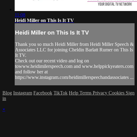
11:08
Heidi Miller on This Is It TV
Heidi Miller on This Is It TV
Thank you so much Heidi Miller from Heidi Miller Speech &
Associates LLC for joining Cheldin Barlatt Rumer on This Is
It TV.
Check out our recent video and log on
towww.heidimilerspeech.com and www.helppickyeaters.com
and follow her at
https://www.instagram.com/heidimillerspeechandassociates ...
Blog
Instagram
Facebook
TikTok
Help
Terms
Privacy
Cookies
Sign
in
×