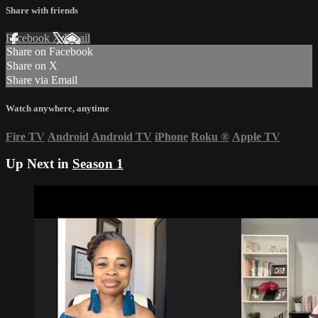
Share with friends
Facebook
X
Email
Share on Facebook
Share on X
Share via Email
Watch anywhere, anytime
Fire TV
Android
Android TV
iPhone
Roku
®
Apple TV
Up Next in
Season 1