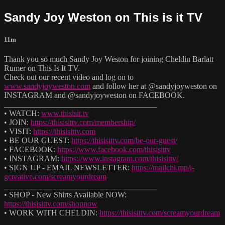
Sandy Joy Weston on This is it TV
11m
Thank you so much Sandy Joy Weston for joining Cheldin Barlatt
Rumer on This Is It TV.
Check out our recent video and log on to
www.sandyjoyweston.com
and follow her at @sandyjoyweston on
INSTAGRAM and @sandyjoyweston on FACEBOOK.
______________________________________
• WATCH:
www.thisisit.tv
• JOIN:
https://thisisittv.com/membership/
• VISIT:
https://thisisittv.com
• BE OUR GUEST:
https://thisisittv.com/be-our-guest/
• FACEBOOK:
https://www.facebook.com/thisisittv
• INSTAGRAM:
https://www.instagram.com/thisisittv/
• SIGN UP - EMAIL NEWSLETTER:
https://mailchi.mp/i-
gcreative.com/screamyourdream
______________________________________
• SHOP - New Shirts Available NOW:
https://thisisittv.com/shopnow
• WORK WITH CHELDIN:
https://thisisittv.com/screamyourdream