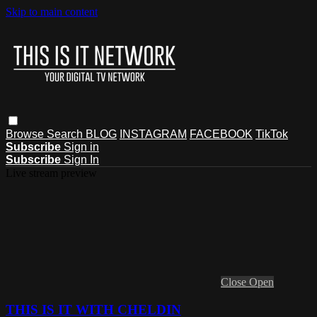
Skip to main content
Browse
Search
BLOG
INSTAGRAM
FACEBOOK
TikTok
Subscribe
Sign in
Subscribe
Sign In
Live stream preview
Close
Open
THIS IS IT WITH CHELDIN