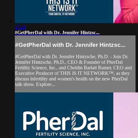
17:46
#GetPherDal with Dr. Jennifer Hintzsc...
#GetPherDal with Dr. Jennifer Hintzsc...
#GetPherDal with Dr. Jennifer Hintzsche, Ph.D. - Join Dr.
Jennifer Hintzsche, Ph.D., CEO & Founder of PherDal
Fertility Science, Inc., and Cheldin Barlatt Rumer, CEO and
Executive Producer of THIS IS IT NETWORK™, as they
discuss infertility and women's health on the new PherDal
talk show. Explore...