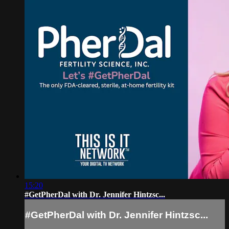
15:20
#GetPherDal with Dr. Jennifer Hintzsc...
#GetPherDal with Dr. Jennifer Hintzsc...