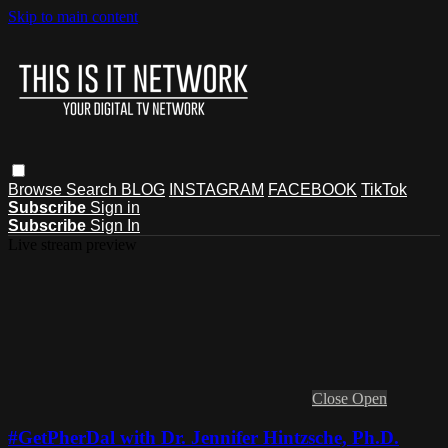
Skip to main content
Browse
Search
BLOG
INSTAGRAM
FACEBOOK
TikTok
Subscribe
Sign in
Subscribe
Sign In
Live stream preview
Close
Open
#GetPherDal with Dr. Jennifer Hintzsche, Ph.D.