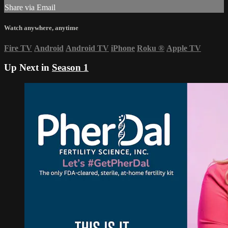
Share via Email
Watch anywhere, anytime
Fire TV
Android
Android TV
iPhone
Roku
®
Apple TV
Up Next in
Season 1