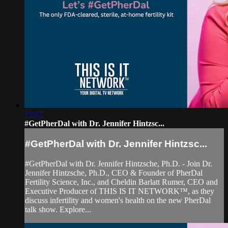
12:47
#GetPherDal with Dr. Jennifer Hintzsc...
#GetPherDal with Dr. Jennifer Hintzsc...
#GetPherDal with Dr. Jennifer Hintzsche, Ph.D. - Join Dr.
Jennifer Hintzsche, Ph.D., CEO & Founder of PherDal
Fertility Science, Inc., and Cheldin Barlatt Rumer, CEO and
Executive Producer of THIS IS IT NETWORK™, as they
discuss infertility and women's health on the new PherDal
talk show. Explore...