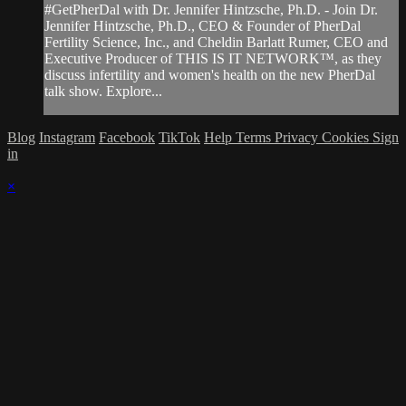
#GetPherDal with Dr. Jennifer Hintzsche, Ph.D. - Join Dr.
Jennifer Hintzsche, Ph.D., CEO & Founder of PherDal
Fertility Science, Inc., and Cheldin Barlatt Rumer, CEO and
Executive Producer of THIS IS IT NETWORK™, as they
discuss infertility and women's health on the new PherDal
talk show. Explore...
Blog
Instagram
Facebook
TikTok
Help
Terms
Privacy
Cookies
Sign
in
×