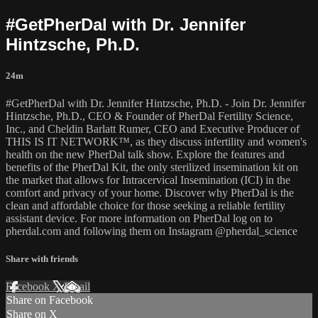
#GetPherDal with Dr. Jennifer
Hintzsche, Ph.D.
24m
#GetPherDal with Dr. Jennifer Hintzsche, Ph.D. - Join Dr. Jennifer
Hintzsche, Ph.D., CEO & Founder of PherDal Fertility Science,
Inc., and Cheldin Barlatt Rumer, CEO and Executive Producer of
THIS IS IT NETWORK™, as they discuss infertility and women's
health on the new PherDal talk show. Explore the features and
benefits of the PherDal Kit, the only sterilized insemination kit on
the market that allows for Intracervical Insemination (ICI) in the
comfort and privacy of your home. Discover why PherDal is the
clean and affordable choice for those seeking a reliable fertility
assistant device. For more information on PherDal log on to
pherdal.com and following them on Instagram @pherdal_science
Share with friends
Facebook
X
Email
Share on Facebook
Share on X