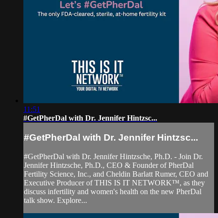
11:51
#GetPherDal with Dr. Jennifer Hintzsc...
#GetPherDal with Dr. Jennifer Hintzsc...
#GetPherDal with Dr. Jennifer Hintzsche, Ph.D. - Join Dr.
Jennifer Hintzsche, Ph.D., CEO & Founder of PherDal
Fertility Science, Inc., and Cheldin Barlatt Rumer, CEO and
Executive Producer of THIS IS IT NETWORK™, as they
discuss infertility and women's health on the new PherDal
talk show. Explore...