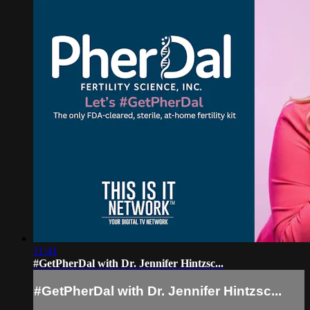
11:41
#GetPherDal with Dr. Jennifer Hintzsc...
#GetPherDal with Dr. Jennifer Hintzsc...