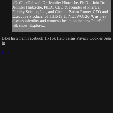
#GetPherDal with Dr. Jennifer Hintzsche, Ph.D. - Join Dr.
Jennifer Hintzsche, Ph.D., CEO & Founder of PherDal
Fertility Science, Inc., and Cheldin Barlatt Rumer, CEO and
Executive Producer of THIS IS IT NETWORK™, as they
discuss infertility and women's health on the new PherDal
talk show. Explore...
Blog
Instagram
Facebook
TikTok
Help
Terms
Privacy
Cookies
Sign
in
×