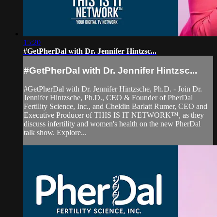
15:20
#GetPherDal with Dr. Jennifer Hintzsc...
#GetPherDal with Dr. Jennifer Hintzsc...
#GetPherDal with Dr. Jennifer Hintzsche, Ph.D. - Join Dr.
Jennifer Hintzsche, Ph.D., CEO & Founder of PherDal
Fertility Science, Inc., and Cheldin Barlatt Rumer, CEO and
Executive Producer of THIS IS IT NETWORK™, as they
discuss infertility and women's health on the new PherDal
talk show. Explore...