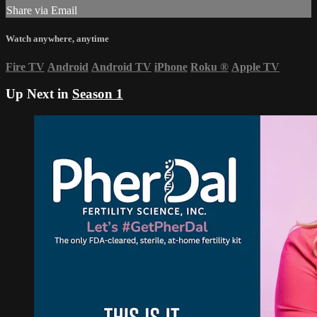
Share via Email
Watch anywhere, anytime
Fire TV
Android
Android TV
iPhone
Roku
®
Apple TV
Up Next in
Season 1