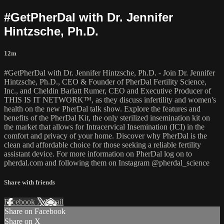
#GetPherDal with Dr. Jennifer
Hintzsche, Ph.D.
12m
#GetPherDal with Dr. Jennifer Hintzsche, Ph.D. - Join Dr. Jennifer
Hintzsche, Ph.D., CEO & Founder of PherDal Fertility Science,
Inc., and Cheldin Barlatt Rumer, CEO and Executive Producer of
THIS IS IT NETWORK™, as they discuss infertility and women's
health on the new PherDal talk show. Explore the features and
benefits of the PherDal Kit, the only sterilized insemination kit on
the market that allows for Intracervical Insemination (ICI) in the
comfort and privacy of your home. Discover why PherDal is the
clean and affordable choice for those seeking a reliable fertility
assistant device. For more information on PherDal log on to
pherdal.com and following them on Instagram @pherdal_science
Share with friends
Facebook
X
Email
Share on Facebook
Share on X