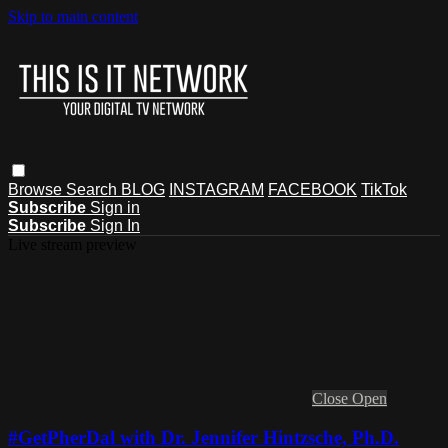
Skip to main content
Browse
Search
BLOG
INSTAGRAM
FACEBOOK
TikTok
Subscribe
Sign in
Subscribe
Sign In
Live stream preview
Close
Open
#GetPherDal with Dr. Jennifer Hintzsche, Ph.D.