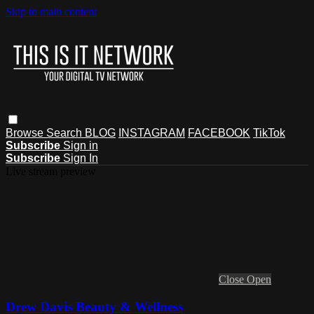
Skip to main content
Browse
Search
BLOG
INSTAGRAM
FACEBOOK
TikTok
Subscribe
Sign in
Subscribe
Sign In
Live stream preview
Close
Open
Drew Davis Beauty & Wellness