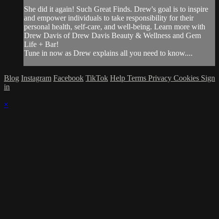
She did it again! Such Great Finds. Drew's goal is to inspire
and empower individuals to take responsibility for their
personal health, self-care, and well-being. Learn more with
Drew Davis of Drew Davis Beauty & Wellness and Gem
Life + Bar!
Tune in now as Drew explains all you need to know....
Blog
Instagram
Facebook
TikTok
Help
Terms
Privacy
Cookies
Sign
in
×