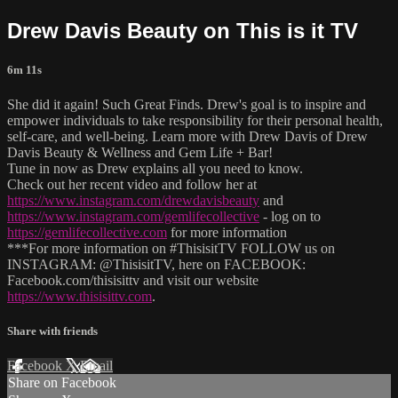
Drew Davis Beauty on This is it TV
6m 11s
She did it again! Such Great Finds. Drew's goal is to inspire and
empower individuals to take responsibility for their personal health,
self-care, and well-being. Learn more with Drew Davis of Drew
Davis Beauty & Wellness and Gem Life + Bar!
Tune in now as Drew explains all you need to know.
Check out her recent video and follow her at
https://www.instagram.com/drewdavisbeauty
and
https://www.instagram.com/gemlifecollective
- log on to
https://gemlifecollective.com
for more information
***For more information on #ThisisitTV FOLLOW us on
INSTAGRAM: @ThisisitTV, here on FACEBOOK:
Facebook.com/thisisittv and visit our website
https://www.thisisittv.com
.
Share with friends
Facebook
X
Email
Share on Facebook