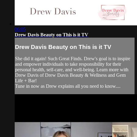
06:05
Drew Davis Beauty on This is it TV
Drew Davis Beauty on This is it TV
She did it again! Such Great Finds. Drew's goal is to inspire
and empower individuals to take responsibility for their
personal health, self-care, and well-being. Learn more with
Drew Davis of Drew Davis Beauty & Wellness and Gem
Life + Bar!
Tune in now as Drew explains all you need to know....