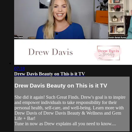
07:18
Drew Davis Beauty on This is it TV
Drew Davis Beauty on This is it TV
She did it again! Such Great Finds. Drew's goal is to inspire
and empower individuals to take responsibility for their
personal health, self-care, and well-being. Learn more with
Drew Davis of Drew Davis Beauty & Wellness and Gem
Life + Bar!
Tune in now as Drew explains all you need to know....