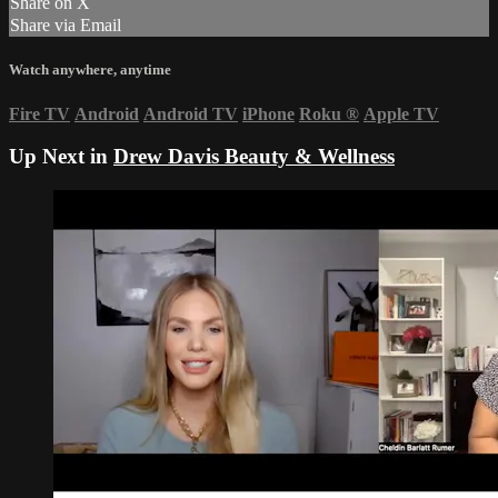
Share on X
Share via Email
Watch anywhere, anytime
Fire TV
Android
Android TV
iPhone
Roku
®
Apple TV
Up Next in
Drew Davis Beauty & Wellness