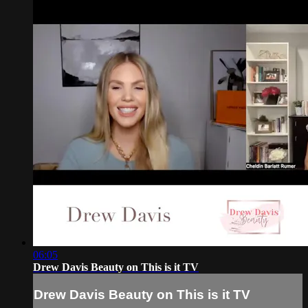
06:05
Drew Davis Beauty on This is it TV
Drew Davis Beauty on This is it TV