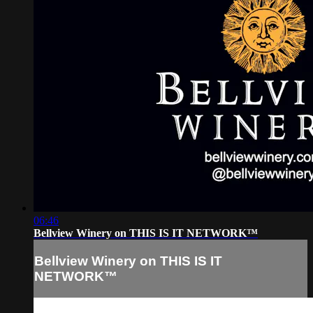
06:46
Bellview Winery on THIS IS IT NETWORK™
Bellview Winery on THIS IS IT
NETWORK™