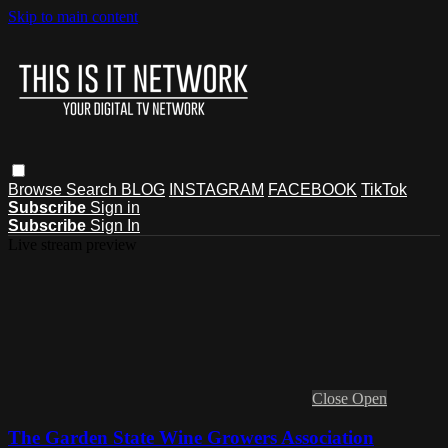
Skip to main content
Browse
Search
BLOG
INSTAGRAM
FACEBOOK
TikTok
Subscribe
Sign in
Subscribe
Sign In
Live stream preview
Close
Open
The Garden State Wine Growers Association