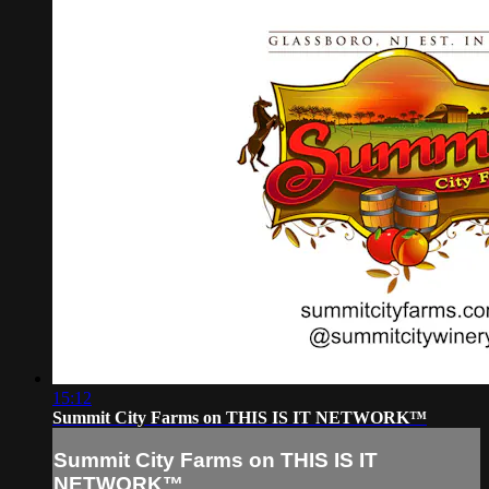
15:12
Summit City Farms on THIS IS IT NETWORK™
Summit City Farms on THIS IS IT
NETWORK™