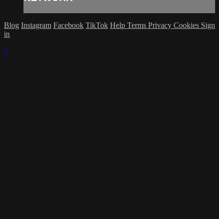
Blog
Instagram
Facebook
TikTok
Help
Terms
Privacy
Cookies
Sign
in
×