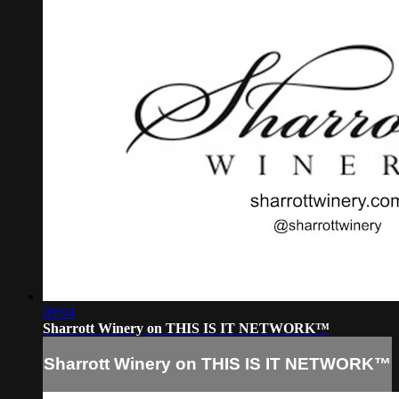
09:04
Sharrott Winery on THIS IS IT NETWORK™
Sharrott Winery on THIS IS IT NETWORK™