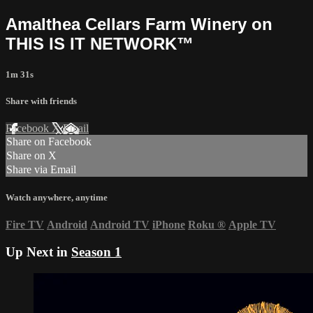
Amalthea Cellars Farm Winery on
THIS IS IT NETWORK™
1m 31s
Share with friends
Facebook
X
Email
Share on Facebook
Share on X
Share via Email
Watch anywhere, anytime
Fire TV
Android
Android TV
iPhone
Roku
®
Apple TV
Up Next in
Season 1