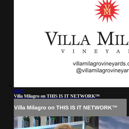
16:17
Villa Milagro on THIS IS IT NETWORK™
Villa Milagro on THIS IS IT NETWORK™