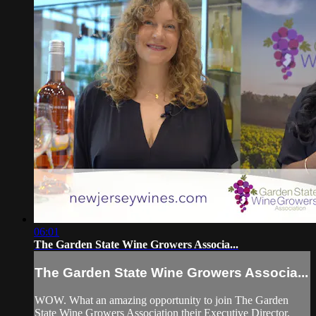
06:01
The Garden State Wine Growers Associa...
The Garden State Wine Growers Associa...
WOW. What an amazing opportunity to join The Garden
State Wine Growers Association their Executive Director,