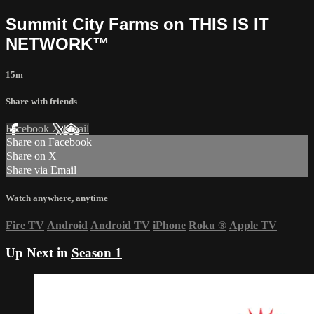
Summit City Farms on THIS IS IT
NETWORK™
15m
Share with friends
Facebook
X
Email
Share on Facebook
Share on X
Share via Email
Watch anywhere, anytime
Fire TV
Android
Android TV
iPhone
Roku
®
Apple TV
Up Next in
Season 1