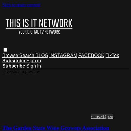
Skip to main content
Browse
Search
BLOG
INSTAGRAM
FACEBOOK
TikTok
Subscribe
Sign in
Subscribe
Sign In
Live stream preview
Close
Open
The Garden State Wine Growers Association