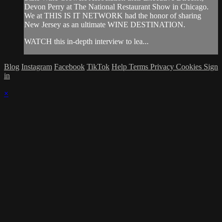
Devon Perry at The National Restaurant Show in Chicago.
We at THIS IS IT NETWORK had the honor of sharing
New Jersey as an ultimate WINE DESTINATION.
WATCH this in-depth interview to lea...
Blog
Instagram
Facebook
TikTok
Help
Terms
Privacy
Cookies
Sign
in
×