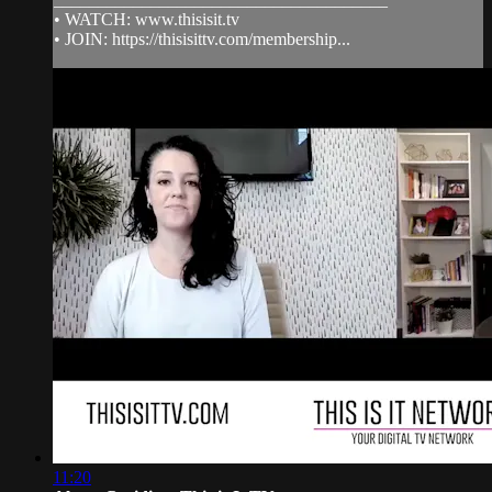
• WATCH: www.thisisit.tv
• JOIN: https://thisisittv.com/membership...
11:20