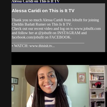
Alessa Caridi on This is It TV
Alessa Caridi on This is It TV
Thank you so much Alessa Caridi from Jobufit for joining
Cheldin Barlatt Rumer on This Is It TV.
Check out our recent video and log on to www.jobufit.com
and follow her at @jobufit on INSTAGRAM and
facebook.com/jobufit on FACEBOOK.
______________________________________
• WATCH: www.thisisit.tv...