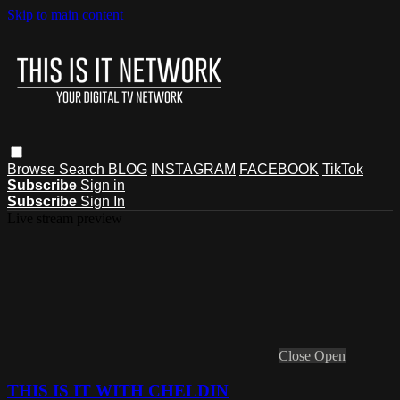
Skip to main content
Browse
Search
BLOG
INSTAGRAM
FACEBOOK
TikTok
Subscribe
Sign in
Subscribe
Sign In
Live stream preview
Close
Open
THIS IS IT WITH CHELDIN