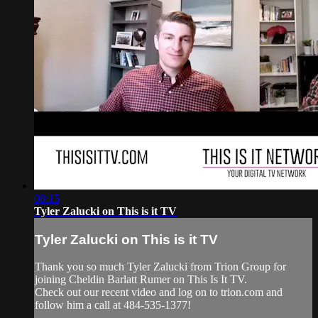
08:15
Tyler Zalucki on This is it TV
Tyler Zalucki on This is it TV
Thank you so much Tyler Zalucki from Trion Group for
joining Cheldin Barlatt Rumer on This Is It TV.
Check out our recent video and log on to trion.com and
follow him a call at 484-535-1377!
______________________________________