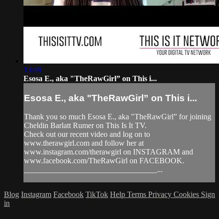
13:48
Esosa E., aka "TheRawGirl” on This i...
Esosa E., aka "TheRawGirl” on This i...
Thank you so much Esosa E., aka "TheRawGirl” for joining
Cheldin Barlatt Rumer on This Is It TV.
Check out our recent video and log on to
www.therawgirl.com and follow her at
www.instagram.com/therawgirl on INSTAGRAM and
www.facebook.com/TheRawGirl on FACEBOOK.
__________________________________...
Blog
Instagram
Facebook
TikTok
Help
Terms
Privacy
Cookies
Sign
in