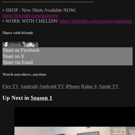
• SHOP - New Shirts Available NOW:
https://thisisittv.com/shopnow
• WORK WITH CHELDIN:
https://thisisittv.com/screamyourdream
Share with friends
Facebook
X
Email
Share on Facebook
Share on X
Share via Email
Watch anywhere, anytime
Fire TV
Android
Android TV
iPhone
Roku
®
Apple TV
Up Next in
Season 1