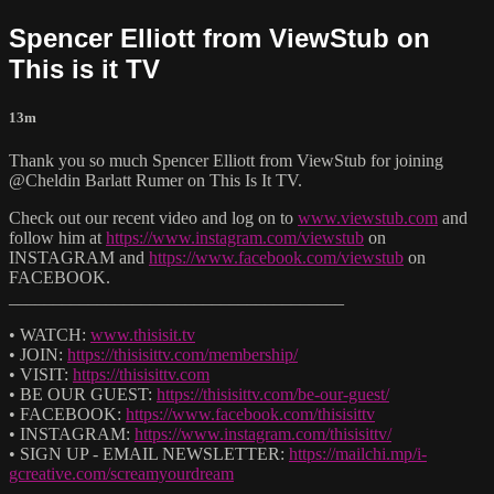
Spencer Elliott from ViewStub on
This is it TV
13m
Thank you so much Spencer Elliott from ViewStub for joining
@Cheldin Barlatt Rumer on This Is It TV.
Check out our recent video and log on to
www.viewstub.com
and
follow him at
https://www.instagram.com/viewstub
on
INSTAGRAM and
https://www.facebook.com/viewstub
on
FACEBOOK.
______________________________________
• WATCH:
www.thisisit.tv
• JOIN:
https://thisisittv.com/membership/
• VISIT:
https://thisisittv.com
• BE OUR GUEST:
https://thisisittv.com/be-our-guest/
• FACEBOOK:
https://www.facebook.com/thisisittv
• INSTAGRAM:
https://www.instagram.com/thisisittv/
• SIGN UP - EMAIL NEWSLETTER:
https://mailchi.mp/i-
gcreative.com/screamyourdream
______________________________________