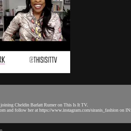
joining Cheldin Barlatt Rumer on This Is It TV.
.com and follow her at https://www.instagram.com/siranis_fashion o
in