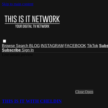
Skip to main content
Browse
Search
BLOG
INSTAGRAM
FACEBOOK
TikTok
Subs
Subscribe
Sign In
Live stream preview
Close
Open
THIS IS IT WITH CHELDIN