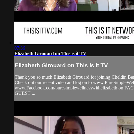
07:36
Elizabeth Girouard on This is it TV
Elizabeth Girouard on This is it TV
Thank you so much Elizabeth Girouard for joining Cheldin Barl
Check out our recent video and log on to www.PureSimpleW
www.Facebook.com/puresimplewellnesswithelizabeth on F
GUEST ...