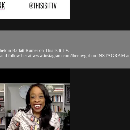
ldin Barlatt Rumer on This Is It TV.
.com and follow her at www.instagram.com/therawgirl on INSTAG