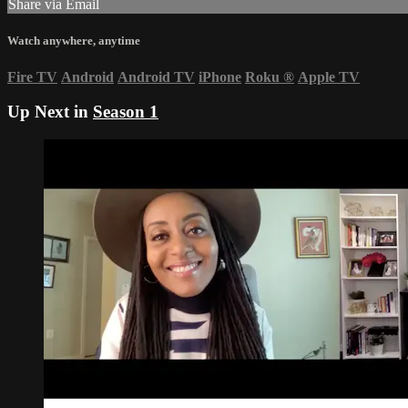
Share via Email
Watch anywhere, anytime
Fire TV
Android
Android TV
iPhone
Roku
®
Apple TV
Up Next in
Season 1