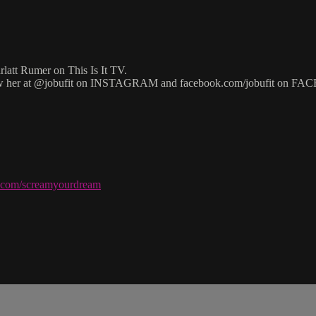
latt Rumer on This Is It TV.
w her at @jobufit on INSTAGRAM and facebook.com/jobufit on F
ve.com/screamyourdream