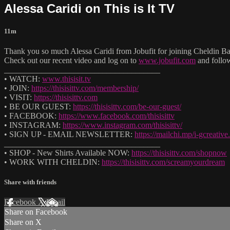
Alessa Caridi on This is It TV
11m
Thank you so much Alessa Caridi from Jobufit for joining Cheldin Bar
Check out our recent video and log on to
www.jobufit.com
and follo
______________________________________
• WATCH:
www.thisisit.tv
• JOIN:
https://thisisittv.com/membership/
• VISIT:
https://thisisittv.com
• BE OUR GUEST:
https://thisisittv.com/be-our-guest/
• FACEBOOK:
https://www.facebook.com/thisisittv
• INSTAGRAM:
https://www.instagram.com/thisisittv/
• SIGN UP - EMAIL NEWSLETTER:
https://mailchi.mp/i-gcreati
______________________________________
• SHOP - New Shirts Available NOW:
https://thisisittv.com/shopnow
• WORK WITH CHELDIN:
https://thisisittv.com/screamyourdream
Share with friends
Facebook
X
Email
Share on Facebook
Share on X