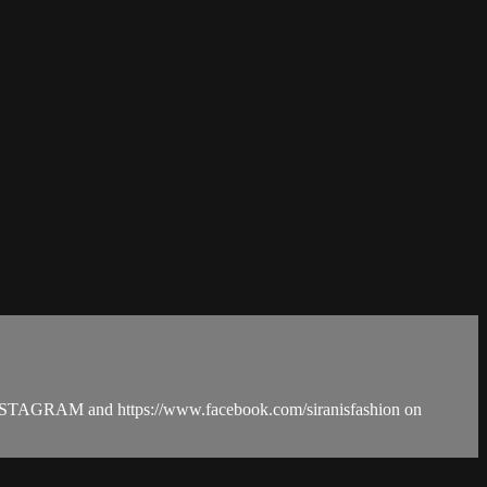
n INSTAGRAM and https://www.facebook.com/siranisfashion on