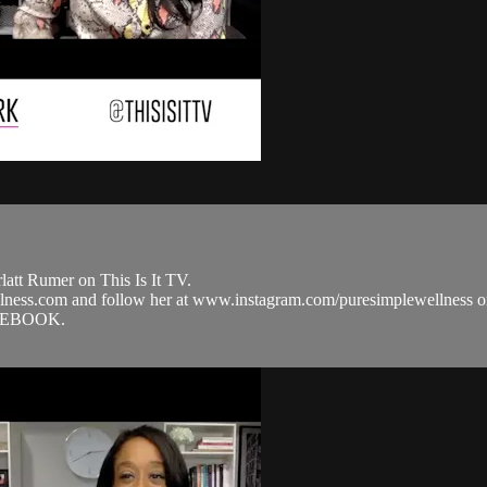
att Rumer on This Is It TV.
ellness.com and follow her at www.instagram.com/puresimplewellne
ACEBOOK.