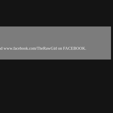
RAM and www.facebook.com/TheRawGirl on FACEBOOK.