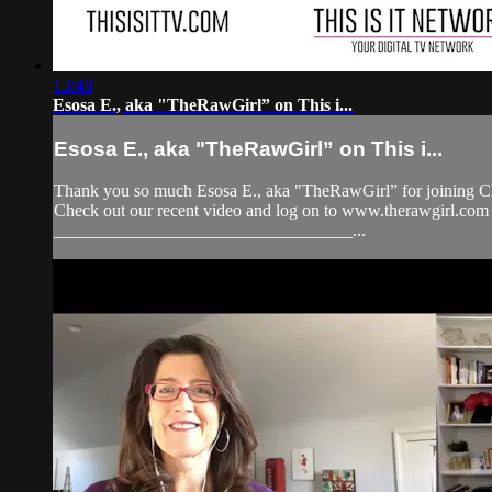
13:48
Esosa E., aka "TheRawGirl” on This i...
Esosa E., aka "TheRawGirl” on This i...
Thank you so much Esosa E., aka "TheRawGirl” for joining Che
Check out our recent video and log on to www.therawgirl
__________________________________...