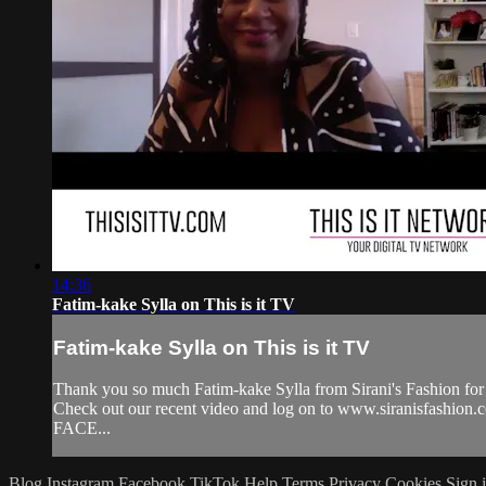
14:36
Fatim-kake Sylla on This is it TV
Fatim-kake Sylla on This is it TV
Thank you so much Fatim-kake Sylla from Sirani's Fashion for 
Check out our recent video and log on to www.siranisfashion
FACE...
Blog
Instagram
Facebook
TikTok
Help
Terms
Privacy
Cookies
Sign 