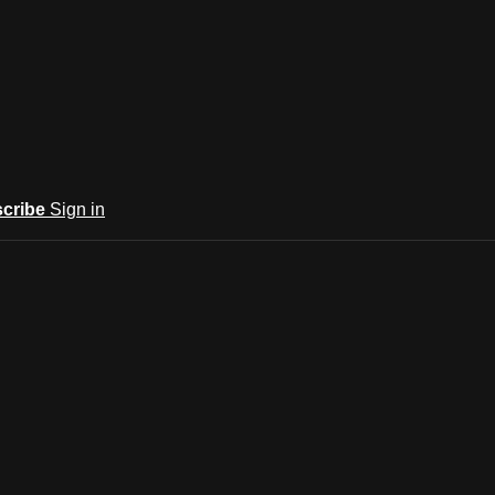
cribe
Sign in