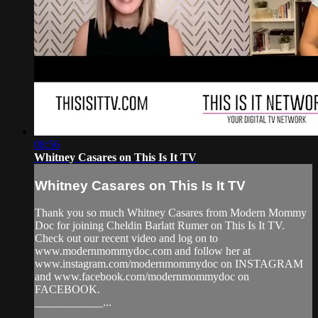
08:56
Whitney Casares on This Is It TV
Whitney Casares on This Is It TV
Thank you so much Whitney Casares from Modern Mommy
Doc for joining Cheldin Barlatt Rumer on This Is It TV.
Check out our recent video and log on to
www.modernmommydoc.com and follow her at
www.instagram.com/modernmommydoc on INSTAGRAM
and www.facebook.com/modernmommydoc on
FACEBOOK.
____________...