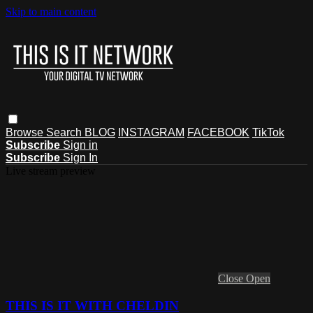
Skip to main content
Browse
Search
BLOG
INSTAGRAM
FACEBOOK
TikTok
Subscribe
Sign in
Subscribe
Sign In
Live stream preview
Close
Open
THIS IS IT WITH CHELDIN