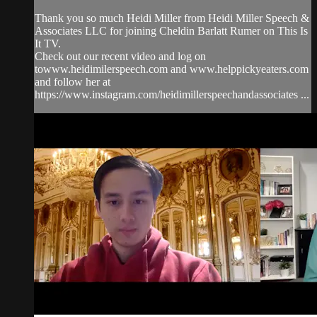
Thank you so much Heidi Miller from Heidi Miller Speech &
Associates LLC for joining Cheldin Barlatt Rumer on This Is
It TV.
Check out our recent video and log on
towww.heidimilerspeech.com and www.helppickyeaters.com
and follow her at
https://www.instagram.com/heidimillerspeechandassociates ...