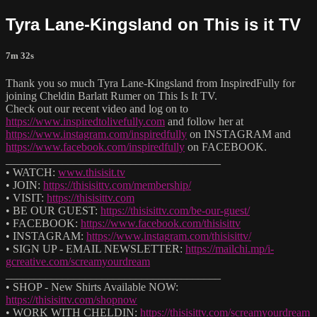
Tyra Lane-Kingsland on This is it TV
7m 32s
Thank you so much Tyra Lane-Kingsland from InspiredFully for
joining Cheldin Barlatt Rumer on This Is It TV.
Check out our recent video and log on to
https://www.inspiredtolivefully.com
and follow her at
https://www.instagram.com/inspiredfully
on INSTAGRAM and
https://www.facebook.com/inspiredfully
on FACEBOOK.
______________________________________
• WATCH:
www.thisisit.tv
• JOIN:
https://thisisittv.com/membership/
• VISIT:
https://thisisittv.com
• BE OUR GUEST:
https://thisisittv.com/be-our-guest/
• FACEBOOK:
https://www.facebook.com/thisisittv
• INSTAGRAM:
https://www.instagram.com/thisisittv/
• SIGN UP - EMAIL NEWSLETTER:
https://mailchi.mp/i-
gcreative.com/screamyourdream
______________________________________
• SHOP - New Shirts Available NOW:
https://thisisittv.com/shopnow
• WORK WITH CHELDIN:
https://thisisittv.com/screamyourdream