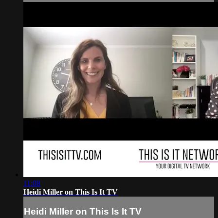
11:08
Heidi Miller on This Is It TV
Heidi Miller on This Is It TV