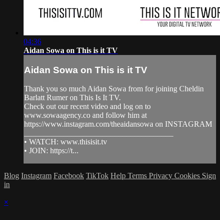
04:36
Aidan Sowa on This is it TV
Aidan Sowa on This is it TV
Thank you so much Aidan Sowa from for joining Cheldin
Barlatt Rumer on This Is It TV.
Check out our recent video and log on to
www.sowaagency.co and follow him at
https://www.instagram.com/theaidansowa on INSTAGRAM
______________________________________
• WATCH: www.thisisit.tv
• JOIN: https://t...
Blog
Instagram
Facebook
TikTok
Help
Terms
Privacy
Cookies
Sign
in
×