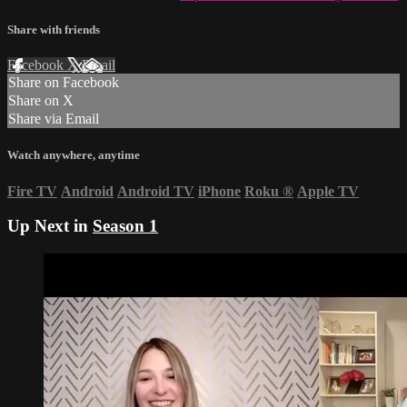
Share with friends
Facebook
X
Email
Share on Facebook
Share on X
Share via Email
Watch anywhere, anytime
Fire TV
Android
Android TV
iPhone
Roku
®
Apple TV
Up Next in
Season 1