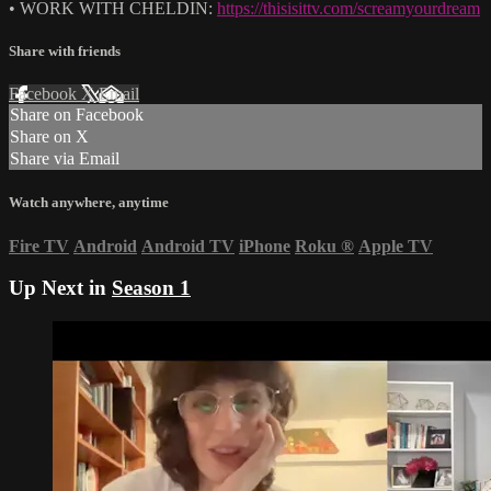
• WORK WITH CHELDIN:
https://thisisittv.com/screamyourdream
Share with friends
Facebook
X
Email
Share on Facebook
Share on X
Share via Email
Watch anywhere, anytime
Fire TV
Android
Android TV
iPhone
Roku
®
Apple TV
Up Next in
Season 1