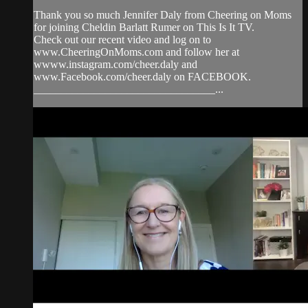
Thank you so much Jennifer Daly from Cheering on Moms
for joining Cheldin Barlatt Rumer on This Is It TV.
Check out our recent video and log on to
www.CheeringOnMoms.com and follow her at
wwww.instagram.com/cheer.daly and
www.Facebook.com/cheer.daly on FACEBOOK.
_________________________________...