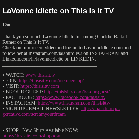
LaVonne Idlette on This is it TV
15m
Thank you so much LaVonne Idlette for joining Cheldin Barlatt
Rumer on This Is It TV.
Check out our recent video and log on to Lavonneidlette.com and
follow her at Instagram.com/lalahurdles2 on INSTAGRAM and
Linkedin.com/in/lavonneidlette on LINKEDIN.
______________________________________
• WATCH:
www.thisisit.tv
• JOIN:
https://thisisittv.com/membership/
• VISIT:
https://thisisittv.com
• BE OUR GUEST:
https://thisisittv.com/be-our-guest/
• FACEBOOK:
https://www.facebook.com/thisisittv
• INSTAGRAM:
https://www.instagram.com/thisisittv/
• SIGN UP - EMAIL NEWSLETTER:
https://mailchi.mp/i-
gcreative.com/screamyourdream
______________________________________
• SHOP - New Shirts Available NOW:
https://thisisittv.com/shopnow