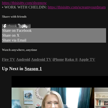
https://thisisittv.com/shopnow
• WORK WITH CHELDIN:
https://thisisittv.com/screamyourdream
Share with friends
Facebook
X
Email
Share on Facebook
Share on X
Share via Email
Watch anywhere, anytime
Fire TV
Android
Android TV
iPhone
Roku
®
Apple TV
Up Next in
Season 1