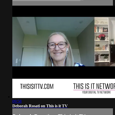
09:58
Deborah Rosati on This is it TV