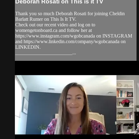
Deborah Rosati on This is it TV
Thank you so much Deborah Rosati for joining Cheldin
Barlatt Rumer on This Is It TV.
Check out our recent video and log on to
womengetonboard.ca and follow her at
https://www.instagram.com/wgobcanada on INSTAGRAM
and https://www.linkedin.com/company/wgobcanada on
LINKEDIN.
_______________________...