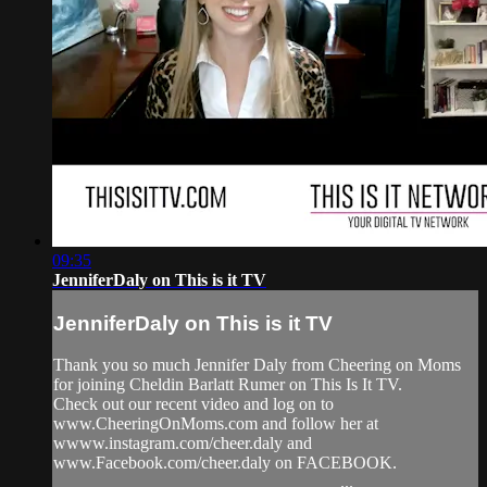
09:35
JenniferDaly on This is it TV
JenniferDaly on This is it TV
Thank you so much Jennifer Daly from Cheering on Moms
for joining Cheldin Barlatt Rumer on This Is It TV.
Check out our recent video and log on to
www.CheeringOnMoms.com and follow her at
wwww.instagram.com/cheer.daly and
www.Facebook.com/cheer.daly on FACEBOOK.
_________________________________...