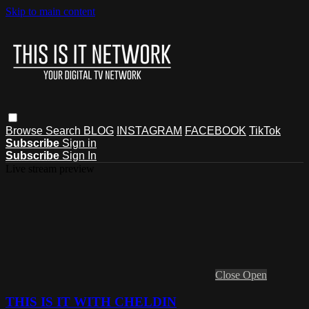
Skip to main content
Browse
Search
BLOG
INSTAGRAM
FACEBOOK
TikTok
Subscribe
Sign in
Subscribe
Sign In
Live stream preview
Close
Open
THIS IS IT WITH CHELDIN