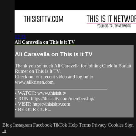
12:33
Ali Caravella on This is it TV
Ali Caravella on This is it TV
Thank you so much Ali Caravella for joining Cheldin Barlatt
Rumer on This Is It TV.
Check out our recent video and log on to
www.alikristen.com.
______________________________________
• WATCH: www.thisisit.tv
• JOIN: https://thisisittv.com/membership/
• VISIT: https://thisisittv.com
• BE OUR GUE...
Blog
Instagram
Facebook
TikTok
Help
Terms
Privacy
Cookies
Sign
in