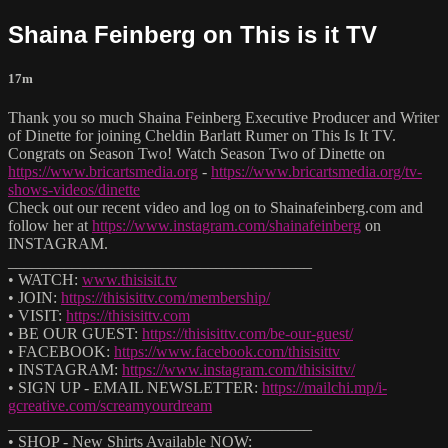
Shaina Feinberg on This is it TV
17m
Thank you so much Shaina Feinberg Executive Producer and Writer
of Dinette for joining Cheldin Barlatt Rumer on This Is It TV.
Congrats on Season Two! Watch Season Two of Dinette on
https://www.bricartsmedia.org
-
https://www.bricartsmedia.org/tv-
shows-videos/dinette
Check out our recent video and log on to Shainafeinberg.com and
follow her at
https://www.instagram.com/shainafeinberg
on
INSTAGRAM.
______________________________________
• WATCH:
www.thisisit.tv
• JOIN:
https://thisisittv.com/membership/
• VISIT:
https://thisisittv.com
• BE OUR GUEST:
https://thisisittv.com/be-our-guest/
• FACEBOOK:
https://www.facebook.com/thisisittv
• INSTAGRAM:
https://www.instagram.com/thisisittv/
• SIGN UP - EMAIL NEWSLETTER:
https://mailchi.mp/i-
gcreative.com/screamyourdream
______________________________________
• SHOP - New Shirts Available NOW: