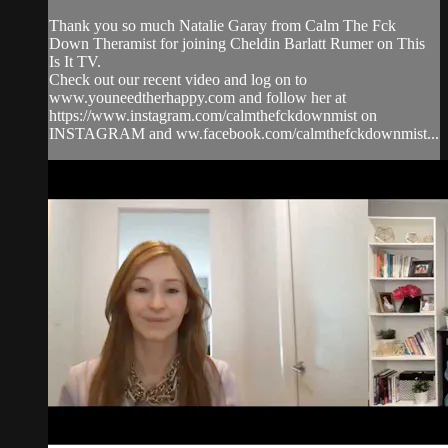
Thank you so much Natalie Garay from Calm The Fck
Down Theramist for joining Cheldin Barlatt Rumer on This
Is It TV.
Check out our recent video and log on to
www.youneedtherhappy.com and follow her at
https://www.instagram.com/calmthefckdownmist on
INSTAGRAM and ww.facebook.com/calmthefckdownmist...