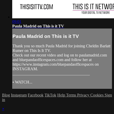
09:01
Paula Madrid on This is it TV
Paula Madrid on This is it TV
Thank you so much Paula Madrid for joining Cheldin Barlatt
Rumer on This Is It TV.
Check out our recent video and log on to paulamadrid.com
and bluepandaofficespaces.com and follow her at
https://www.instagram.com/bluepandaofficespaces on
INSTAGRAM.
______________________________________
• WATCH...
Blog
Instagram
Facebook
TikTok
Help
Terms
Privacy
Cookies
Sign
in
×