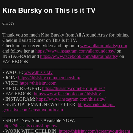
Kira Bursky on This is it TV
6m 57s
Thank you so much Kira Bursky from All Around Artsy for joining
Cheldin Barlatt Rumer on This Is It TV.
Check out our recent video and log on to
www.allaroundartsy.com
and follow her at
https://www.instagram.com/allaroundartsy/
on
INSTAGRAM and
https://www.facebook.com/allaroundartsy
on
FACEBOOK.
______________________________________
• WATCH:
www.thisisit.tv
• JOIN:
https://thisisittv.com/membership/
• VISIT:
https://thisisittv.com
• BE OUR GUEST:
https://thisisittv.com/be-our-guest/
• FACEBOOK:
https://www.facebook.com/thisisittv
• INSTAGRAM:
https://www.instagram.com/thisisittv/
• SIGN UP - EMAIL NEWSLETTER:
https://mailchi.mp/i-
gcreative.com/screamyourdream
______________________________________
• SHOP - New Shirts Available NOW:
https://thisisittv.com/shopnow
• WORK WITH CHELDIN:
https://thisisittv.com/screamyourdream