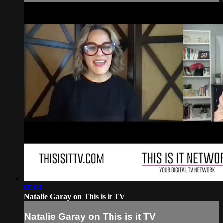
09:04
Natalie Garay on This is it TV
Natalie Garay on This is it TV