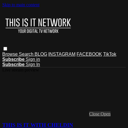
Skip to main content
Browse
Search
BLOG
INSTAGRAM
FACEBOOK
TikTok
Subscribe
Sign in
Subscribe
Sign In
Live stream preview
Close
Open
THIS IS IT WITH CHELDIN