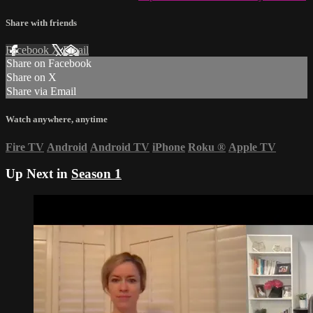
Share with friends
Facebook
X
Email
Share on Facebook
Share on X
Share via Email
Watch anywhere, anytime
Fire TV
Android
Android TV
iPhone
Roku
®
Apple TV
Up Next in
Season 1