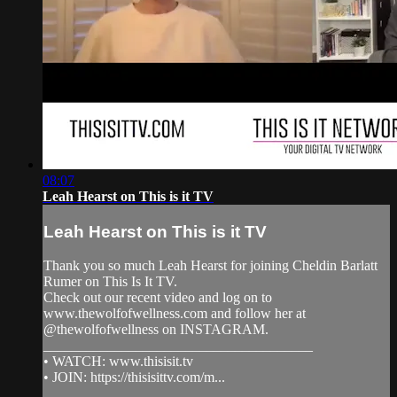
08:07
Leah Hearst on This is it TV
Leah Hearst on This is it TV
Thank you so much Leah Hearst for joining Cheldin Barlatt
Rumer on This Is It TV.
Check out our recent video and log on to
www.thewolfofwellness.com and follow her at
@thewolfofwellness on INSTAGRAM.
______________________________________
• WATCH: www.thisisit.tv
• JOIN: https://thisisittv.com/m...