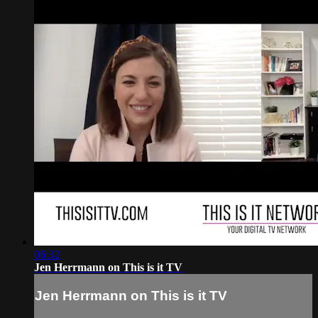
06:32
Jen Herrmann on This is it TV
Jen Herrmann on This is it TV