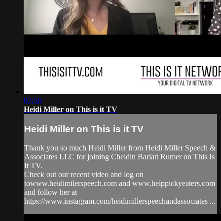
07:56
Heidi Miller on This is it TV
Heidi Miller on This is it TV
Thank you so much Heidi Miller from Heidi Miller Speech &
Associates LLC for joining Cheldin Barlatt Rumer on This Is
It TV.
Check out our recent video and log on
towww.heidimilerspeech.com and www.helppickyeaters.com
and follow her at
https://www.instagram.com/heidimillerspeechandassociates ...