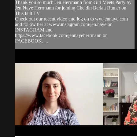
Thank you so much Jen Herrmann from Girl Meets Party by
Jen Naye Herrmann for joining Cheldin Barlatt Rumer on
This Is It TV
Check out our recent video and log on to ww.jennaye.com
and follow her at www.instagram.com/jen.naye on
INSTAGRAM and
https://www.facebook.com/jennayeherrmann on
FACEBOOK. ...