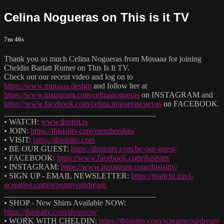
Celina Nogueras on This is it TV
7m 46s
Thank you so much Celina Nogueras from Muuaaa for joining
Cheldin Barlatt Rumer on This Is It TV.
Check out our recent video and log on to
https://www.muuaaa.design
and follow her at
https://www.instagram.com/celinanogueras
on INSTAGRAM and
https://www.facebook.com/celina.noguerascuevas
on FACEBOOK.
______________________________________
• WATCH:
www.thisisit.tv
• JOIN:
https://thisisittv.com/membership/
• VISIT:
https://thisisittv.com
• BE OUR GUEST:
https://thisisittv.com/be-our-guest/
• FACEBOOK:
https://www.facebook.com/thisisittv
• INSTAGRAM:
https://www.instagram.com/thisisittv/
• SIGN UP - EMAIL NEWSLETTER:
https://mailchi.mp/i-
gcreative.com/screamyourdream
______________________________________
• SHOP - New Shirts Available NOW:
https://thisisittv.com/shopnow
• WORK WITH CHELDIN:
https://thisisittv.com/screamyourdream