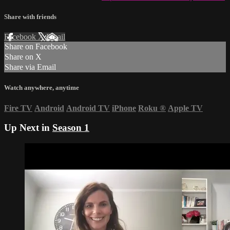
Share with friends
Facebook
X
Email
Share on Facebook
Share on X
Share via Email
Watch anywhere, anytime
Fire TV
Android
Android TV
iPhone
Roku
®
Apple TV
Up Next in
Season 1