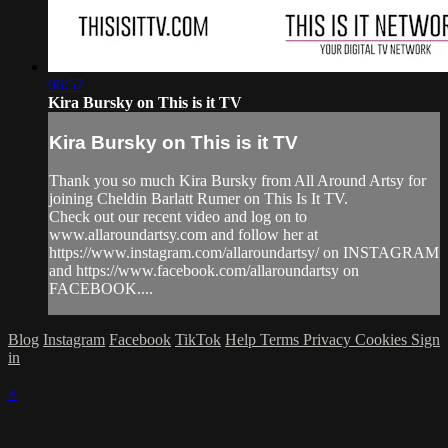
06:57
Kira Bursky on This is it TV
Kira Bursky on This is it TV
Thank you so much Kira Bursky from All Around Artsy for
joining Cheldin Barlatt Rumer on This Is It TV.
Check out our recent video and log on to
www.allaroundartsy.com and follow her at
https://www.instagram.com/allaroundartsy/ on INSTAGRAM
and https://www.facebook.com/allaroundartsy on
FACEBOOK....
Blog
Instagram
Facebook
TikTok
Help
Terms
Privacy
Cookies
Sign
in
×