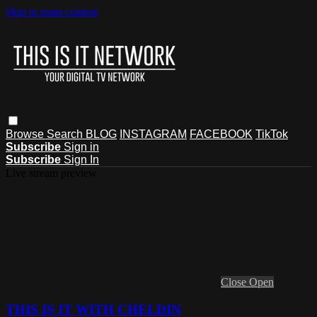
Skip to main content
Browse
Search
BLOG
INSTAGRAM
FACEBOOK
TikTok
Subscribe
Sign in
Subscribe
Sign In
Live stream preview
Close
Open
THIS IS IT WITH CHELDIN