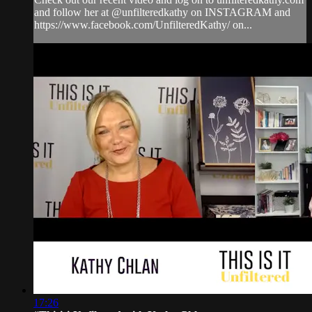
and follow her at @unfilteredkathy on INSTAGRAM and
https://www.facebook.com/UnfilteredKathy/ on...
17:26