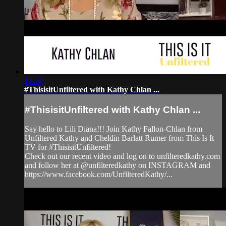
14:48
#ThisisitUnfiltered with Kathy Chlan ...
#ThisisitUnfiltered with Kathy Chlan ...
Say hello to Lili Diana!!! Join Kathy Fallon-Chlan from
Unfiltered Kathy and Cheldin Barlatt Rumer from This Is It
TV for #ThisisitUnfiltered!
Check out our recent video and log on to unfilteredkathy.com
and follow her at @unfilteredkathy on INSTAGRAM and
https://www.facebook.com/UnfilteredKathy/...