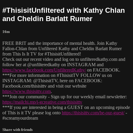
#ThisisitUnfiltered with Kathy Chlan
and Cheldin Barlatt Rumer
16m
FREE BRIT and the importance of mental health. Join Kathy
Fallon-Chlan from Unfiltered Kathy and Cheldin Barlatt Rumer
from This Is It TV for #ThisisitUnfiltered!
Check out our recent video and log on to unfilteredkathy.com and
follow her at @unfilteredkathy on INSTAGRAM and
https://www.facebook.com/UnfilteredKathy/
on FACEBOOK.
***For more information on #ThisisitTV FOLLOW us on
INSTAGRAM: @ThisisitTV, here on FACEBOOK:
Facebook.com/thisisittv and visit our website
https://www.thisisittv.com
.
***Join our community - Sign up for our weekly email newsletter:
https://mailchi.mp/i-gcreative.com/thisisittv
***If you are interested in being a GUEST on an upcoming episode
of This is it TV please log onto
https://thisisittv.com/be-our-guest/
-
#screamyourdream
Share with friends