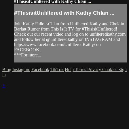
#ThisisitUnfiltered with Kathy Chlan ...
#ThisisitUnfiltered with Kathy Chlan ...
Join Kathy Fallon-Chlan from Unfiltered Kathy and Cheldin
Barlatt Rumer from This Is It TV for #ThisisitUnfiltered!
Check out our recent video and log on to unfilteredkathy.com
and follow her at @unfilteredkathy on INSTAGRAM and
https://www.facebook.com/UnfilteredKathy/ on
FACEBOOK.
***For more...
Blog
Instagram
Facebook
TikTok
Help
Terms
Privacy
Cookies
Sign
in
×