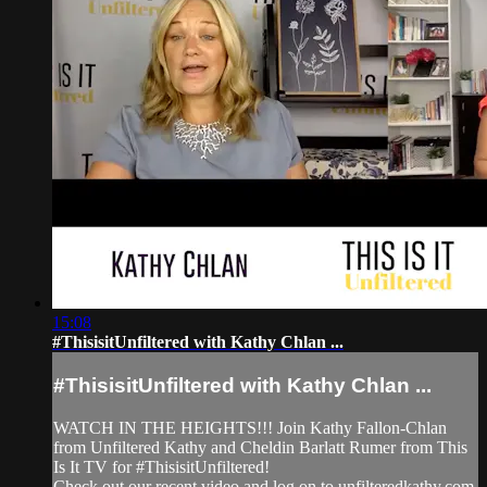
15:08
#ThisisitUnfiltered with Kathy Chlan ...
#ThisisitUnfiltered with Kathy Chlan ...
WATCH IN THE HEIGHTS!!! Join Kathy Fallon-Chlan
from Unfiltered Kathy and Cheldin Barlatt Rumer from This
Is It TV for #ThisisitUnfiltered!
Check out our recent video and log on to unfilteredkathy.com