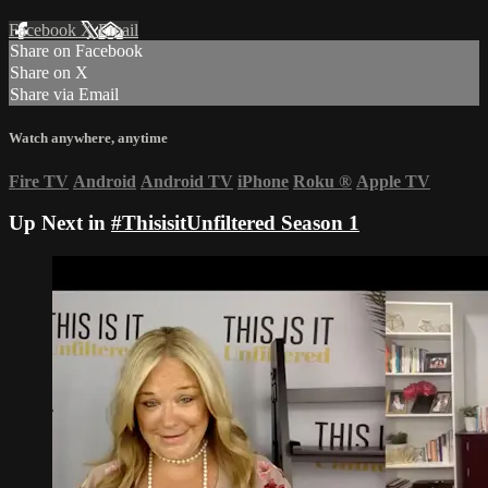
Facebook
X
Email
Share on Facebook
Share on X
Share via Email
Watch anywhere, anytime
Fire TV
Android
Android TV
iPhone
Roku
®
Apple TV
Up Next in
#ThisisitUnfiltered Season 1