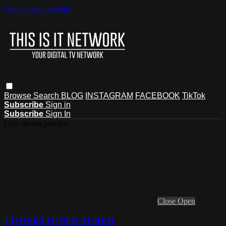
Skip to main content
Browse
Search
BLOG
INSTAGRAM
FACEBOOK
TikTok
Subscribe
Sign in
Subscribe
Sign In
Live stream preview
Close
Open
#THISISITUNFILTERED