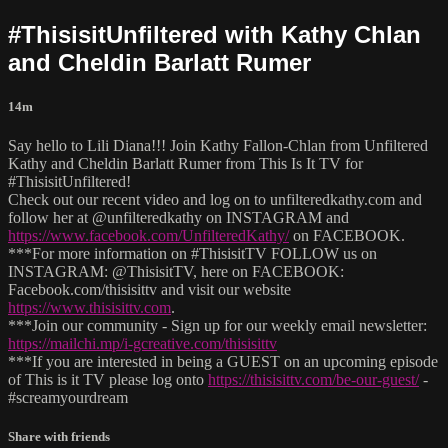
#ThisisitUnfiltered with Kathy Chlan
and Cheldin Barlatt Rumer
14m
Say hello to Lili Diana!!! Join Kathy Fallon-Chlan from Unfiltered
Kathy and Cheldin Barlatt Rumer from This Is It TV for
#ThisisitUnfiltered!
Check out our recent video and log on to unfilteredkathy.com and
follow her at @unfilteredkathy on INSTAGRAM and
https://www.facebook.com/UnfilteredKathy/
on FACEBOOK.
***For more information on #ThisisitTV FOLLOW us on
INSTAGRAM: @ThisisitTV, here on FACEBOOK:
Facebook.com/thisisittv and visit our website
https://www.thisisittv.com
.
***Join our community - Sign up for our weekly email newsletter:
https://mailchi.mp/i-gcreative.com/thisisittv
***If you are interested in being a GUEST on an upcoming episode
of This is it TV please log onto
https://thisisittv.com/be-our-guest/
-
#screamyourdream
Share with friends