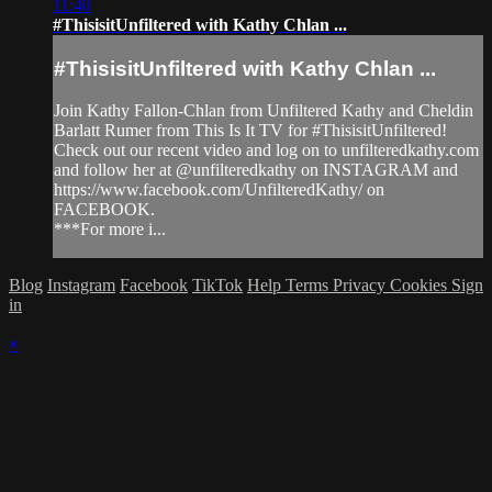
11:40
#ThisisitUnfiltered with Kathy Chlan ...
#ThisisitUnfiltered with Kathy Chlan ...
Join Kathy Fallon-Chlan from Unfiltered Kathy and Cheldin
Barlatt Rumer from This Is It TV for #ThisisitUnfiltered!
Check out our recent video and log on to unfilteredkathy.com
and follow her at @unfilteredkathy on INSTAGRAM and
https://www.facebook.com/UnfilteredKathy/ on
FACEBOOK.
***For more i...
Blog
Instagram
Facebook
TikTok
Help
Terms
Privacy
Cookies
Sign
in
×