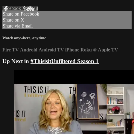
Facebook
X
Email
Share on Facebook
Share on X
Share via Email
Watch anywhere, anytime
Fire TV
Android
Android TV
iPhone
Roku
®
Apple TV
Up Next in
#ThisisitUnfiltered Season 1