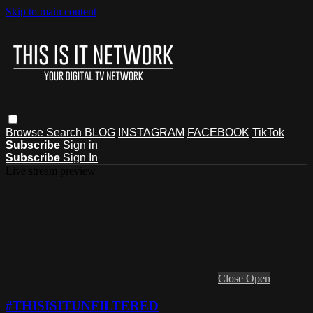
Skip to main content
Browse
Search
BLOG
INSTAGRAM
FACEBOOK
TikTok
Subscribe
Sign in
Subscribe
Sign In
Live stream preview
Close
Open
#THISISITUNFILTERED