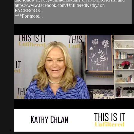
https://www.facebook.com/UnfilteredKathy/ on
FACEBOOK.
***For more...