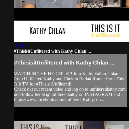
15:08
#ThisisitUnfiltered with Kathy Chlan ...
#ThisisitUnfiltered with Kathy Chlan ...
WATCH IN THE HEIGHTS!!! Join Kathy Fallon-Chlan
from Unfiltered Kathy and Cheldin Barlatt Rumer from This
Is It TV for #ThisisitUnfiltered!
Check out our recent video and log on to unfilteredkathy.com
and follow her at @unfilteredkathy on INSTAGRAM and
https://www.facebook.com/UnfilteredKathy/ on...