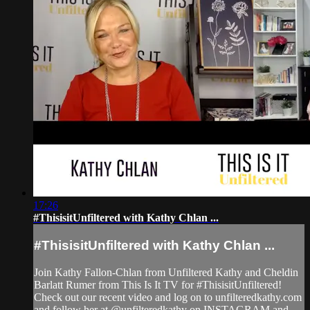
17:26
#ThisisitUnfiltered with Kathy Chlan ...
#ThisisitUnfiltered with Kathy Chlan ...
Join Kathy Fallon-Chlan from Unfiltered Kathy and Cheldin
Barlatt Rumer from This Is It TV for #ThisisitUnfiltered!
Check out our recent video and log on to unfilteredkathy.com
and follow her at @unfilteredkathy on INSTAGRAM and