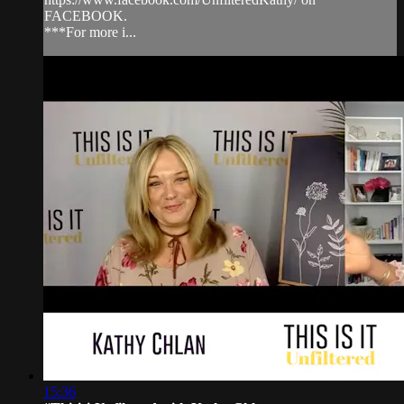
FACEBOOK.
***For more i...
15:36