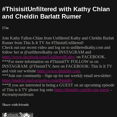
#ThisisitUnfiltered with Kathy Chlan
and Cheldin Barlatt Rumer
17m
Join Kathy Fallon-Chlan from Unfiltered Kathy and Cheldin Barlatt
Rumer from This Is It TV for #ThisisitUnfiltered!
Check out our recent video and log on to unfilteredkathy.com and
follow her at @unfilteredkathy on INSTAGRAM and
https://www.facebook.com/UnfilteredKathy/
on FACEBOOK.
***For more information on #ThisisitTV FOLLOW us on
INSTAGRAM: @ThisisitTV, here on FACEBOOK: This Is It TV
and visit our website
https://www.thisisittv.com
.
***Join our community - Sign up for our weekly email newsletter:
https://mailchi.mp/i-gcreative.com/thisisittv
***If you are interested in being a GUEST on an upcoming episode
of This is it TV please log onto
https://thisisittv.com/be-our-guest/
-
#screamyourdream
Share with friends
Facebook
X
Email