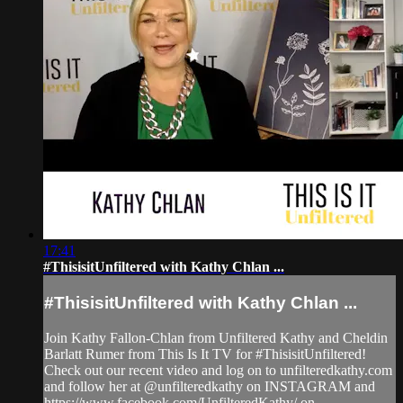
17:41
#ThisisitUnfiltered with Kathy Chlan ...
#ThisisitUnfiltered with Kathy Chlan ...
Join Kathy Fallon-Chlan from Unfiltered Kathy and Cheldin
Barlatt Rumer from This Is It TV for #ThisisitUnfiltered!
Check out our recent video and log on to unfilteredkathy.com
and follow her at @unfilteredkathy on INSTAGRAM and
https://www.facebook.com/UnfilteredKathy/ on