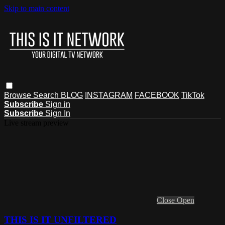
Skip to main content
Browse
Search
BLOG
INSTAGRAM
FACEBOOK
TikTok
Subscribe
Sign in
Subscribe
Sign In
Live stream preview
Close
Open
THIS IS IT UNFILTERED