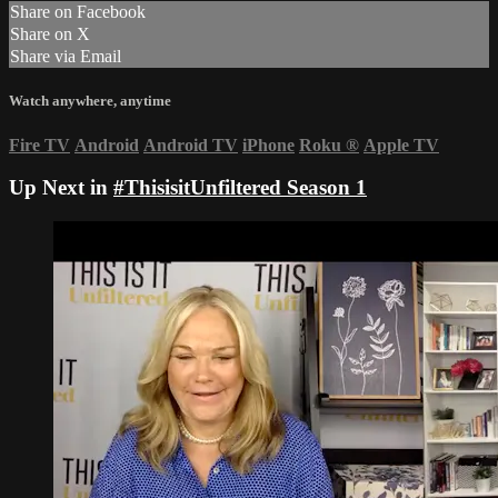
Share on Facebook
Share on X
Share via Email
Watch anywhere, anytime
Fire TV
Android
Android TV
iPhone
Roku
®
Apple TV
Up Next in
#ThisisitUnfiltered Season 1