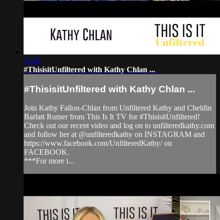
11:40
#ThisisitUnfiltered with Kathy Chlan ...
#ThisisitUnfiltered with Kathy Chlan ...
Join Kathy Fallon-Chlan from Unfiltered Kathy and Cheldin
Barlatt Rumer from This Is It TV for #ThisisitUnfiltered!
Check out our recent video and log on to unfilteredkathy.com
and follow her at @unfilteredkathy on INSTAGRAM and
https://www.facebook.com/UnfilteredKathy/ on
FACEBOOK.
***For more i...