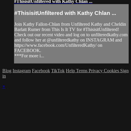
#ThisisitUnfiltered with Kathy Chlan ...
#ThisisitUnfiltered with Kathy Chlan ...
Join Kathy Fallon-Chlan from Unfiltered Kathy and Cheldin
Barlatt Rumer from This Is It TV for #ThisisitUnfiltered!
Check out our recent video and log on to unfilteredkathy.com
and follow her at @unfilteredkathy on INSTAGRAM and
https://www.facebook.com/UnfilteredKathy/ on
FACEBOOK.
***For more i...
Blog
Instagram
Facebook
TikTok
Help
Terms
Privacy
Cookies
Sign
in
×