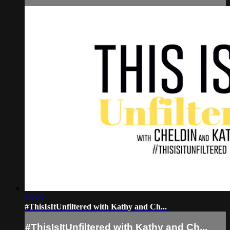
16:25
#ThisIsItUnfiltered with Kathy and Ch...
#ThisIsItUnfiltered with Kathy and Ch...