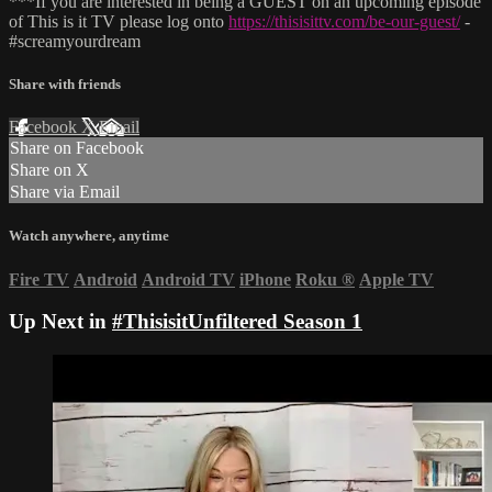
***If you are interested in being a GUEST on an upcoming episode
of This is it TV please log onto
https://thisisittv.com/be-our-guest/
-
#screamyourdream
Share with friends
Facebook
X
Email
Share on Facebook
Share on X
Share via Email
Watch anywhere, anytime
Fire TV
Android
Android TV
iPhone
Roku
®
Apple TV
Up Next in
#ThisisitUnfiltered Season 1