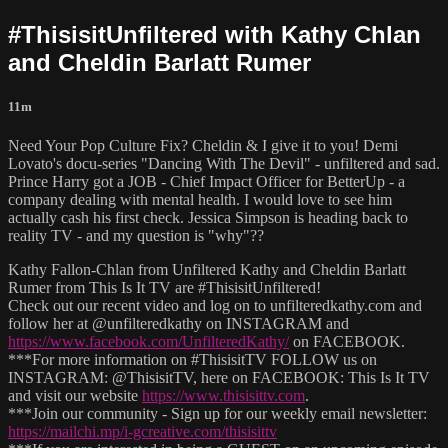
#ThisisitUnfiltered with Kathy Chlan
and Cheldin Barlatt Rumer
11m
Need Your Pop Culture Fix? Cheldin & I give it to you! Demi
Lovato's docu-series "Dancing With The Devil" - unfiltered and sad.
Prince Harry got a JOB - Chief Impact Officer for BetterUp - a
company dealing with mental health. I would love to see him
actually cash his first check. Jessica Simpson is heading back to
reality TV - and my question is "why"??
Kathy Fallon-Chlan from Unfiltered Kathy and Cheldin Barlatt
Rumer from This Is It TV are #ThisisitUnfiltered!
Check out our recent video and log on to unfilteredkathy.com and
follow her at @unfilteredkathy on INSTAGRAM and
https://www.facebook.com/UnfilteredKathy/
on FACEBOOK.
***For more information on #ThisisitTV FOLLOW us on
INSTAGRAM: @ThisisitTV, here on FACEBOOK: This Is It TV
and visit our website
https://www.thisisittv.com
.
***Join our community - Sign up for our weekly email newsletter:
https://mailchi.mp/i-gcreative.com/thisisittv