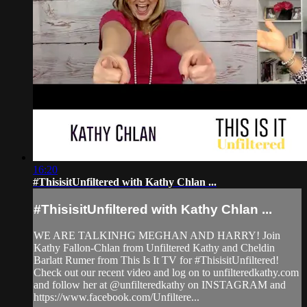
16:20
#ThisisitUnfiltered with Kathy Chlan ...
#ThisisitUnfiltered with Kathy Chlan ...
WE ARE TALKINHG MEGHAN AND HARRY! Join
Kathy Fallon-Chlan from Unfiltered Kathy and Cheldin
Barlatt Rumer from This Is It TV for #ThisisitUnfiltered!
Check out our recent video and log on to unfilteredkathy.com
and follow her at @unfilteredkathy on INSTAGRAM and
https://www.facebook.com/Unfiltere...