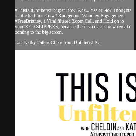
#ThisIsItUnfiltered: Super Bowl Ads... Yes or No? Thoughts
on the halftime show? Rodger and Woodley Engagement,
#FreeBrittney, a Viral filtered Zoom Call, and Hold on to
your RED SLIPPERS, because their is a classic new remake
coming to the big screen.
Join Kathy Fallon-Chlan from Unfiltered K...