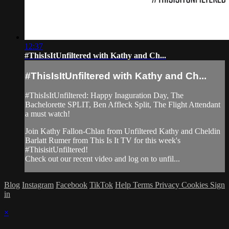
12:37
#ThisIsItUnfiltered with Kathy and Ch...
#ThisIsItUnfiltered with Kathy and Ch...
#ThisIsItUnfiltered: Happy Inaguration Day, The
Bachelorette SPLIT, Ben Affleck Split, The Flight Attendant
a must watch!
Join Kathy Fallon-Chlan from Unfiltered Kathy and Cheldin
Barlatt Rumer from This Is It TV for this week's
#ThisisitUnfiltered!
Check out our recent video and log on to unfil...
Blog
Instagram
Facebook
TikTok
Help
Terms
Privacy
Cookies
Sign
in
×