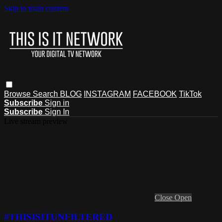
Skip to main content
Browse
Search
BLOG
INSTAGRAM
FACEBOOK
TikTok
Subscribe
Sign in
Subscribe
Sign In
Live stream preview
Close
Open
#THISISITUNFILTERED