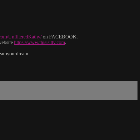
com/UnfilteredKathy/
on FACEBOOK.
website
https://www.thisisittv.com
.
reamyourdream