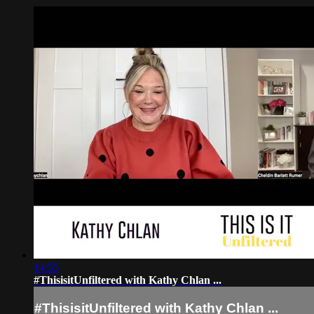
14:55
#ThisisitUnfiltered with Kathy Chlan ...
#ThisisitUnfiltered with Kathy Chlan ...