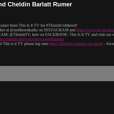
and Cheldin Barlatt Rumer
mer from This Is It TV for #ThisisitUnfiltered!
llow her at @unfilteredkathy on INSTAGRAM and
https://www.facebook.
M: @ThisisitTV, here on FACEBOOK: This Is It TV and visit our 
tps://mailchi.mp/i-gcreative.com/thisisittv
 This is it TV please log onto
https://thisisittv.com/be-our-guest/
- #sc