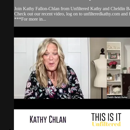
Join Kathy Fallon-Chlan from Unfiltered Kathy and Cheldin Bar
Check out our recent video, log on to unfilteredkathy.com
***For more in...