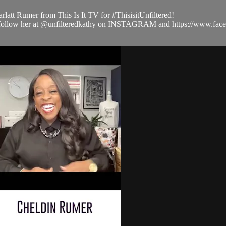
latt Rumer from This Is It TV for #ThisisitUnfiltered!
 and follow her at @unfilteredkathy on INSTAGRAM and https://www.