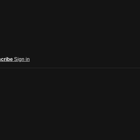
cribe
Sign in