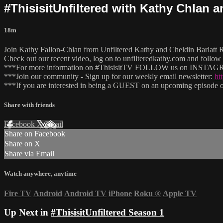
#ThisisitUnfiltered with Kathy Chlan 
18m
Join Kathy Fallon-Chlan from Unfiltered Kathy and Cheldin Barlatt Ru
Check out our recent video, log on to unfilteredkathy.com and fo
***For more information on #ThisisitTV FOLLOW us on INSTAGRA
***Join our community - Sign up for our weekly email newsletter:
ht
***If you are interested in being a GUEST on an upcoming episode of
Share with friends
Facebook
X
Email
Share on Facebook
Share on X
Share via Email
Watch anywhere, anytime
Fire TV
Android
Android TV
iPhone
Roku
®
Apple TV
Up Next in
#ThisisitUnfiltered Season 1