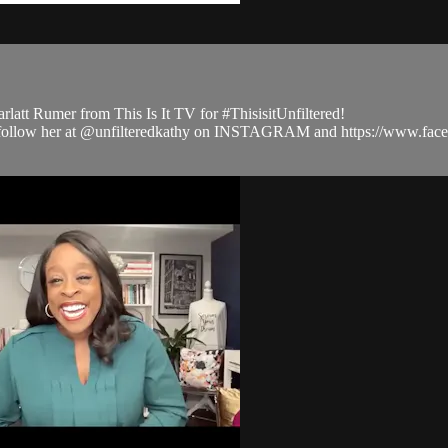
latt Rumer from This Is It TV for #ThisisitUnfiltered!
 and follow her at @unfilteredkathy on INSTAGRAM and https://www.