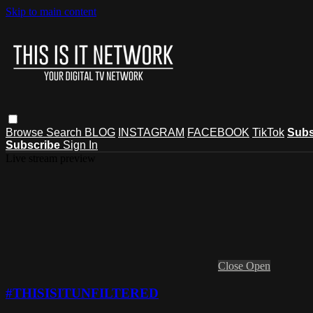
Skip to main content
Browse
Search
BLOG
INSTAGRAM
FACEBOOK
TikTok
Subs
Subscribe
Sign In
Live stream preview
Close
Open
#THISISITUNFILTERED