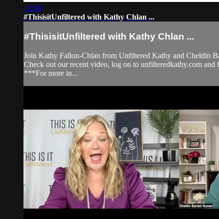
13:09
#ThisisitUnfiltered with Kathy Chlan ...
#ThisisitUnfiltered with Kathy Chlan ...
Join Kathy Fallon-Chlan from Unfiltered Kathy and Cheldin Bar
Check out our recent video, log on to unfilteredkathy.com
***For more in...