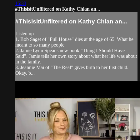
16:33
#ThisisitUnfiltered on Kathy Chlan an...
#ThisisitUnfiltered on Kathy Chlan an...
Listen up...
1. Bob Saget of "Full House" dies at the age of 65. What he
meant to so many people.
2. Jamie Lynn Spear's new book "Thing I Should Have
Said". Jamie tells her own story about what her life was about
in the family.
3. Jeannie Mai of "The Real" gives birth to her first child.
Okay, b...