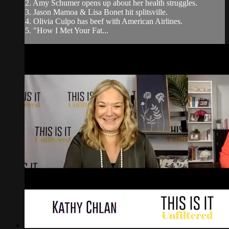
2. Amy Schumer opens up about her health struggles.
3. Jason Mamoa & Lisa Bonet hit splitsville.
4. Olivia Culpo has beef with American Airlines.
5. "How I Met Your Fat...