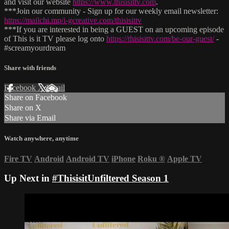
and visit our website
https://www.thisisittv.com
.
***Join our community - Sign up for our weekly email newsletter:
https://mailchi.mp/i-gcreative.com/thisisittv
***If you are interested in being a GUEST on an upcoming episode
of This is it TV please log onto
https://thisisittv.com/be-our-guest/
-
#screamyourdream
Share with friends
Facebook
X
Email
Share on Facebook
Share on X
Share via Email
Watch anywhere, anytime
Fire TV
Android
Android TV
iPhone
Roku
®
Apple TV
Up Next in
#ThisisitUnfiltered Season 1