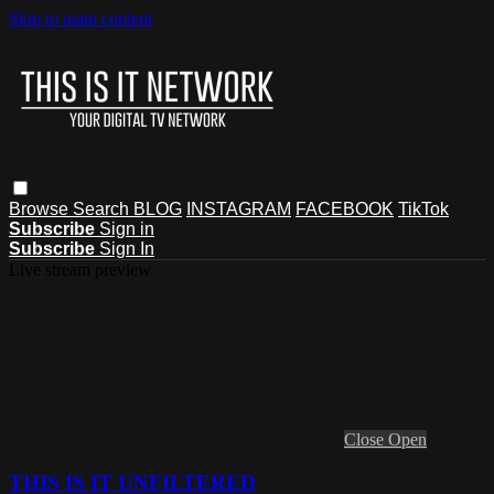
Skip to main content
Browse
Search
BLOG
INSTAGRAM
FACEBOOK
TikTok
Subscribe
Sign in
Subscribe
Sign In
Live stream preview
Close
Open
THIS IS IT UNFILTERED