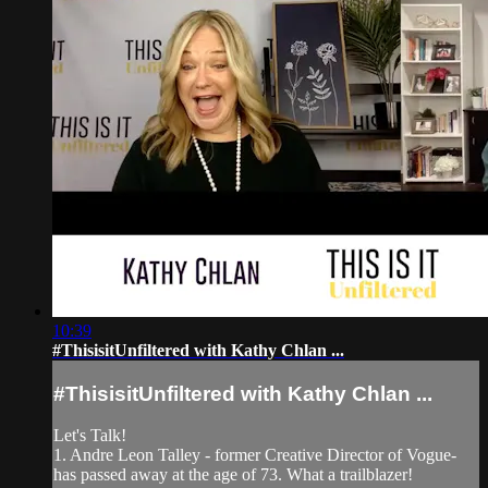
10:39
#ThisisitUnfiltered with Kathy Chlan ...
#ThisisitUnfiltered with Kathy Chlan ...
Let's Talk!
1. Andre Leon Talley - former Creative Director of Vogue-
has passed away at the age of 73. What a trailblazer!