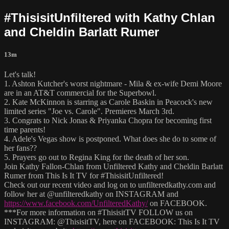
#ThisisitUnfiltered with Kathy Chlan
and Cheldin Barlatt Rumer
13m
Let's talk!
1. Ashton Kutcher's worst nightmare - Mila & ex-wife Demi Moore
are in an AT&T commercial for the Superbowl.
2. Kate McKinnon is starring as Carole Baskin in Peacock's new
limited series "Joe vs. Carole". Premieres March 3rd.
3. Congrats to Nick Jonas & Priyanka Chopra for becoming first
time parents!
4. Adele's Vegas show is postponed. What does she do to some of
her fans??
5. Prayers go out to Regina King for the death of her son.
Join Kathy Fallon-Chlan from Unfiltered Kathy and Cheldin Barlatt
Rumer from This Is It TV for #ThisisitUnfiltered!
Check out our recent video and log on to unfilteredkathy.com and
follow her at @unfilteredkathy on INSTAGRAM and
https://www.facebook.com/UnfilteredKathy/
on FACEBOOK.
***For more information on #ThisisitTV FOLLOW us on
INSTAGRAM: @ThisisitTV, here on FACEBOOK: This Is It TV