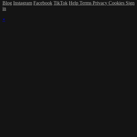
Blog
Instagram
Facebook
TikTok
Help
Terms
Privacy
Cookies
Sign
in
×