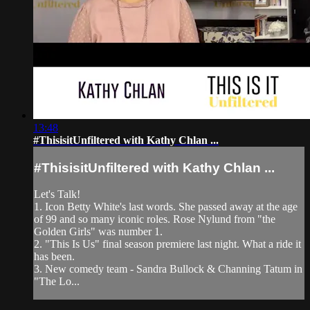
13:48
#ThisisitUnfiltered with Kathy Chlan ...
#ThisisitUnfiltered with Kathy Chlan ...
Let's Talk!
1. Icon Betty White's last words. She passed away at the age
of 99 and so many iconic roles. Rose Nylund from "the
Golden Girls" was number 1.
2. "This Is Us" final season premiere last night. What a ride it
has been.
3. New comedy team - Sandra Bullock & Channing Tatum in
"The Lo...