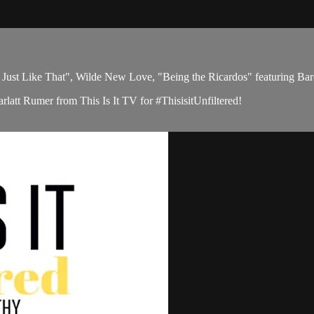
 Like That", Wilde New Love, "Being the Ricardos" featuring Ba
latt Rumer from This Is It TV for #ThisisitUnfiltered!