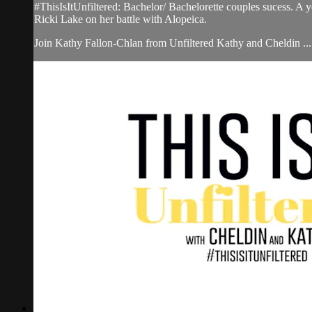
#ThisIsItUnfiltered: Bachelor/ Bachelorette couples sucess. A
Ricki Lake on her battle with Alopeica.
Join Kathy Fallon-Chlan from Unfiltered Kathy and Cheldin ...