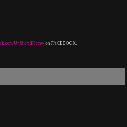
ok.com/UnfilteredKathy/
on FACEBOOK.