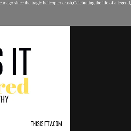
 year ago since the tragic helicopter crash,Celebrating the life of a