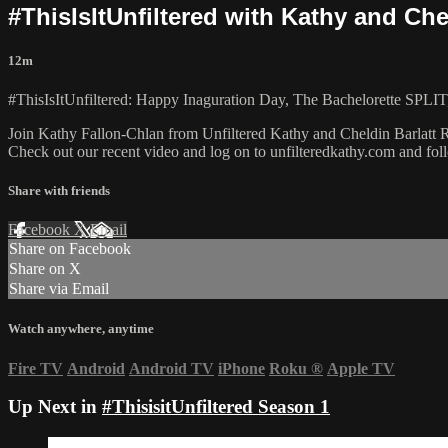
#ThisIsItUnfiltered with Kathy and Che
12m
#ThisIsItUnfiltered: Happy Inaguration Day, The Bachelorette SPLIT,
Join Kathy Fallon-Chlan from Unfiltered Kathy and Cheldin Barlatt Ru
Check out our recent video and log on to unfilteredkathy.com and
Share with friends
Facebook
X
Email
Share on Facebook
Share on X
Share via Email
Watch anywhere, anytime
Fire TV
Android
Android TV
iPhone
Roku
®
Apple TV
Up Next in
#ThisisitUnfiltered Season 1