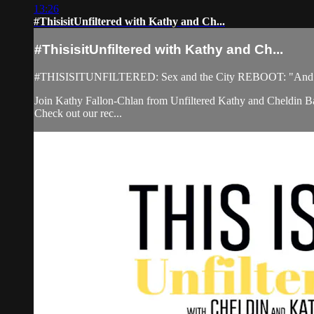
13:26
#ThisisitUnfiltered with Kathy and Ch...
#ThisisitUnfiltered with Kathy and Ch...
#THISISITUNFILTERED: Sex and the City REBOOT: "And Just
Join Kathy Fallon-Chlan from Unfiltered Kathy and Cheldin Bar
Check out our rec...