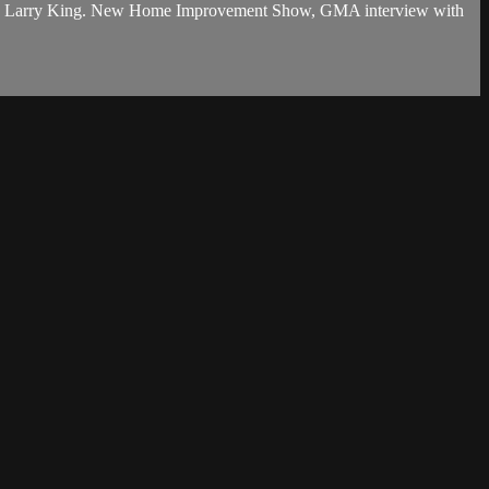
 legend, Larry King. New Home Improvement Show, GMA interview with