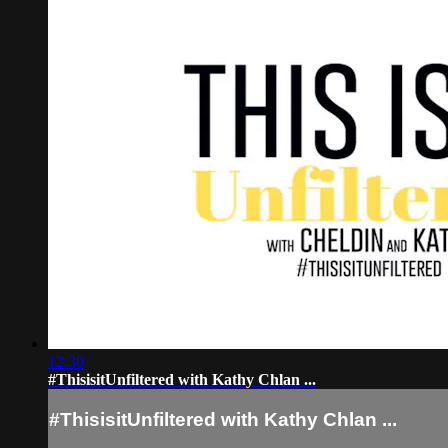
12:30
#ThisisitUnfiltered with Kathy Chlan ...
#ThisisitUnfiltered with Kathy Chlan ...