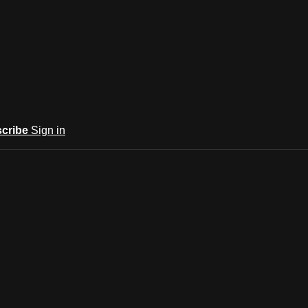
cribe
Sign in