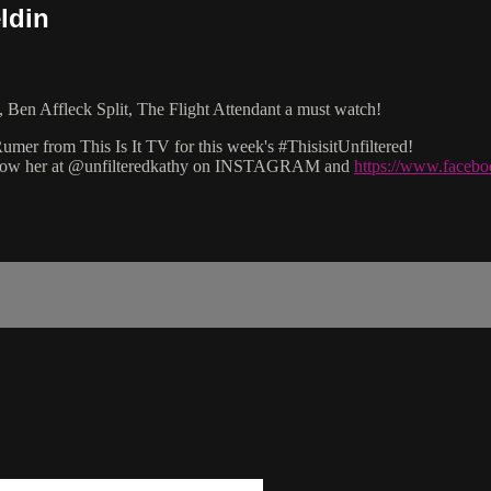
ldin
 Ben Affleck Split, The Flight Attendant a must watch!
mer from This Is It TV for this week's #ThisisitUnfiltered!
 follow her at @unfilteredkathy on INSTAGRAM and
https://www.facebo