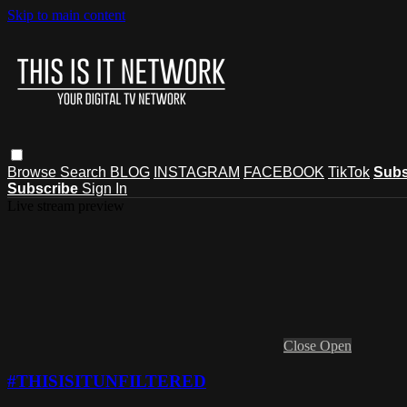
Skip to main content
Browse
Search
BLOG
INSTAGRAM
FACEBOOK
TikTok
Subs
Subscribe
Sign In
Live stream preview
Close
Open
#THISISITUNFILTERED