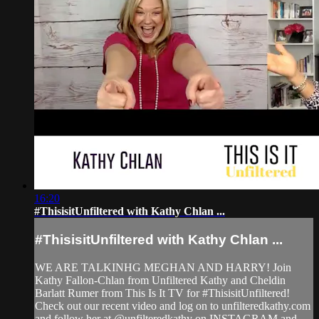
16:20
#ThisisitUnfiltered with Kathy Chlan ...
#ThisisitUnfiltered with Kathy Chlan ...
WE ARE TALKINHG MEGHAN AND HARRY! Join
Kathy Fallon-Chlan from Unfiltered Kathy and Cheldin
Barlatt Rumer from This Is It TV for #ThisisitUnfiltered!
Check out our recent video and log on to unfilteredkathy.com
and follow her at @unfilteredkathy on INSTAGRAM and