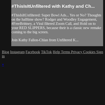
#ThisIsItUnfiltered with Kathy and Ch...
#ThisIsItUnfiltered: Super Bowl Ads... Yes or No? Thoughts
on the halftime show? Rodger and Woodley Engagement,
#FreeBrittney, a Viral filtered Zoom Call, and Hold on to
your RED SLIPPERS, because their is a classic new remake
coming to the big screen.
Join Kathy Fallon-Chlan from Unfiltered K...
Blog
Instagram
Facebook
TikTok
Help
Terms
Privacy
Cookies
Sign
in
×