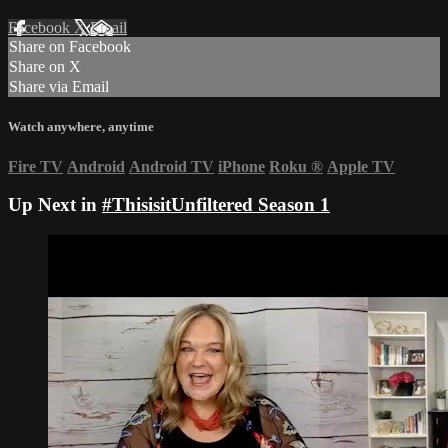
Facebook
X
Email
Share on Facebook
Share on X
Share via Email
Watch anywhere, anytime
Fire TV
Android
Android TV
iPhone
Roku
®
Apple TV
Up Next in
#ThisisitUnfiltered Season 1