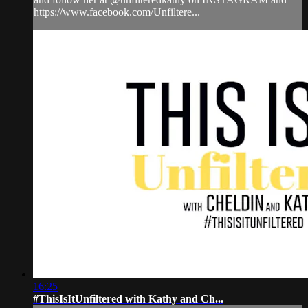
https://www.facebook.com/Unfiltere...
16:25
#ThisIsItUnfiltered with Kathy and Ch...