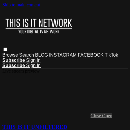
Skip to main content
Browse
Search
BLOG
INSTAGRAM
FACEBOOK
TikTok
Subscribe
Sign in
Subscribe
Sign In
Live stream preview
Close
Open
THIS IS IT UNFILTERED