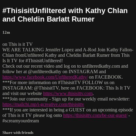
#ThisisitUnfiltered with Kathy Chlan
and Cheldin Barlatt Rumer
12m
on This is it TV
WE ARE TALKING Jennifer Lopez and A-Rod Join Kathy Fallon-
Chlan fromUnfiltered Kathy and Cheldin Barlatt Rumer from This
Is It TV for #ThisisitUnfiltered!
Check out our recent video and log on to unfilteredkathy.com and
follow her at @unfilteredkathy on INSTAGRAM and
https://www.facebook.com/UnfilteredKathy/
on FACEBOOK.
***For more information on #ThisisitTV FOLLOW us on
INSTAGRAM: @ThisisitTV, here on FACEBOOK: This Is It TV
and visit our website
https://www.thisisittv.com
.
***Join our community - Sign up for our weekly email newsletter:
https://mailchi.mp/i-gcreative.com/thisisittv
***If you are interested in being a GUEST on an upcoming episode
of This is it TV please log onto
https://thisisittv.com/be-our-guest/
-
#screamyourdream
Share with friends