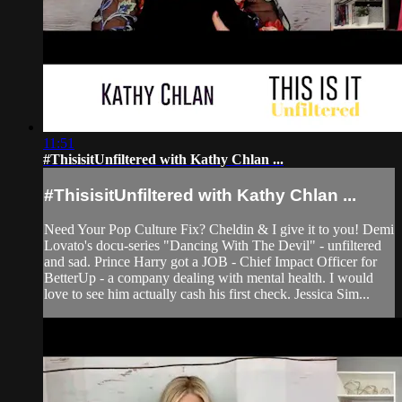
11:51
#ThisisitUnfiltered with Kathy Chlan ...
#ThisisitUnfiltered with Kathy Chlan ...
Need Your Pop Culture Fix? Cheldin & I give it to you! Demi
Lovato's docu-series "Dancing With The Devil" - unfiltered
and sad. Prince Harry got a JOB - Chief Impact Officer for
BetterUp - a company dealing with mental health. I would
love to see him actually cash his first check. Jessica Sim...