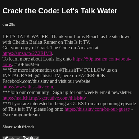
Crack the Code: Let's Talk Water
6m 28s
LET'S TALK WATER! Thank you Louis Bezich as he sits down
with Cheldin Barlatt Rumer on This Is It TV.
Get your copy of Crack The Code on Amazon at
https://amzn.to/2Z2RIM8
.
To learn more about Louis log onto
https://50plusmen.com/about-
louis
. #50PlusMen
***For more information on #ThisisitTV FOLLOW us on
INSTAGRAM: @ThisisitTV, here on FACEBOOK:
Facebook.com/thisisittv and visit our website
https://www.thisisittv.com
.
***Join our community - Sign up for our weekly email newsletter:
https://mailchi.mp/i-gcreative.com/thisisittv
***If you are interested in being a GUEST on an upcoming episode
of This is it TV please log onto
https://thisisittv.com/be-our-guest/
-
#screamyourdream
Share with friends
Facebook
X
Email