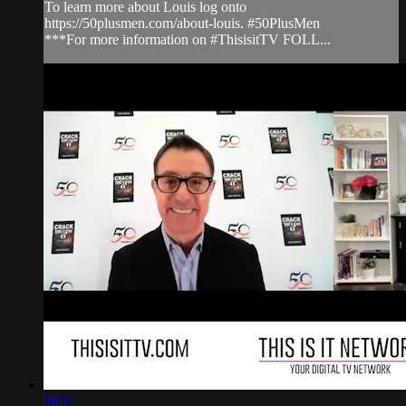
To learn more about Louis log onto
https://50plusmen.com/about-louis. #50PlusMen
***For more information on #ThisisitTV FOLL...
08:11