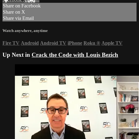
Share on Facebook
Share on X
Share via Email
Watch anywhere, anytime
Fire TV
Android
Android TV
iPhone
Roku
®
Apple TV
Up Next in
Crack the Code with Louis Bezich