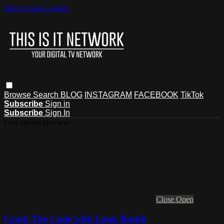
Skip to main content
Browse
Search
BLOG
INSTAGRAM
FACEBOOK
TikTok
Subscribe
Sign in
Subscribe
Sign In
Live stream preview
Close
Open
Crack The Code with Louis Bezich