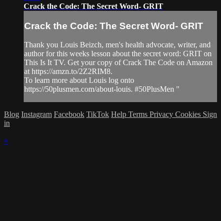
Crack the Code: The Secret Word- GRIT
Crack the Code: The Secret Word- GRIT
Thank you Louis Beizch, men's health advocate, writer, and
author for this weeks lesson about the secret word: GRIT on
This Is It TV. Get your copy of Crack The Code on Amazon
at https://amzn.to/2Z2RIM8.
To learn more about Louis log onto
https://50plusmen.com/about-louis. #50PlusMen "
Blog
Instagram
Facebook
TikTok
Help
Terms
Privacy
Cookies
Sign
in
×