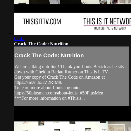
07:42
Crack The Code: Nutrition
Crack The Code: Nutrition
We are talking nutrition! Thank you Louis Bezich as he sits
down with Cheldin Barlatt Rumer on This Is It TV.
Get your copy of Crack The Code on Amazon at
https://amzn.to/2Z2RIM8.
To learn more about Louis log onto
https://50plusmen.com/about-louis. #50PlusMen
***For more information on #Thisis...