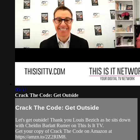
06:52
Crack The Code: Get Outside
Crack The Code: Get Outside
Let's get outside! Thank you Louis Bezich as he sits down
with Cheldin Barlatt Rumer on This Is It TV.
Get your copy of Crack The Code on Amazon at
https://amzn.to/2Z2RIM8.