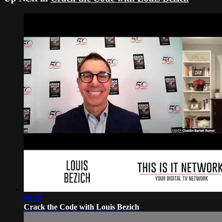
08:30
Crack the Code with Louis Bezich