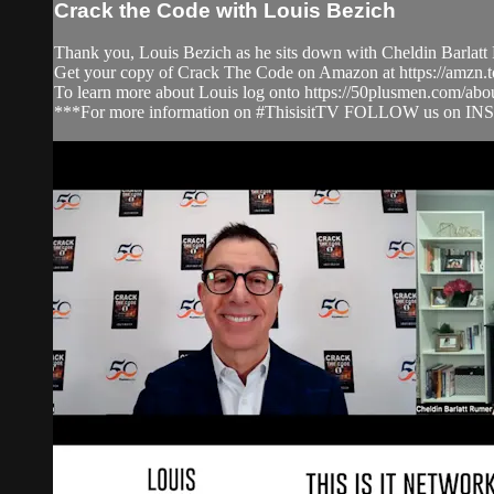
Crack the Code with Louis Bezich
Thank you, Louis Bezich as he sits down with Cheldin Barlatt 
Get your copy of Crack The Code on Amazon at https://amzn
To learn more about Louis log onto https://50plusmen.com/abo
***For more information on #ThisisitTV FOLLOW us on IN