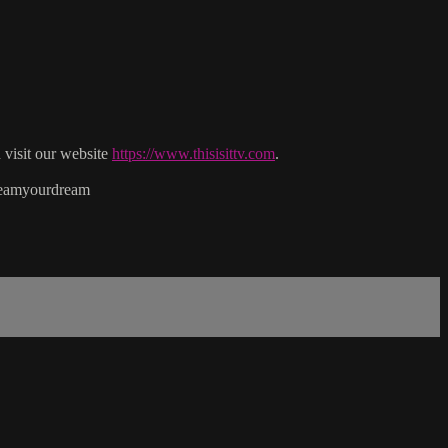
isit our website
https://www.thisisittv.com
.
reamyourdream