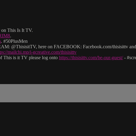
on This Is It TV.
2RIM8
.
s
. #50PlusMen
: @ThisisitTV, here on FACEBOOK: Facebook.com/thisisittv and v
tps://mailchi.mp/i-gcreative.com/thisisittv
 This is it TV please log onto
https://thisisittv.com/be-our-guest/
- #sc