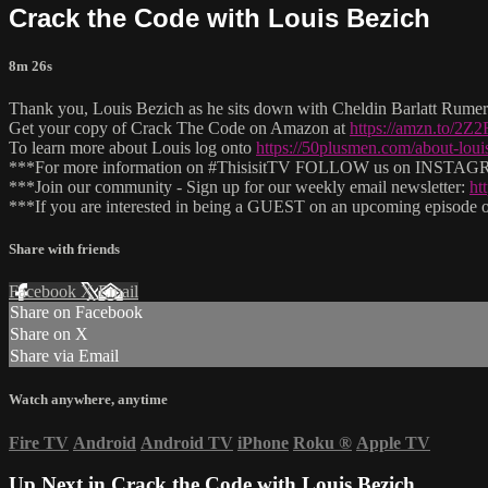
Crack the Code with Louis Bezich
8m 26s
Thank you, Louis Bezich as he sits down with Cheldin Barlatt Rumer 
Get your copy of Crack The Code on Amazon at
https://amzn.to/2Z
To learn more about Louis log onto
https://50plusmen.com/about-loui
***For more information on #ThisisitTV FOLLOW us on INSTAGRAM
***Join our community - Sign up for our weekly email newsletter:
ht
***If you are interested in being a GUEST on an upcoming episode of
Share with friends
Facebook
X
Email
Share on Facebook
Share on X
Share via Email
Watch anywhere, anytime
Fire TV
Android
Android TV
iPhone
Roku
®
Apple TV
Up Next in
Crack the Code with Louis Bezich