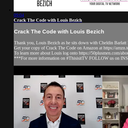
09:04
Crack The Code with Louis Bezich
Crack The Code with Louis Bezich
Thank you, Louis Bezich as he sits down with Cheldin Barlatt 
Get your copy of Crack The Code on Amazon at https://amzn
To learn more about Louis log onto https://50plusmen.com/abo
***For more information on #ThisisitTV FOLLOW us on IN