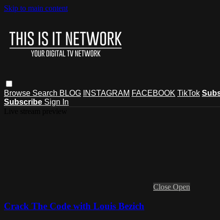
Skip to main content
Browse
Search
BLOG
INSTAGRAM
FACEBOOK
TikTok
Subs
Subscribe
Sign In
Live stream preview
Close
Open
Crack The Code with Louis Bezich