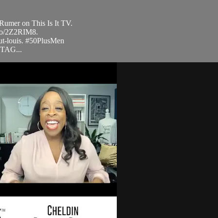
Rumer on This Is It TV.
.to/2Z2RIM8.
ut-louis. #50PlusMen
STAG...