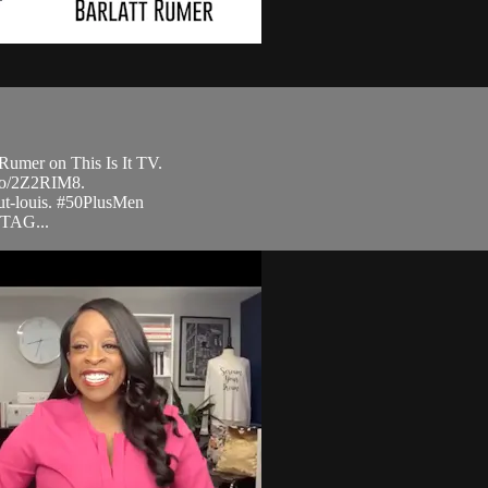
Rumer on This Is It TV.
.to/2Z2RIM8.
ut-louis. #50PlusMen
STAG...