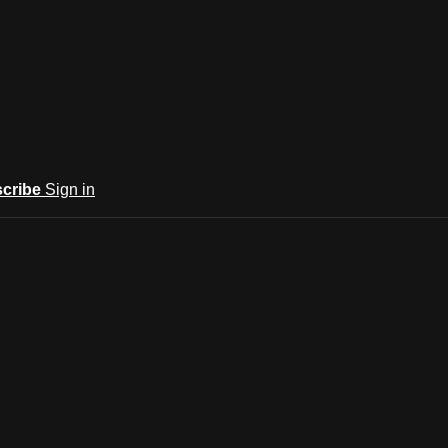
cribe
Sign in