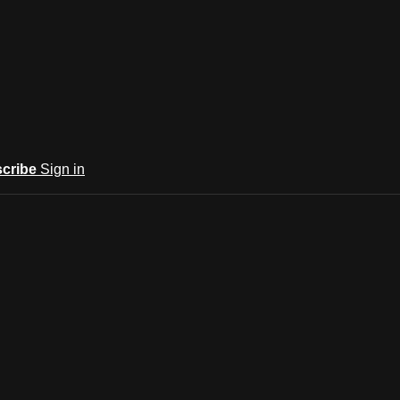
cribe
Sign in