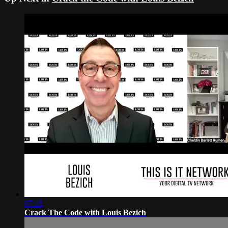
07:15
Crack The Code with Louis Bezich