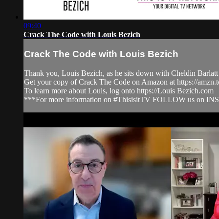
09:40
Crack The Code with Louis Bezich
Crack The Code with Louis Bezich
Thank you, Louis Bezich, as he sits down with Cheldin Barlatt
Get your copy of Crack The Code on Amazon at https://amzn
To learn more about Louis, log onto https://Louis Bezich.com
***For more information on #ThisisitTV FOLLOW us on IN