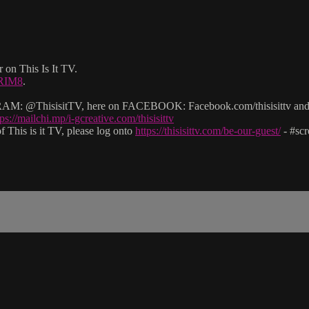
 on This Is It TV.
2RIM8
.
: @ThisisitTV, here on FACEBOOK: Facebook.com/thisisittv and v
tps://mailchi.mp/i-gcreative.com/thisisittv
 This is it TV, please log onto
https://thisisittv.com/be-our-guest/
- #sc