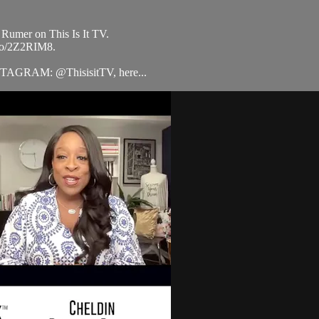
 Rumer on This Is It TV.
.to/2Z2RIM8.
STAGRAM: @ThisisitTV, here...