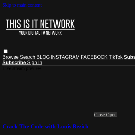
Skip to main content
Browse
Search
BLOG
INSTAGRAM
FACEBOOK
TikTok
Subs
Subscribe
Sign In
Live stream preview
Close
Open
Crack The Code with Louis Bezich