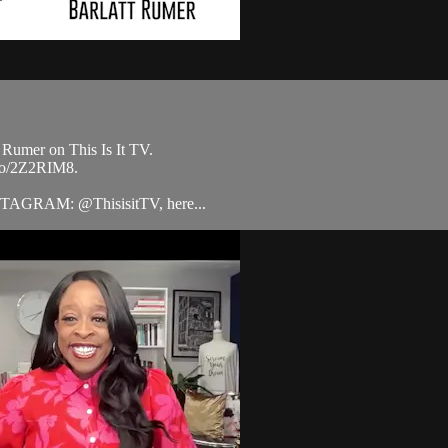
 Rumer on This Is It TV.
.to/2Z2RIM8.
STAGRAM: @ThisisitTV, here...