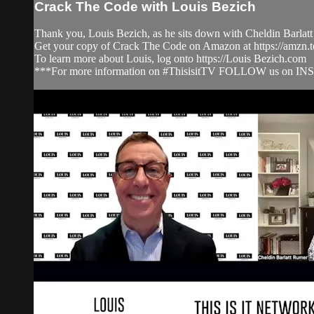
Crack The Code with Louis Bezich
Thank you, Louis Bezich, as he sits down with Cheldin Barlatt
Get your copy of Crack The Code on Amazon at https://amzn
To learn more about Louis, log onto https://Louis Bezich.com
***For more information on #ThisisitTV FOLLOW us on IN