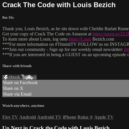
Crack The Code with Louis Bezich
8m 16s
Thank you, Louis Bezich, as he sits down with Cheldin Barlatt Rumer
Get your copy of Crack The Code on Amazon at
https://amzn.to/2Z
To learn more about Louis, log onto
https://Louis
Bezich.com
***For more information on #ThisisitTV FOLLOW us on INSTAGRAM
***Join our community - Sign up for our weekly email newsletter:
ht
***If you are interested in being a GUEST on an upcoming episode of
Share with friends
Facebook
X
Email
Share on Facebook
Share on X
Share via Email
Watch anywhere, anytime
Fire TV
Android
Android TV
iPhone
Roku
®
Apple TV
Up Next in
Crack the Code with Louis Bezich