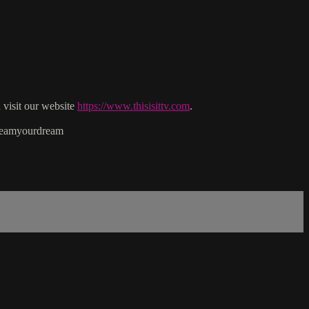
isit our website
https://www.thisisittv.com
.
reamyourdream