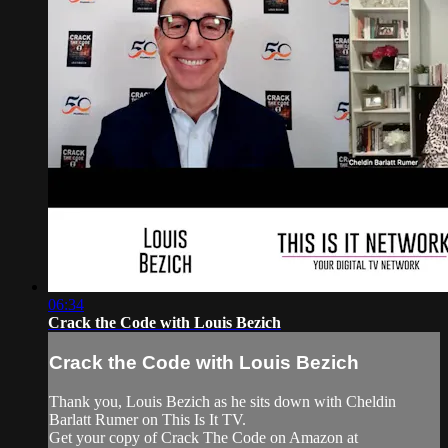
06:34
Crack the Code with Louis Bezich
Crack the Code with Louis Bezich
Thank you, Louis Bezich as he sits down with Cheldin
Barlatt Rumer on This Is It TV.
Get your copy of Crack The Code on Amazon at