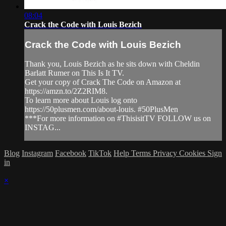
08:04
Crack the Code with Louis Bezich
Crack the Code with Louis Bezich
Thank you, Louis Bezich as he sits down with Cheldin
Barlatt Rumer on This Is It TV.
Get your copy of Crack The Code on Amazon at
https://amzn.to/2Z2RIM8.
To learn more about Louis log onto
https://50plusmen.com/about-louis. #50PlusMen
***For more information on #ThisisitTV FOLLOW us on
INSTAG...
Blog
Instagram
Facebook
TikTok
Help
Terms
Privacy
Cookies
Sign
in
×