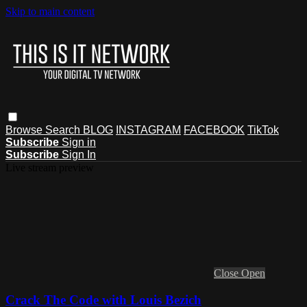
Skip to main content
Browse
Search
BLOG
INSTAGRAM
FACEBOOK
TikTok
Subscribe
Sign in
Subscribe
Sign In
Live stream preview
Close
Open
Crack The Code with Louis Bezich