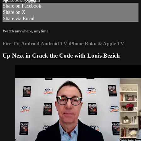
Share on Facebook
Share on X
Share via Email
Watch anywhere, anytime
Fire TV
Android
Android TV
iPhone
Roku
®
Apple TV
Up Next in
Crack the Code with Louis Bezich