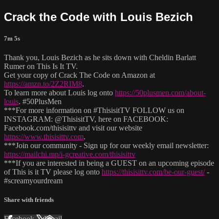
Crack the Code with Louis Bezich
7m 5s
Thank you, Louis Bezich as he sits down with Cheldin Barlatt
Rumer on This Is It TV.
Get your copy of Crack The Code on Amazon at
https://amzn.to/2Z2RIM8
.
To learn more about Louis log onto
https://50plusmen.com/about-
louis
. #50PlusMen
***For more information on #ThisisitTV FOLLOW us on
INSTAGRAM: @ThisisitTV, here on FACEBOOK:
Facebook.com/thisisittv and visit our website
https://www.thisisittv.com
.
***Join our community - Sign up for our weekly email newsletter:
https://mailchi.mp/i-gcreative.com/thisisittv
***If you are interested in being a GUEST on an upcoming episode
of This is it TV please log onto
https://thisisittv.com/be-our-guest/
-
#screamyourdream
Share with friends
Facebook
X
Email