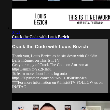
07:21
Crack the Code with Louis Bezich
Crack the Code with Louis Bezich
Thank you, Louis Bezich as he sits down with Cheldin
Barlatt Rumer on This Is It TV.
Get your copy of Crack The Code on Amazon at
https://amzn.to/2Z2RIM8.
To learn more about Louis log onto
https://50plusmen.com/about-louis. #50PlusMen
***For more information on #ThisisitTV FOLLOW us on
INSTAG...