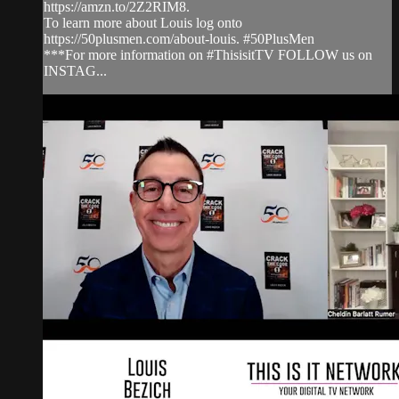
https://amzn.to/2Z2RIM8.
To learn more about Louis log onto
https://50plusmen.com/about-louis. #50PlusMen
***For more information on #ThisisitTV FOLLOW us on
INSTAG...