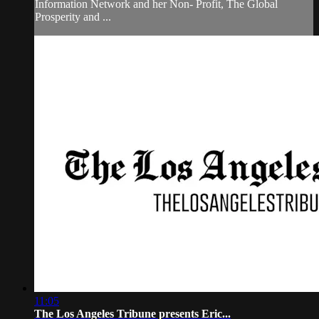
Information Network and her Non- Profit, The Global
Prosperity and ...
11:05
The Los Angeles Tribune presents Eric...