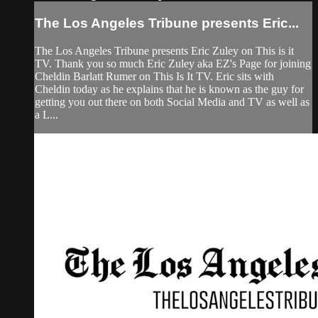
The Los Angeles Tribune presents Eric...
The Los Angeles Tribune presents Eric Zuley on This is it
TV. Thank you so much Eric Zuley aka EZ's Page for joining
Cheldin Barlatt Rumer on This Is It TV. Eric sits with
Cheldin today as he explains that he is known as the guy for
getting you out there on both Social Media and TV as well as
a L...