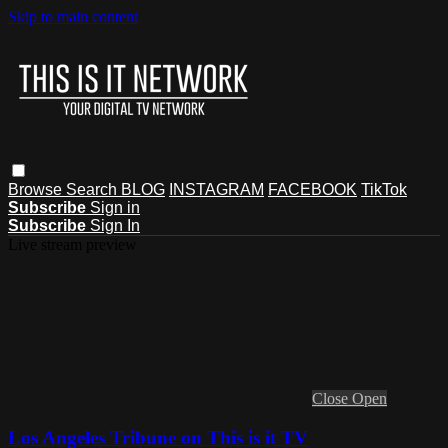
Skip to main content
Browse
Search
BLOG
INSTAGRAM
FACEBOOK
TikTok
Subscribe
Sign in
Subscribe
Sign In
Live stream preview
Close
Open
Los Angeles Tribune on This is it TV