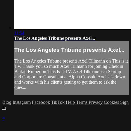
11:54
The Los Angeles Tribune presents Axel...
The Los Angeles Tribune presents Axel...
The Los Angeles Tribune presents Axel Tillmann on This is it
TV. Thank you so much Axel Tillmann for joining Cheldin
Barlatt Rumer on This Is It TV. Axel Tillmann is a Startup
and Corportare Consultant at Alpha Consult. Axel sits down
and works with his clients getting to get them to ask the
ques...
Blog
Instagram
Facebook
TikTok
Help
Terms
Privacy
Cookies
Sign
in
×