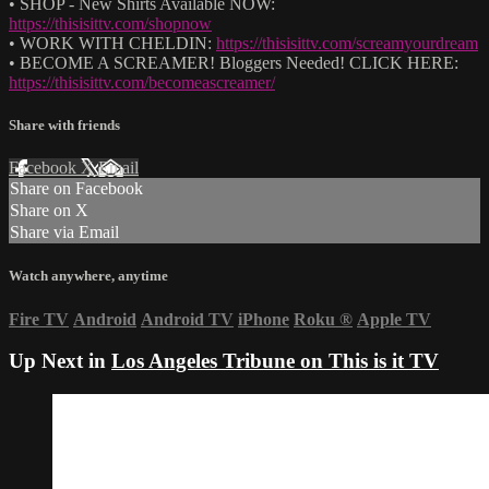
• SHOP - New Shirts Available NOW:
https://thisisittv.com/shopnow
• WORK WITH CHELDIN:
https://thisisittv.com/screamyourdream
• BECOME A SCREAMER! Bloggers Needed! CLICK HERE:
https://thisisittv.com/becomeascreamer/
Share with friends
Facebook
X
Email
Share on Facebook
Share on X
Share via Email
Watch anywhere, anytime
Fire TV
Android
Android TV
iPhone
Roku
®
Apple TV
Up Next in
Los Angeles Tribune on This is it TV