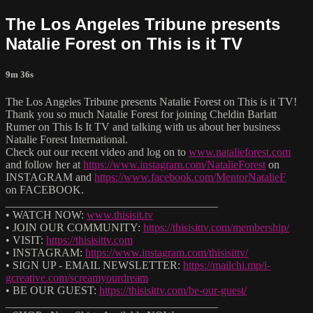
The Los Angeles Tribune presents
Natalie Forest on This is it TV
9m 36s
The Los Angeles Tribune presents Natalie Forest on This is it TV!
Thank you so much Natalie Forest for joining Cheldin Barlatt
Rumer on This Is It TV and talking with us about her business
Natalie Forest International.
Check out our recent video and log on to
www.natalieforest.com
and follow her at
https://www.instagram.com/NatalieForest
on
INSTAGRAM and
https://www.facebook.com/MentorNatalieF
on FACEBOOK.
______________________________________
• WATCH NOW:
www.thisisit.tv
• JOIN OUR COMMUNITY:
https://thisisittv.com/membership/
• VISIT:
https://thisisittv.com
• INSTAGRAM:
https://www.instagram.com/thisisittv/
• SIGN UP - EMAIL NEWSLETTER:
https://mailchi.mp/i-
gcreative.com/screamyourdream
• BE OUR GUEST:
https://thisisittv.com/be-our-guest/
______________________________________