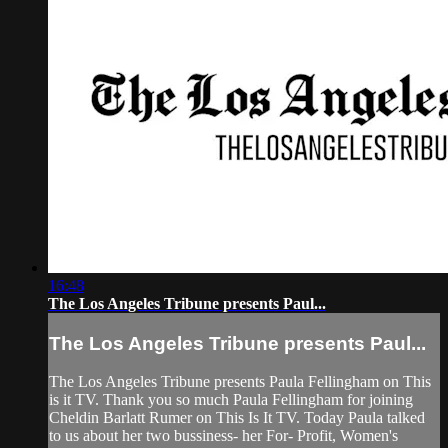
16:48
The Los Angeles Tribune presents Paul...
The Los Angeles Tribune presents Paul...
The Los Angeles Tribune presents Paula Fellingham on This
is it TV. Thank you so much Paula Fellingham for joining
Cheldin Barlatt Rumer on This Is It TV. Today Paula talked
to us about her two bussiness- her For- Profit, Women's