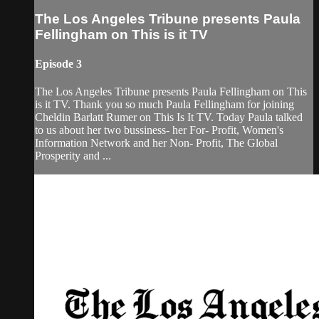
The Los Angeles Tribune presents Paula
Fellingham on This is it TV
Episode 3
The Los Angeles Tribune presents Paula Fellingham on This
is it TV. Thank you so much Paula Fellingham for joining
Cheldin Barlatt Rumer on This Is It TV. Today Paula talked
to us about her two bussiness- her For- Profit, Women's
Information Network and her Non- Profit, The Global
Prosperity and ...