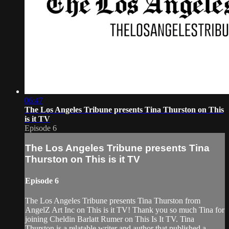
06:47
The Los Angeles Tribune presents Tina Thurston on This
is it TV
Episode 6
The Los Angeles Tribune presents Tina
Thurston on This is it TV
Episode 6
The Los Angeles Tribune presents Tina Thurston from
AngelZ Art Inc on This is it TV! Thank you so much Tina for
joining Cheldin Barlatt Rumer on This Is It TV. Tina
Thurston is a relatable writer and author that published a