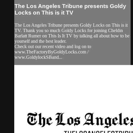
The Los Angeles Tribune presents Goldy
Locks on This is it TV
The Los Angeles Tribune presents Goldy Locks on This is it
TV. Thank you so much Goldy Locks for joining Cheldin
Barlatt Rumer on This Is It TV by talking all about how to be
yourself and the best leader.
Check out our recent video and log on to
www.TheFactoryByGoldyLocks.com /
www.GoldylockSBand...