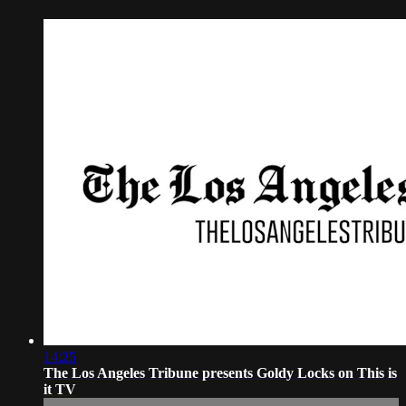
14:25
The Los Angeles Tribune presents Goldy Locks on This is
it TV