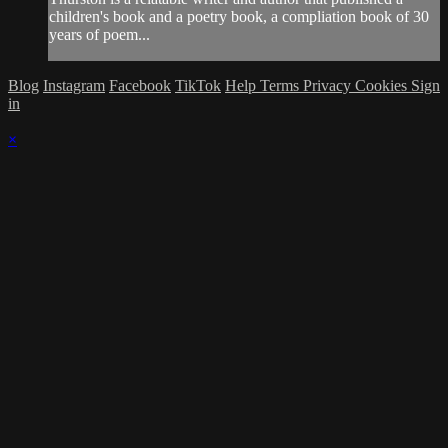
children's book and a poetry book, a compliation book of 30
years of poem...
Blog
Instagram
Facebook
TikTok
Help
Terms
Privacy
Cookies
Sign
in
×