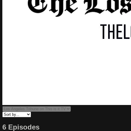
6 Episodes