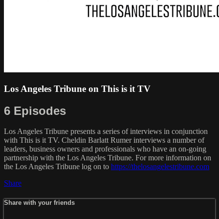
Los Angeles Tribune on This is it TV
6 Episodes
Los Angeles Tribune presents a series of interviews in conjunction
with This is it TV. Cheldin Barlatt Rumer interviews a number of
leaders, business owners and professionals who have an on-going
partnership with the Los Angeles Tribune. For more information on
the Los Angeles Tribune log on to
https://thelosangelestribune.com
Share
Share with your friends