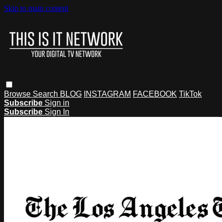
Skip to main content
Browse
Search
BLOG
INSTAGRAM
FACEBOOK
TikTok
Subscribe
Sign in
Subscribe
Sign In