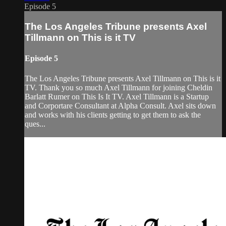
Episode 5
The Los Angeles Tribune presents Axel
Tillmann on This is it TV
Episode 5
The Los Angeles Tribune presents Axel Tillmann on This is it
TV. Thank you so much Axel Tillmann for joining Cheldin
Barlatt Rumer on This Is It TV. Axel Tillmann is a Startup
and Corportare Consultant at Alpha Consult. Axel sits down
and works with his clients getting to get them to ask the
ques...