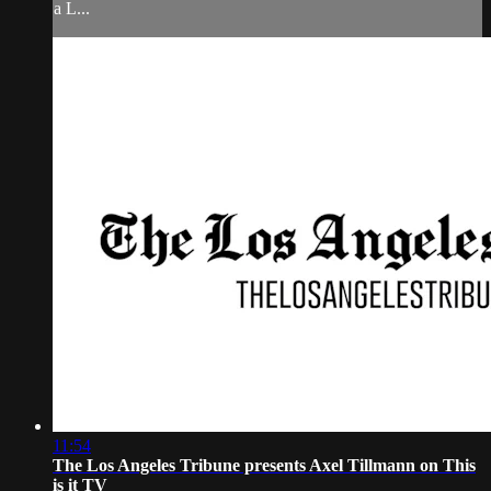
a L...
11:54
The Los Angeles Tribune presents Axel Tillmann on This
is it TV