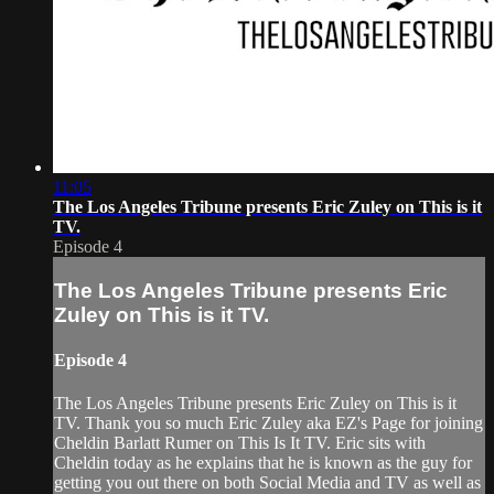
11:05
The Los Angeles Tribune presents Eric Zuley on This is it
TV.
Episode 4
The Los Angeles Tribune presents Eric
Zuley on This is it TV.
Episode 4
The Los Angeles Tribune presents Eric Zuley on This is it
TV. Thank you so much Eric Zuley aka EZ's Page for joining
Cheldin Barlatt Rumer on This Is It TV. Eric sits with
Cheldin today as he explains that he is known as the guy for
getting you out there on both Social Media and TV as well as