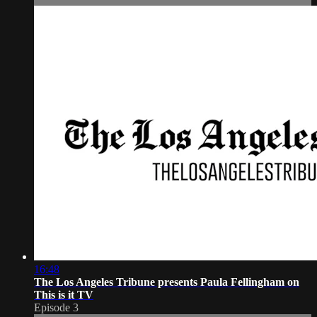
16:48
The Los Angeles Tribune presents Paula Fellingham on
This is it TV
Episode 3