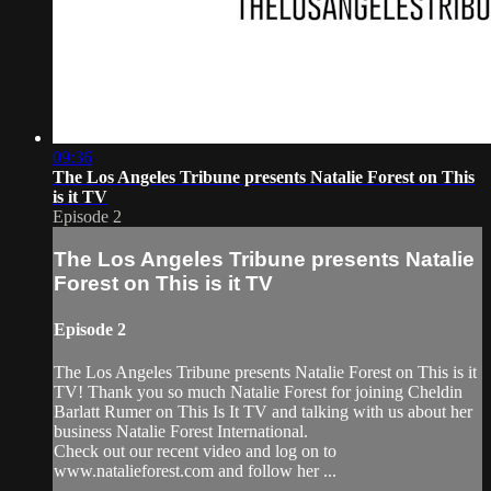
09:36
The Los Angeles Tribune presents Natalie Forest on This
is it TV
Episode 2
The Los Angeles Tribune presents Natalie
Forest on This is it TV
Episode 2
The Los Angeles Tribune presents Natalie Forest on This is it
TV! Thank you so much Natalie Forest for joining Cheldin
Barlatt Rumer on This Is It TV and talking with us about her
business Natalie Forest International.
Check out our recent video and log on to
www.natalieforest.com and follow her ...