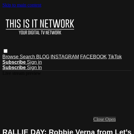
Skip to main content
Browse
Search
BLOG
INSTAGRAM
FACEBOOK
TikTok
Subscribe
Sign in
Subscribe
Sign In
Live stream preview
Close
Open
RALLIE DAY: Robbie Verna from Let’s