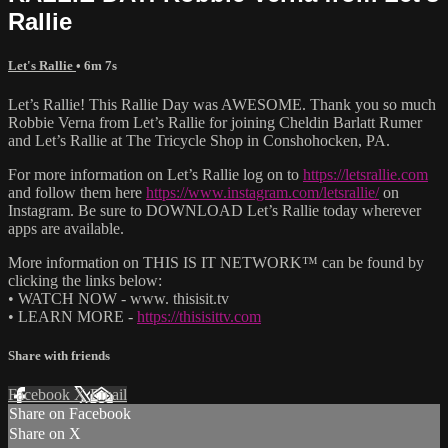
Rallie
Let's Rallie
• 6m 7s
Let’s Rallie! This Rallie Day was AWESOME. Thank you so much
Robbie Verna from Let’s Rallie for joining Cheldin Barlatt Rumer
and Let’s Rallie at The Tricycle Shop in Conshohocken, PA.
For more information on Let’s Rallie log on to
https://letsrallie.com
and follow them here
https://www.instagram.com/letsrallie/
on
Instagram. Be sure to DOWNLOAD Let’s Rallie today wherever
apps are available.
More information on THIS IS IT NETWORK™ can be found by
clicking the links below:
• WATCH NOW - www. thisisit.tv
• LEARN MORE -
https://thisisittv.com
Share with friends
Facebook
X
Email
Share on Facebook
Share on X