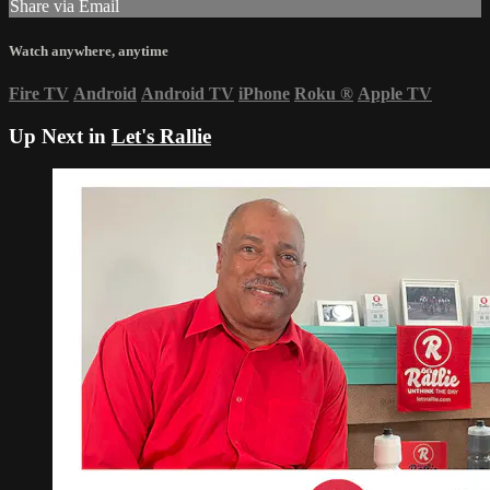
Share via Email
Watch anywhere, anytime
Fire TV
Android
Android TV
iPhone
Roku
®
Apple TV
Up Next in
Let's Rallie