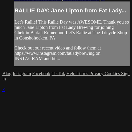
RALLIE DAY: Jane Lipton from Fat Lady...
Let’s Rallie! This Rallie Day was AWESOME. Thank you so
much Jane Lipton from Fat Lady Brewing for joining
Cheldin Barlatt Rumer and Let’s Rallie at The Tricycle Shop
in Conshohocken, PA.
Check out our recent video and follow them at
https://www.instagram.com/fatladybrewing on
INSTAGRAM and htt...
Blog
Instagram
Facebook
TikTok
Help
Terms
Privacy
Cookies
Sign
in
×