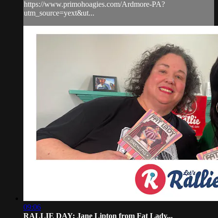
https://www.primohoagies.com/Ardmore-PA?
utm_source=yext&ut...
09:06
RALLIE DAY: Jane Lipton from Fat Lady...