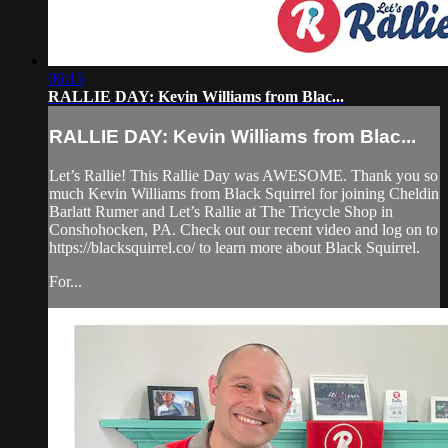
06:15
RALLIE DAY: Kevin Williams from Blac...
RALLIE DAY: Kevin Williams from Blac...
Let’s Rallie! This Rallie Day was AWESOME. Thank you so
much Kevin Williams from Black Squirrel for joining Cheldin
Barlatt Rumer and Let’s Rallie at The Tricycle Shop in
Conshohocken, PA. Check out our recent video and log on to
https://blacksquirrel.co/ to learn more about Black Squirrel.
For...