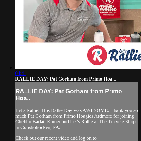
04:41
RALLIE DAY: Pat Gorham from Primo Hoa...
RALLIE DAY: Pat Gorham from Primo
Hoa...
Let’s Rallie! This Rallie Day was AWESOME. Thank you so
much Pat Gorham from Primo Hoagies Ardmore for joining
Cheldin Barlatt Rumer and Let’s Rallie at The Tricycle Shop
in Conshohocken, PA.
Check out our recent video and log on to