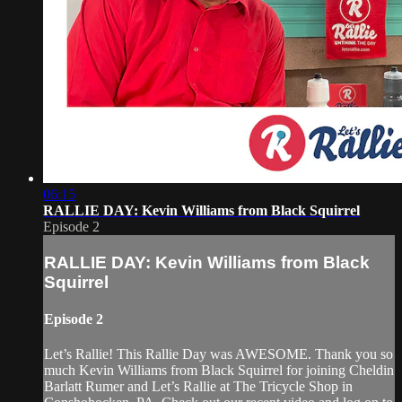
06:15
RALLIE DAY: Kevin Williams from Black Squirrel
Episode 2
RALLIE DAY: Kevin Williams from Black
Squirrel
Episode 2
Let’s Rallie! This Rallie Day was AWESOME. Thank you so
much Kevin Williams from Black Squirrel for joining Cheldin
Barlatt Rumer and Let’s Rallie at The Tricycle Shop in