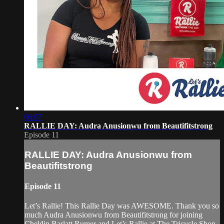
06:07
RALLIE DAY: Audra Anusionwu from Beautifitstrong
Episode 11
RALLIE DAY: Audra Anusionwu from
Beautifitstrong
Episode 11
Let’s Rallie! This Rallie Day was AWESOME. Thank you so
much Audra Anusionwu from Beautifitstrong for joining
Cheldin Barlatt Rumer and Let’s Rallie at The Tricycle Shop