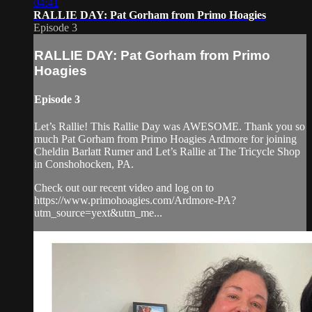
04:41
RALLIE DAY: Pat Gorham from Primo Hoagies
Episode 3
RALLIE DAY: Pat Gorham from Primo
Hoagies
Episode 3
Let’s Rallie! This Rallie Day was AWESOME. Thank you so
much Pat Gorham from Primo Hoagies Ardmore for joining
Cheldin Barlatt Rumer and Let’s Rallie at The Tricycle Shop
in Conshohocken, PA.
Check out our recent video and log on to
https://www.primohoagies.com/Ardmore-PA?
utm_source=yext&utm_me...