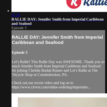
07:58
RALLIE DAY: Jennifer Smith from Imperial Caribbean
and Seafood
Episode 5
RALLIE DAY: Jennifer Smith from Imperial
Caribbean and Seafood
Episode 5
Let’s Rallie! This Rallie Day was AWESOME. Thank you so
much Jennifer Smith from Imperial Caribbean and Seafood
for joining Cheldin Barlatt Rumer and Let’s Rallie at The
Tricycle Shop in Conshohocken, PA.
Check out our recent video and log on to
https://www.clover.com/online-ordering/imperialse...