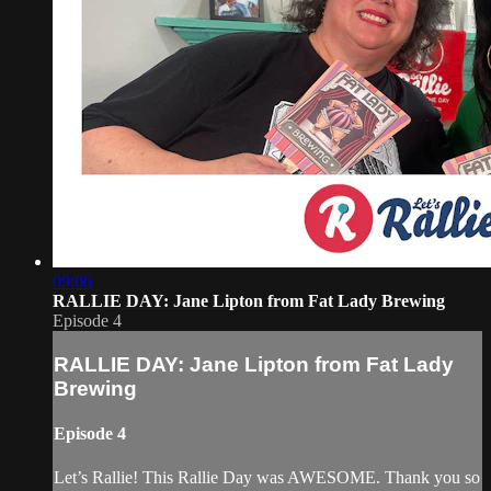
09:06
RALLIE DAY: Jane Lipton from Fat Lady Brewing
Episode 4
RALLIE DAY: Jane Lipton from Fat Lady
Brewing
Episode 4
Let’s Rallie! This Rallie Day was AWESOME. Thank you so