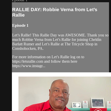
RALLIE DAY: Robbie Verna from Let’s
Rallie
Episode 1
Let’s Rallie! This Rallie Day was AWESOME. Thank you so
much Robbie Verna from Let’s Rallie for joining Cheldin
Barlatt Rumer and Let’s Rallie at The Tricycle Shop in
Conshohocken, PA.
For more information on Let’s Rallie log on to
https://letsrallie.com and follow them here
https://www.instagr...