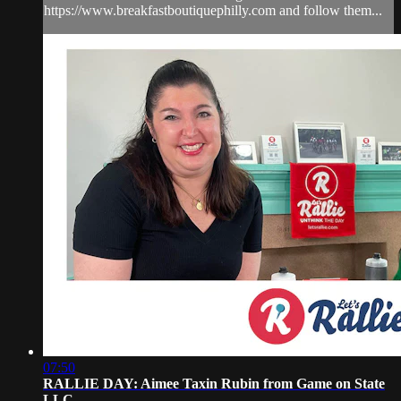
https://www.breakfastboutiquephilly.com and follow them...
07:50
RALLIE DAY: Aimee Taxin Rubin from Game on State
LLC