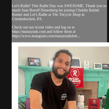
Let’s Rallie! This Rallie Day was AWESOME. Thank you so
much Joan Boroff Denenberg for joining Cheldin Barlatt
Rumer and Let’s Rallie at The Tricycle Shop in
Conshohocken, PA.
Check out our recent video and log on to
https://manayunk.com and follow them at
https://www.instagram.com/manayunkdotc...