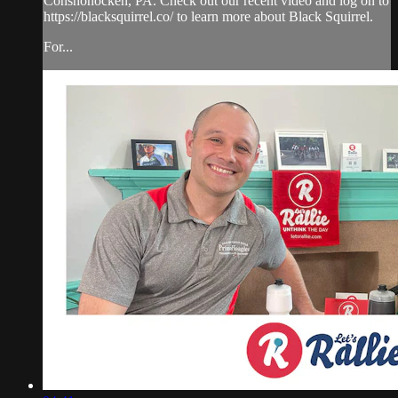
Conshohocken, PA. Check out our recent video and log on to
https://blacksquirrel.co/ to learn more about Black Squirrel.
For...