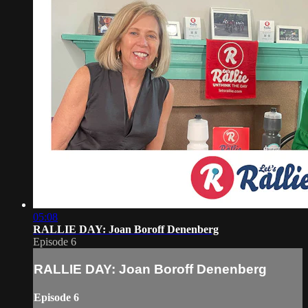
05:08
RALLIE DAY: Joan Boroff Denenberg
Episode 6
RALLIE DAY: Joan Boroff Denenberg
Episode 6