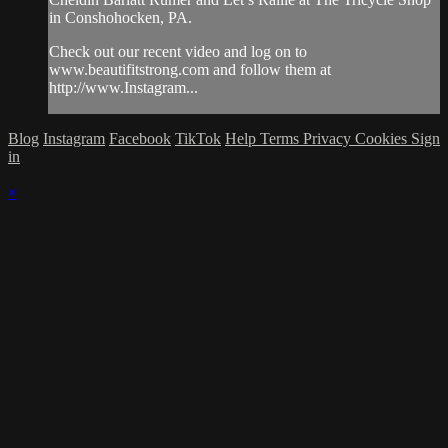
in Conshohocken, PA.
Check out our recent video and log on to
www.beautifitstrong.com and follow them at
http://www.Instagram...
Blog
Instagram
Facebook
TikTok
Help
Terms
Privacy
Cookies
Sign
in
×