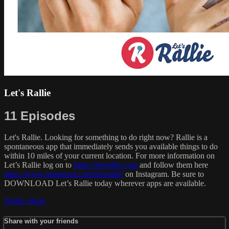
Let's Rallie
11 Episodes
Let's Rallie. Looking for something to do right now? Rallie is a
spontaneous app that immediately sends you available things to do
within 10 miles of your current location. For more information on
Let’s Rallie log on to
https://letsrallie.com
and follow them here
https://www.instagram.com/letsrallie/
on Instagram. Be sure to
DOWNLOAD Let’s Rallie today wherever apps are available.
Trailer
Share
Share with your friends