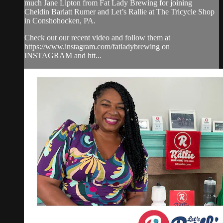
much Jane Lipton from Fat Lady Brewing for joining
Cheldin Barlatt Rumer and Let’s Rallie at The Tricycle Shop
in Conshohocken, PA.
Check out our recent video and follow them at
https://www.instagram.com/fatladybrewing on
INSTAGRAM and htt...