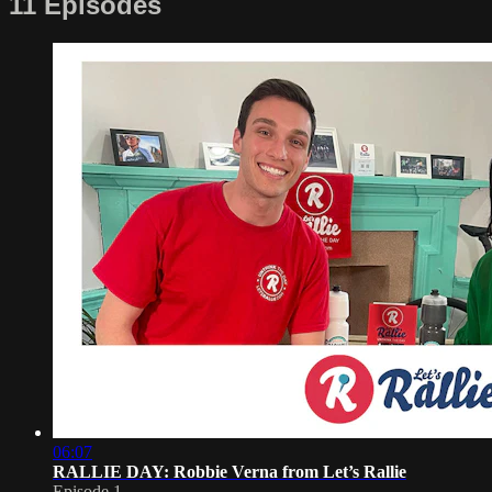
11 Episodes
06:07
RALLIE DAY: Robbie Verna from Let’s Rallie
Episode 1