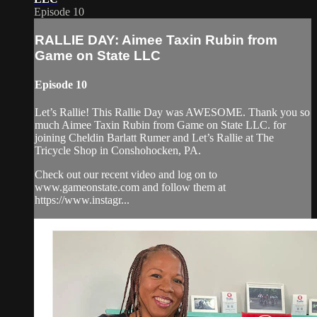
Episode 10
RALLIE DAY: Aimee Taxin Rubin from
Game on State LLC
Episode 10
Let’s Rallie! This Rallie Day was AWESOME. Thank you so
much Aimee Taxin Rubin from Game on State LLC. for
joining Cheldin Barlatt Rumer and Let’s Rallie at The
Tricycle Shop in Conshohocken, PA.
Check out our recent video and log on to
www.gameonstate.com and follow them at
https://www.instagr...