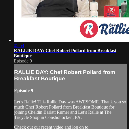
05:54
RALLIE DAY: Chef Robert Pollard from Breakfast
Boutique
Episode 9
RALLIE DAY: Chef Robert Pollard from
Breakfast Boutique
Episode 9
Let’s Rallie! This Rallie Day was AWESOME. Thank you so
much Chef Robert Pollard from Breakfast Boutique for
joining Cheldin Barlatt Rumer and Let’s Rallie at The
Tricycle Shop in Conshohocken, PA.
Check out our recent video and log on to