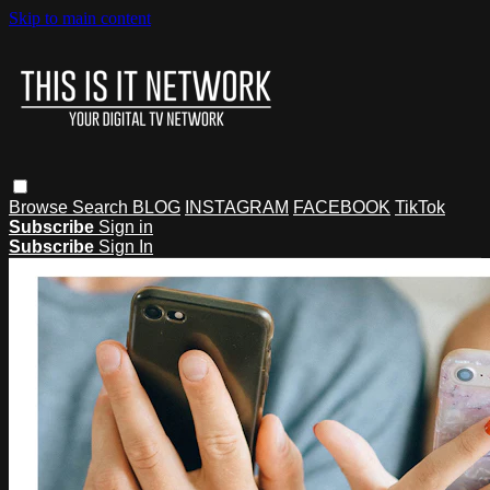
Skip to main content
Browse
Search
BLOG
INSTAGRAM
FACEBOOK
TikTok
Subscribe
Sign in
Subscribe
Sign In