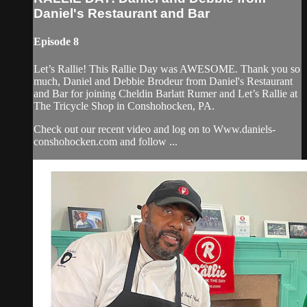
Daniel's Restaurant and Bar
Episode 8
Let’s Rallie! This Rallie Day was AWESOME. Thank you so
much, Daniel and Debbie Brodeur from Daniel's Restaurant
and Bar for joining Cheldin Barlatt Rumer and Let’s Rallie at
The Tricycle Shop in Conshohocken, PA.
Check out our recent video and log on to Www.daniels-
conshohocken.com and follow ...