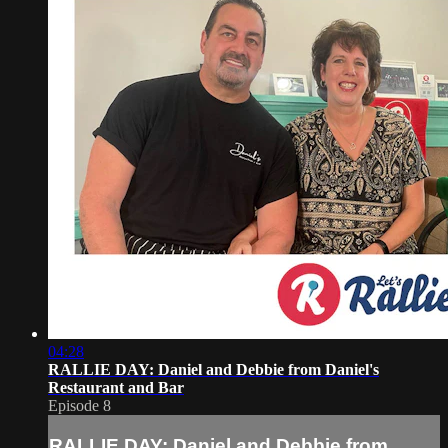
04:28
RALLIE DAY: Daniel and Debbie from Daniel's
Restaurant and Bar
Episode 8
RALLIE DAY: Daniel and Debbie from