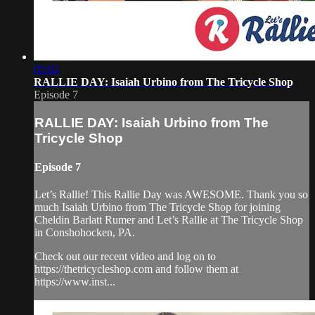
05:02
RALLIE DAY: Isaiah Urbino from The Tricycle Shop
Episode 7
RALLIE DAY: Isaiah Urbino from The
Tricycle Shop
Episode 7
Let’s Rallie! This Rallie Day was AWESOME. Thank you so
much Isaiah Urbino from The Tricycle Shop for joining
Cheldin Barlatt Rumer and Let’s Rallie at The Tricycle Shop
in Conshohocken, PA.
Check out our recent video and log on to
https://thetricycleshop.com and follow them at
https://www.inst...