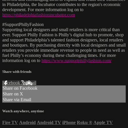
in Philadelphia, the Incubator contributes to the region's economic
development. For more information log on to
https://philadelphiafashionincubator.com
#SupportPhillyFashion
Supporting local designers and small retailers is more critical than
ever. Support Philly Fashion is Philly’s digital hub to promote, shop
and support Philadelphia’s talented fashion designers, local retailers
and boutiques. By purchasing directly with local designers and small
retailers you provide immediate revenue to people in need as well as
fuel Philly’s economy during these challenging times. For more
information log on to
https://www.supportphillyfashion.com/
Share with friends
Facebook
X
Email
Share on Facebook
Share on X
Share via Email
Watch anywhere, anytime
Fire TV
Android
Android TV
iPhone
Roku
®
Apple TV