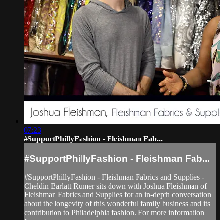
07:23
#SupportPhillyFashion - Fleishman Fab...
#SupportPhillyFashion - Fleishman Fab...
#SupportPhillyFashion - Fleishman Fabrics and Supplies -
Cheldin Barlatt Rumer sits down with Joshua Fleishman of
Fleishman Fabrics and Supplies for an in-depth conversation
about the longevity of this wonderful family business and its
contribution to Philadelphia fashion. For more information