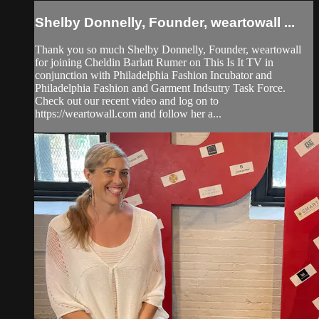
Shelby Donnelly, Founder, weartowall ...
Thank you so much Shelby Donnelly, Founder, weartowall
for joining Cheldin Barlatt Rumer on This Is It TV in
conjunction with Philadelphia Fashion Incubator and
Philadelphia Fashion and Garment Indsutry Task Force.
Check out our recent video and log on to
https://weartowall.com and follow her a...