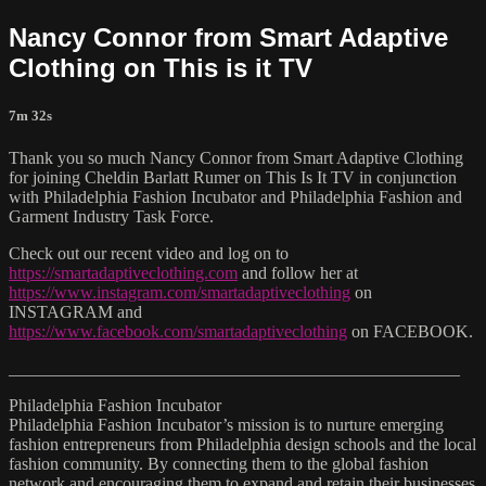
Nancy Connor from Smart Adaptive
Clothing on This is it TV
7m 32s
Thank you so much Nancy Connor from Smart Adaptive Clothing
for joining Cheldin Barlatt Rumer on This Is It TV in conjunction
with Philadelphia Fashion Incubator and Philadelphia Fashion and
Garment Industry Task Force.
Check out our recent video and log on to
https://smartadaptiveclothing.com
and follow her at
https://www.instagram.com/smartadaptiveclothing
on
INSTAGRAM and
https://www.facebook.com/smartadaptiveclothing
on FACEBOOK.
____________________________________________________
Philadelphia Fashion Incubator
Philadelphia Fashion Incubator’s mission is to nurture emerging
fashion entrepreneurs from Philadelphia design schools and the local
fashion community. By connecting them to the global fashion
network and encouraging them to expand and retain their businesses