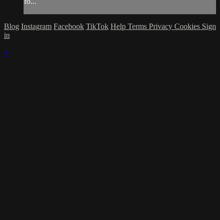
fo...
Blog
Instagram
Facebook
TikTok
Help
Terms
Privacy
Cookies
Sign
in
×