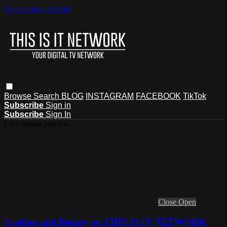
Skip to main content
Browse
Search
BLOG
INSTAGRAM
FACEBOOK
TikTok
Subscribe
Sign in
Subscribe
Sign In
Live stream preview
Close
Open
Fashion and Beauty on THIS IS IT NETWORK