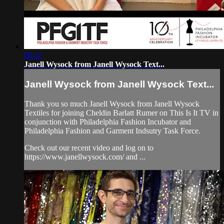
08:22
Janell Wysock from Janell Wysock Text...
Janell Wysock from Janell Wysock Text...
Thank you so much Janell Wysock from Janell Wysock
Textiles for joining Cheldin Barlatt Rumer on This Is It TV in
conjunction with Philadelphia Fashion Incubator and
Philadelphia Fashion and Garment Indsutry Task Force.
Check out our recent video and log on to
https://www.janellwysock.com/ and ...