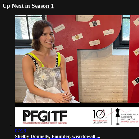
Up Next in
Season 1
07:28
Shelby Donnelly, Founder, weartowall ...