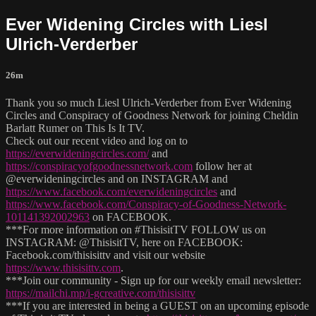
Ever Widening Circles with Liesl
Ulrich-Verderber
26m
Thank you so much Liesl Ulrich-Verderber from Ever Widening
Circles and Conspiracy of Goodness Network for joining Cheldin
Barlatt Rumer on This Is It TV.
Check out our recent video and log on to
https://everwideningcircles.com/
and
https://conspiracyofgoodnessnetwork.com
follow her at
@everwideningcircles and on INSTAGRAM and
https://www.facebook.com/everwideningcircles
and
https://www.facebook.com/Conspiracy-of-Goodness-Network-
101141392002963
on FACEBOOK.
***For more information on #ThisisitTV FOLLOW us on
INSTAGRAM: @ThisisitTV, here on FACEBOOK:
Facebook.com/thisisittv and visit our website
https://www.thisisittv.com
.
***Join our community - Sign up for our weekly email newsletter:
https://mailchi.mp/i-gcreative.com/thisisittv
***If you are interested in being a GUEST on an upcoming episode