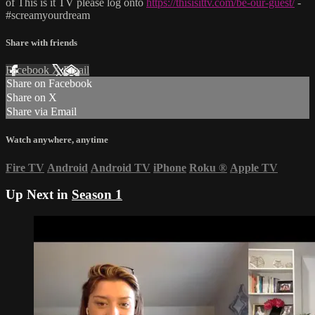
of This is it TV please log onto
https://thisisittv.com/be-our-guest/
-
#screamyourdream
Share with friends
Facebook
X
Email
Share on Facebook
Share on X
Share via Email
Watch anywhere, anytime
Fire TV
Android
Android TV
iPhone
Roku
®
Apple TV
Up Next in
Season 1