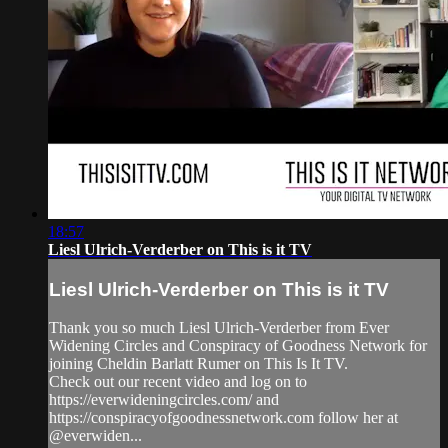
18:57
Liesl Ulrich-Verderber on This is it TV
Liesl Ulrich-Verderber on This is it TV
Thank you so much Liesl Ulrich-Verderber from Ever
Widening Circles and Conspiracy of Goodness Network for
joining Cheldin Barlatt Rumer on This Is It TV.
Check out our recent video and log on to
https://everwideningcircles.com/ and
https://conspiracyofgoodnessnetwork.com follow her at
@everwiden...