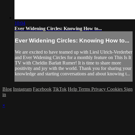
10:04
Ever Widening Circles: Knowing How to...
Ever Widening Circles: Knowing How to...
We are excited to have teamed up with Liesl Ulrich-Verderber
and Ever Widening Circles for a monthly feature on This Is It
TV with Cheldin Barlatt Rumer! It is time to share more
positivity and joy with the world. Thank you for sharing your
knowledge and starting conversations and about knowing t...
Blog
Instagram
Facebook
TikTok
Help
Terms
Privacy
Cookies
Sign
in
×