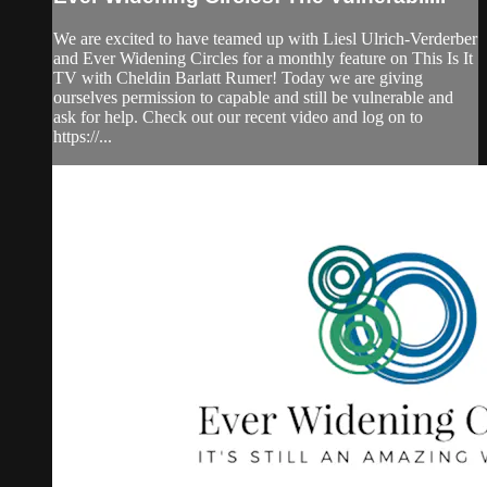
We are excited to have teamed up with Liesl Ulrich-Verderber
and Ever Widening Circles for a monthly feature on This Is It
TV with Cheldin Barlatt Rumer! Today we are giving
ourselves permission to capable and still be vulnerable and
ask for help. Check out our recent video and log on to
https://...