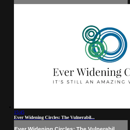
15:45
Ever Widening Circles: The Vulnerabil...
Ever Widening Circles: The Vulnerabil...