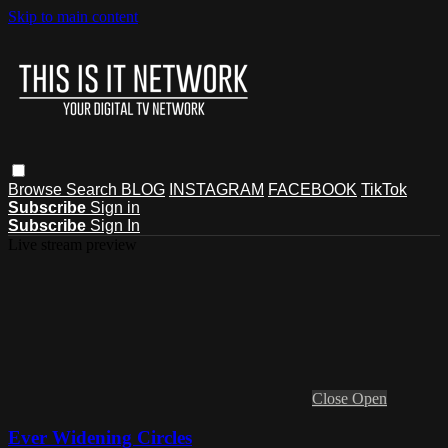
Skip to main content
Browse
Search
BLOG
INSTAGRAM
FACEBOOK
TikTok
Subscribe
Sign in
Subscribe
Sign In
Live stream preview
Close
Open
Ever Widening Circles