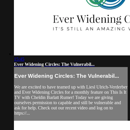
15:45
Ever Widening Circles: The Vulnerabil...
Ever Widening Circles: The Vulnerabil...
We are excited to have teamed up with Liesl Ulrich-Verderber
and Ever Widening Circles for a monthly feature on This Is It
TV with Cheldin Barlatt Rumer! Today we are giving
ourselves permission to capable and still be vulnerable and
ask for help. Check out our recent video and log on to
https://...