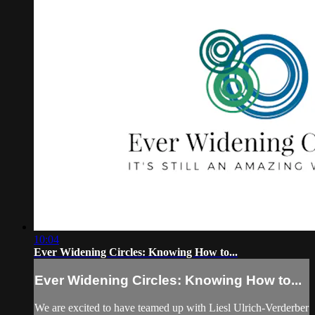
10:04
Ever Widening Circles: Knowing How to...
Ever Widening Circles: Knowing How to...
We are excited to have teamed up with Liesl Ulrich-Verderber