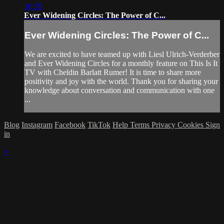
16:59
Ever Widening Circles: The Power of C...
Ever Widening Circles: The Power of C...
We are excited to have teamed up with Liesl Ulrich-Verderber
and Ever Widening Circles for a monthly feature on This Is It
TV with Cheldin Barlatt Rumer! It is time to share more
positivity and joy with the world. Thank you for sharing your
knowledge about conversation and communication with one
...
Blog
Instagram
Facebook
TikTok
Help
Terms
Privacy
Cookies
Sign
in
×