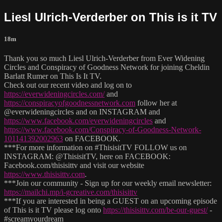
Liesl Ulrich-Verderber on This is it TV
18m
Thank you so much Liesl Ulrich-Verderber from Ever Widening
Circles and Conspiracy of Goodness Network for joining Cheldin
Barlatt Rumer on This Is It TV.
Check out our recent video and log on to
https://everwideningcircles.com/
and
https://conspiracyofgoodnessnetwork.com
follow her at
@everwideningcircles and on INSTAGRAM and
https://www.facebook.com/everwideningcircles
and
https://www.facebook.com/Conspiracy-of-Goodness-Network-
101141392002963
on FACEBOOK.
***For more information on #ThisisitTV FOLLOW us on
INSTAGRAM: @ThisisitTV, here on FACEBOOK:
Facebook.com/thisisittv and visit our website
https://www.thisisittv.com
.
***Join our community - Sign up for our weekly email newsletter:
https://mailchi.mp/i-gcreative.com/thisisittv
***If you are interested in being a GUEST on an upcoming episode
of This is it TV please log onto
https://thisisittv.com/be-our-guest/
-
#screamyourdream