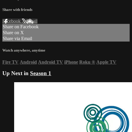
Share with friends
Facebook
X
Email
Share on Facebook
Share on X
Share via Email
Watch anywhere, anytime
Fire TV
Android
Android TV
iPhone
Roku
®
Apple TV
Up Next in
Season 1