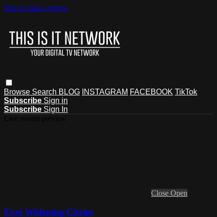
Skip to main content
Browse
Search
BLOG
INSTAGRAM
FACEBOOK
TikTok
Subscribe
Sign in
Subscribe
Sign In
Live stream preview
Close
Open
Ever Widening Circles