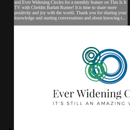
and Ever Widening Circles for a monthly feature on This Is It
TV with Cheldin Barlatt Rumer! It is time to share more
positivity and joy with the world. Thank you for sharing your
knowledge and starting conversations and about knowing t...