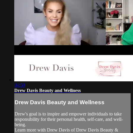
04:59
Drew Davis Beauty and Wellness
Drew Davis Beauty and Wellness
Drew's goal is to inspire and empower individuals to take
responsibility for their personal health, self-care, and well-
being.
Learn more with Drew Davis of Drew Davis Beauty &