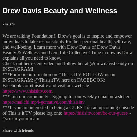
Drew Davis Beauty and Wellness
7m 37s
We are talking Foundation!! Drew's goal is to inspire and empower
individuals to take responsibility for their personal health, self-care,
and well-being. Learn more with Drew Davis of Drew Davis
Beauty & Wellness and Gem Life Collective! Tune in now as Drew
explains all you need to know.
Check out her recent video and follow her at @drewdavisbeauty on
INSTAGRAM!
***For more information on #ThisisitTV FOLLOW us on
INSTAGRAM: @ThisisitTV, here on FACEBOOK:
Facebook.com/thisisittv and visit our website
https://www.thisisittv.com
.
***Join our community - Sign up for our weekly email newsletter:
https://mailchi.mp/i-gcreative.com/thisisittv
***If you are interested in being a GUEST on an upcoming episode
of This is it TV please log onto
https://thisisittv.com/be-our-guest/
-
#screamyourdream
Share with friends