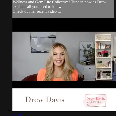
Wellness and Gem Life Collective! Tune in now as Drew
explains all you need to know.
Check out her recent video ...
07:48