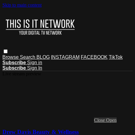
Skip to main content
Browse
Search
BLOG
INSTAGRAM
FACEBOOK
TikTok
Subscribe
Sign in
Subscribe
Sign In
Live stream preview
Close
Open
Drew Davis Beauty & Wellness