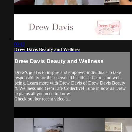
06:42
Drew Davis Beauty and Wellness
Drew Davis Beauty and Wellness
Drew's goal is to inspire and empower individuals to take
responsibility for their personal health, self-care, and well-
being. Learn more with Drew Davis of Drew Davis Beauty
& Wellness and Gem Life Collective! Tune in now as Drew
explains all you need to know.
Check out her recent video a...