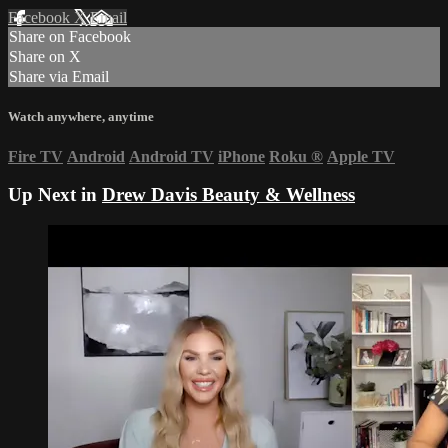
Facebook
X
Email
Share on Facebook
Share on X
Share via Email
Watch anywhere, anytime
Fire TV
Android
Android TV
iPhone
Roku
®
Apple TV
Up Next in
Drew Davis Beauty & Wellness