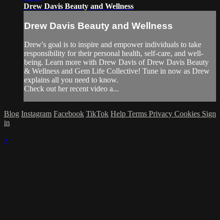
Drew Davis Beauty and Wellness
Drew Davis Beauty and Wellness
Drew's goal is to inspire and empower individuals to take
responsibility for their personal health, self-care, and well-
being. Learn more with Drew Davis of Drew Davis Beauty
& Wellness and Gem Life Collective! Tune in now as Drew
explains all you need to know.
Check out her recent video a...
Blog
Instagram
Facebook
TikTok
Help
Terms
Privacy
Cookies
Sign
in
×