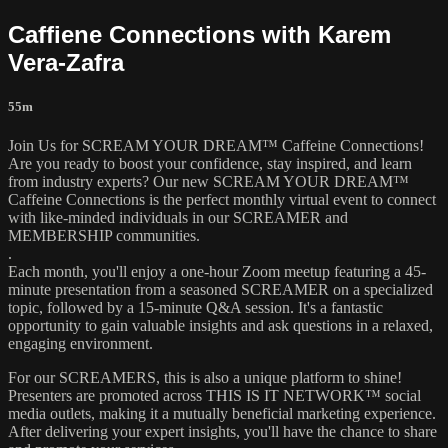
Caffiene Connections with Karem
Vera-Zafra
55m
Join Us for SCREAM YOUR DREAM™ Caffeine Connections!
Are you ready to boost your confidence, stay inspired, and learn
from industry experts? Our new SCREAM YOUR DREAM™
Caffeine Connections is the perfect monthly virtual event to connect
with like-minded individuals in our SCREAMER and
MEMBERSHIP communities.
.
Each month, you'll enjoy a one-hour Zoom meetup featuring a 45-
minute presentation from a seasoned SCREAMER on a specialized
topic, followed by a 15-minute Q&A session. It's a fantastic
opportunity to gain valuable insights and ask questions in a relaxed,
engaging environment.
For our SCREAMERS, this is also a unique platform to shine!
Presenters are promoted across THIS IS IT NETWORK™ social
media outlets, making it a mutually beneficial marketing experience.
After delivering your expert insights, you'll have the chance to share