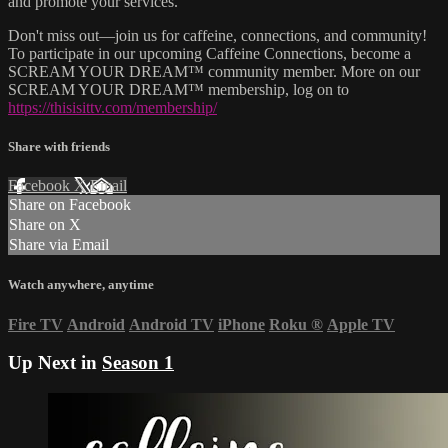
and promote your services.
Don't miss out—join us for caffeine, connections, and community!
To participate in our upcoming Caffeine Connections, become a
SCREAM YOUR DREAM™ community member. More on our
SCREAM YOUR DREAM™ membership, log on to
https://thisisittv.com/membership/
Share with friends
Facebook
X
Email
Share on Facebook
Share on X
Share via Email
Watch anywhere, anytime
Fire TV
Android
Android TV
iPhone
Roku
®
Apple TV
Up Next in
Season 1