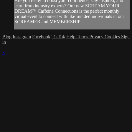
Are you ready to boost your confidence, stay inspired, and
learn from industry experts? Our new SCREAM YOUR
DREAM™ Caffeine Connections is the perfect monthly
virtual event to connect with like-minded individuals in our
SCREAMER and MEMBERSHIP ...
Blog
Instagram
Facebook
TikTok
Help
Terms
Privacy
Cookies
Sign
in
×