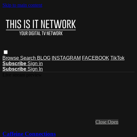
Skip to main content
Browse
Search
BLOG
INSTAGRAM
FACEBOOK
TikTok
Subscribe
Sign in
Subscribe
Sign In
Live stream preview
Close
Open
Caffeine Connections