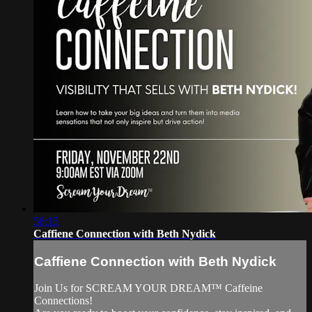
58:15
Caffiene Connection with Beth Nydick
Caffiene Connection with Beth Nydick
Join Us for SCREAM YOUR DREAM™ Caffeine
Connections!