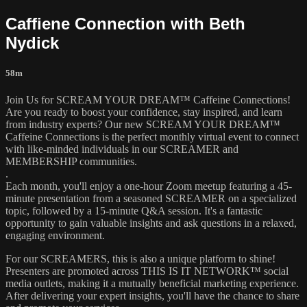
Caffiene Connection with Beth
Nydick
58m
Join Us for SCREAM YOUR DREAM™ Caffeine Connections!
Are you ready to boost your confidence, stay inspired, and learn
from industry experts? Our new SCREAM YOUR DREAM™
Caffeine Connections is the perfect monthly virtual event to connect
with like-minded individuals in our SCREAMER and
MEMBERSHIP communities.
.
Each month, you'll enjoy a one-hour Zoom meetup featuring a 45-
minute presentation from a seasoned SCREAMER on a specialized
topic, followed by a 15-minute Q&A session. It's a fantastic
opportunity to gain valuable insights and ask questions in a relaxed,
engaging environment.
For our SCREAMERS, this is also a unique platform to shine!
Presenters are promoted across THIS IS IT NETWORK™ social
media outlets, making it a mutually beneficial marketing experience.
After delivering your expert insights, you'll have the chance to share