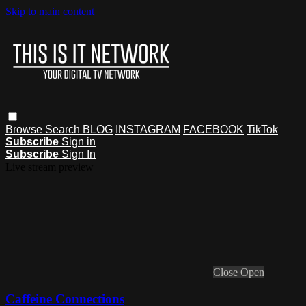
Skip to main content
Browse
Search
BLOG
INSTAGRAM
FACEBOOK
TikTok
Subscribe
Sign in
Subscribe
Sign In
Live stream preview
Close
Open
Caffeine Connections