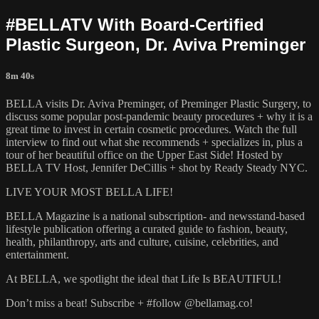
#BELLATV With Board-Certified
Plastic Surgeon, Dr. Aviva Preminger
8m 40s
BELLA visits Dr. Aviva Preminger, of Preminger Plastic Surgery, to
discuss some popular post-pandemic beauty procedures + why it is a
great time to invest in certain cosmetic procedures. Watch the full
interview to find out what she recommends + specializes in, plus a
tour of her beautiful office on the Upper East Side! Hosted by
BELLA TV Host, Jennifer DeCillis + shot by Ready Steady NYC.
LIVE YOUR MOST BELLA LIFE!
BELLA Magazine is a national subscription- and newsstand-based
lifestyle publication offering a curated guide to fashion, beauty,
health, philanthropy, arts and culture, cuisine, celebrities, and
entertainment.
At BELLA, we spotlight the ideal that Life Is BEAUTIFUL!
Don’t miss a beat! Subscribe + #follow @bellamag.co!