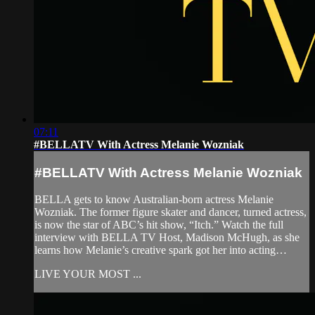
07:11
#BELLATV With Actress Melanie Wozniak
#BELLATV With Actress Melanie Wozniak
BELLA gets to know Australian-born actress Melanie
Wozniak. The former figure skater and dancer, turned actress,
is now the star of ABC’s hit show, “Itch.” Watch the full
interview with BELLA TV Host, Madison McHugh, as she
learns how Melanie’s creative spark got her into acting…
LIVE YOUR MOST ...