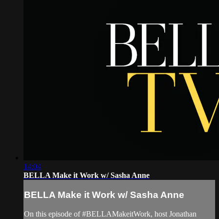
14:04
BELLA Make it Work w/ Sasha Anne
BELLA Make it Work w/ Sasha Anne
On this episode of #BELLAMakeitWork, host Jonathan