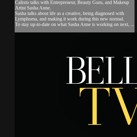
Calixto talks with Entrepreneur, Beauty Guru, and Makeup
Artist Sasha Anne.
Sasha talks about life as a creative, being diagnosed with
Lymphoma, and making it work during this new normal.
To stay up-to-date on what Sasha Anne is working on next, ...