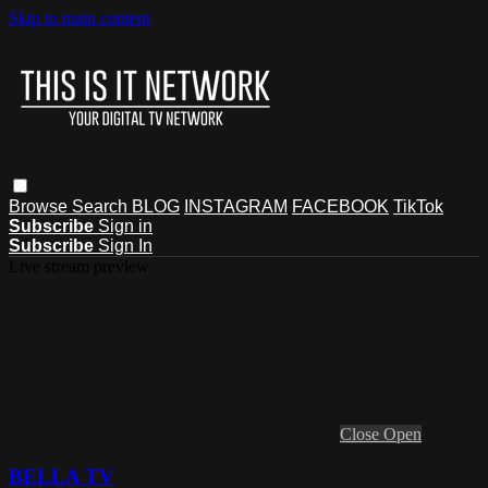
Skip to main content
Browse
Search
BLOG
INSTAGRAM
FACEBOOK
TikTok
Subscribe
Sign in
Subscribe
Sign In
Live stream preview
Close
Open
BELLA TV