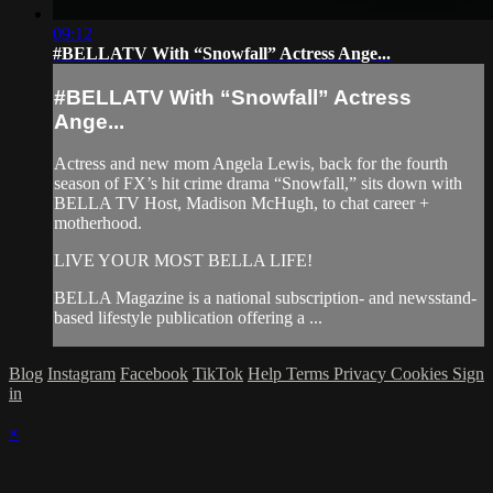
09:12
#BELLATV With “Snowfall” Actress Ange...
#BELLATV With “Snowfall” Actress
Ange...
Actress and new mom Angela Lewis, back for the fourth
season of FX’s hit crime drama “Snowfall,” sits down with
BELLA TV Host, Madison McHugh, to chat career +
motherhood.
LIVE YOUR MOST BELLA LIFE!
BELLA Magazine is a national subscription- and newsstand-
based lifestyle publication offering a ...
Blog
Instagram
Facebook
TikTok
Help
Terms
Privacy
Cookies
Sign
in
×