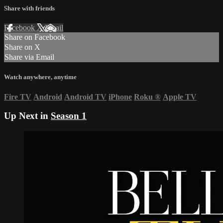
Share with friends
Facebook
X
Email
Share on Facebook
Share on X
Share via Email
Watch anywhere, anytime
Fire TV
Android
Android TV
iPhone
Roku
®
Apple TV
Up Next in
Season 1