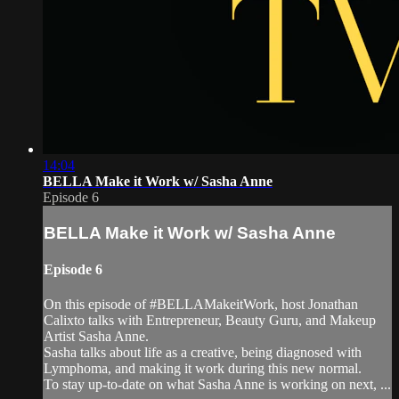
14:04
BELLA Make it Work w/ Sasha Anne
Episode 6
BELLA Make it Work w/ Sasha Anne
Episode 6
On this episode of #BELLAMakeitWork, host Jonathan
Calixto talks with Entrepreneur, Beauty Guru, and Makeup
Artist Sasha Anne.
Sasha talks about life as a creative, being diagnosed with
Lymphoma, and making it work during this new normal.
To stay up-to-date on what Sasha Anne is working on next, ...