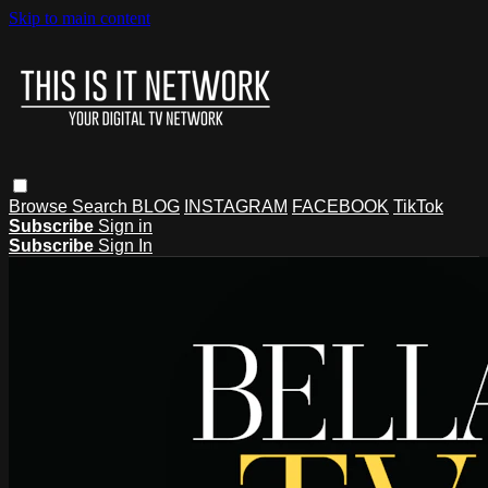
Skip to main content
Browse
Search
BLOG
INSTAGRAM
FACEBOOK
TikTok
Subscribe
Sign in
Subscribe
Sign In