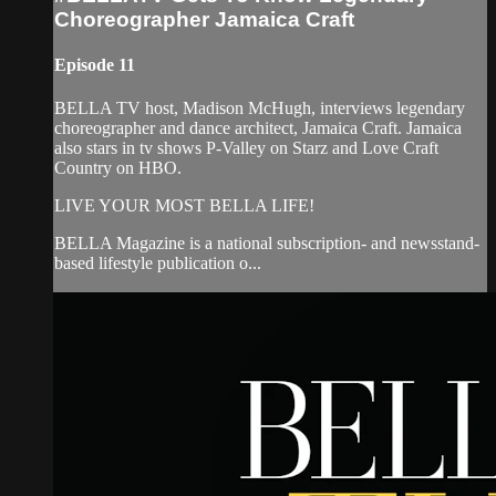
Choreographer Jamaica Craft
Episode 11
BELLA TV host, Madison McHugh, interviews legendary
choreographer and dance architect, Jamaica Craft. Jamaica
also stars in tv shows P-Valley on Starz and Love Craft
Country on HBO.
LIVE YOUR MOST BELLA LIFE!
BELLA Magazine is a national subscription- and newsstand-
based lifestyle publication o...