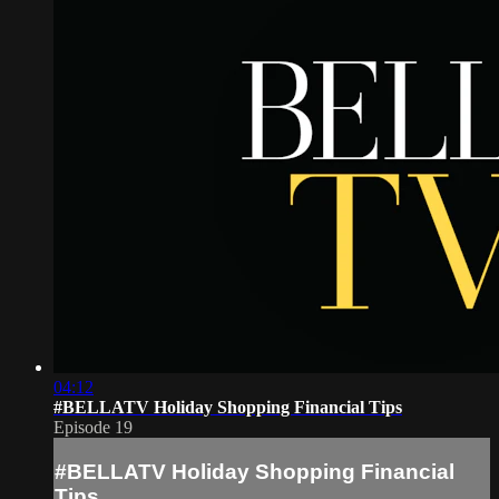
04:12
#BELLATV Holiday Shopping Financial Tips
Episode 19
#BELLATV Holiday Shopping Financial
Tips