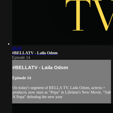
09:49
#BELLATV​ - Laila Odom
Episode 14
#BELLATV​ - Laila Odom
Episode 14
On today's segment of BELLA TV, Laila Odom, actress +
producer, now stars as "Pepa" in Lifetime's New Movie, "Salt
N Pepa" debuting the new year