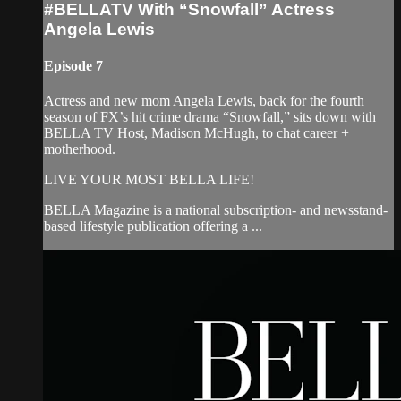
#BELLATV With “Snowfall” Actress
Angela Lewis
Episode 7
Actress and new mom Angela Lewis, back for the fourth
season of FX’s hit crime drama “Snowfall,” sits down with
BELLA TV Host, Madison McHugh, to chat career +
motherhood.
LIVE YOUR MOST BELLA LIFE!
BELLA Magazine is a national subscription- and newsstand-
based lifestyle publication offering a ...