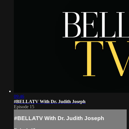
09:46
#BELLATV With Dr. Judith Joseph
Episode 15
#BELLATV With Dr. Judith Joseph