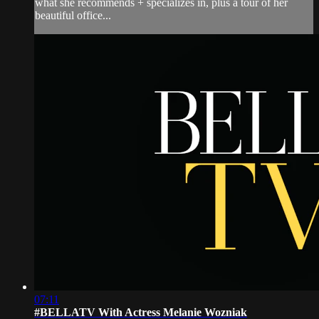
what she recommends + specializes in, plus a tour of her
beautiful office...
07:11
#BELLATV With Actress Melanie Wozniak