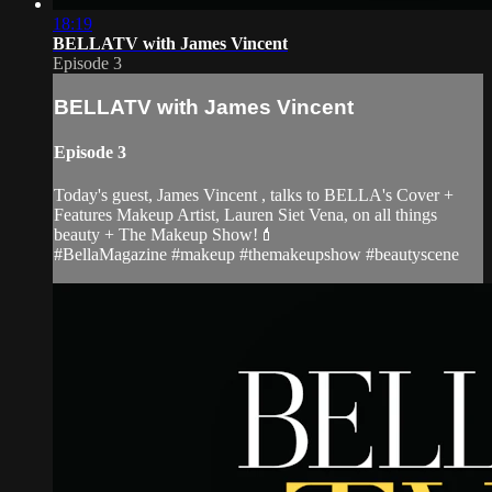
18:19
BELLATV with James Vincent
Episode 3
BELLATV with James Vincent
Episode 3
Today's guest, James Vincent , talks to BELLA's Cover +
Features Makeup Artist, Lauren Siet Vena, on all things
beauty + The Makeup Show!💄
#BellaMagazine #makeup #themakeupshow #beautyscene