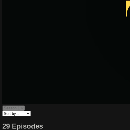
29 Episodes