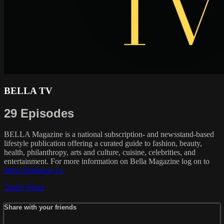
BELLA TV
29 Episodes
BELLA Magazine is a national subscription- and newsstand-based
lifestyle publication offering a curated guide to fashion, beauty,
health, philanthropy, arts and culture, cuisine, celebrities, and
entertainment. For more information on Bella Magazine log on to
https://bellamag.co
Trailer
Share
Share with your friends