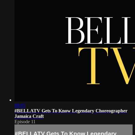
08:05
#BELLATV Gets To Know Legendary Choreographer
Jamaica Craft
Episode 11
#BELLATV Gets To Know Legendary