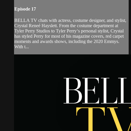
Episode 17
BELLA TV chats with actress, costume designer, and stylist,
Crystal Reneé Hayslett. From the costume department at
Tyler Perry Studios to Tyler Perry‘s personal stylist, Crystal
has styled Perry for most of his magazine covers, red carpet
moments and awards shows, including the 2020 Emmys.
With t...