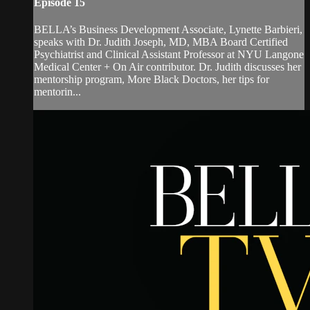
Episode 15
BELLA’s Business Development Associate, Lynette Barbieri,
speaks with Dr. Judith Joseph, MD, MBA Board Certified
Psychiatrist and Clinical Assistant Professor at NYU Langone
Medical Center + On Air contributor. Dr. Judith discusses her
mentorship program, More Black Doctors, her tips for
mentorin...