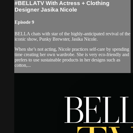
#BELLATV With Actress + Clothing
Designer Jasika Nicole
Episode 9
BELLA chats with star of the highly-anticipated revival of the
iconic show, Punky Brewster, Jasika Nicole.
When she’s not acting, Nicole practices self-care by spending
time creating her own wardrobe. She is very eco-friendly and
prefers to use sustainable products in her designs such as
cotton,...