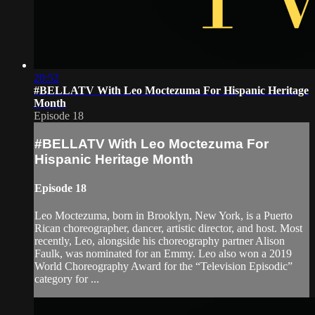
20:52
#BELLATV With Leo Moctezuma For Hispanic Heritage
Month
Episode 18
#BELLATV With Leo Moctezuma For
Hispanic Heritage Month
Episode 18
Leo Moctezuma, born in Brooklyn, New York, is a Puerto
Rican choreographer, dancer, artistic director, and host. Most
recently, Leo, alongside his choreography partner Alison
Faulk, was nominated for an Emmy. Leo also won a 2019
World Choreography Award for the “Television Episodic”
category for ...