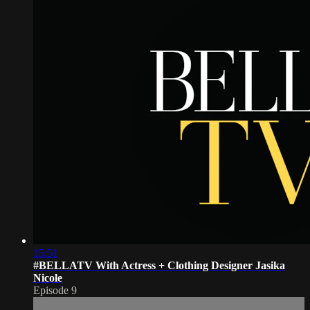
15:51
#BELLATV With Actress + Clothing Designer Jasika
Nicole
Episode 9