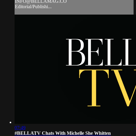
INFO@BELLAMAG.CO
Editorial/Publishi...
07:49
#BELLATV Chats With Michelle She Whitten