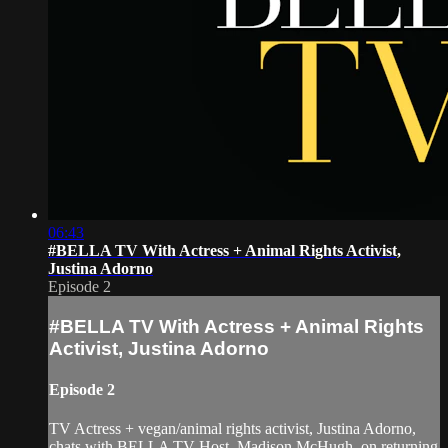
06:43
#BELLA TV With Actress + Animal Rights Activist,
Justina Adorno
Episode 2
#BELLA TV With Actress + Animal Rights
Activist, Justina Adorno
Episode 2
TV Actress + vegan/animal rights activist, Justina Adorno,
chats with BELLA TV Host, Madison McHugh, on returning