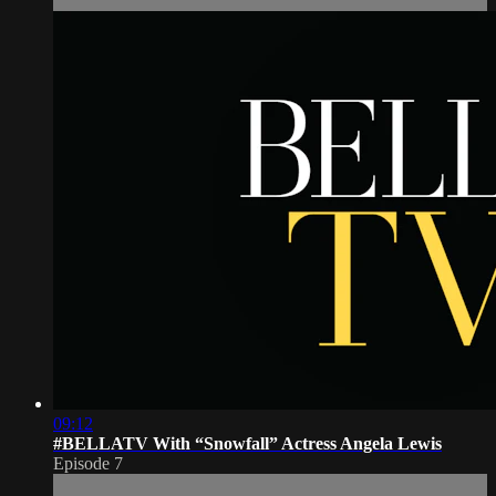
09:12
#BELLATV With “Snowfall” Actress Angela Lewis
Episode 7