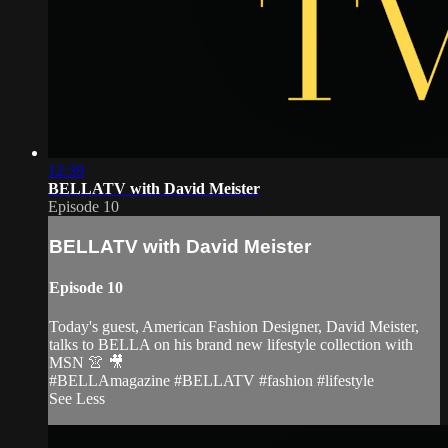
12:39
BELLATV with David Meister
Episode 10
BELLATV with David Meister
Episode 10
Today's guest, American Fashion Designer, David Meister,
talks to BELLA on his brand new lifestyle collection with
MSN 👚 🎥
#BELLAmagazine #BELLATV #fashion #lifestyle
See Less