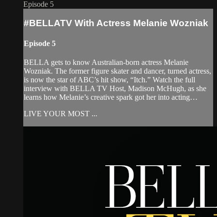
Episode 5
#BELLATV With Actress Melanie Wozniak
Episode 5
BELLA gets to know Australian-born actress Melanie
Wozniak. The former figure skater and dancer, turned actress,
is now the star of ABC’s hit show, “Itch.” Watch the full
interview with BELLA TV Host, Madison McHugh, as she
learns how Melanie’s creative spark got her into acting…
LIVE YOUR MOST ...