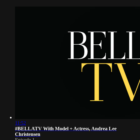
11:52
#BELLATV With Model + Actress, Andrea Lee
Christensen
Episode 1