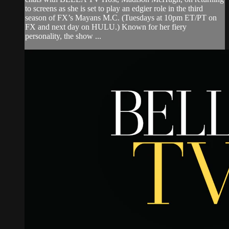
to screens as she is set to play an edgier role in the third
season of FX’s Mayans M.C. (Tuesdays at 10pm ET/PT on
FX and next day on HULU.) Known for her fiery
personality, the show ...