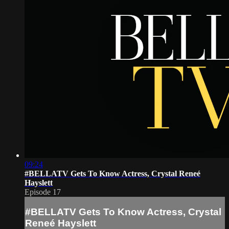
09:24
#BELLATV Gets To Know Actress, Crystal Reneé
Hayslett
Episode 17
#BELLATV Gets To Know Actress, Crystal
Reneé Hayslett