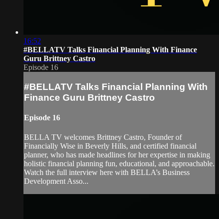
16:52
#BELLATV Talks Financial Planning With Finance
Guru Brittney Castro
Episode 16
#BELLATV Talks Financial Planning With
Finance Guru Brittney Castro
Episode 16
BELLA TV welcomes Brittney Castro, Founder of
Financially Wise in Beverly Hills, and certified financial
planner, who has made headlines for her expertise in making
holistic financial planning fun, educational, and approachable.
Watch the full interview here with BELLA’s Business
Development Asso...