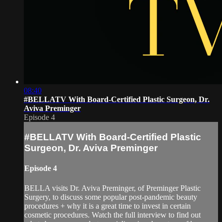
08:40
#BELLATV With Board-Certified Plastic Surgeon, Dr.
Aviva Preminger
Episode 4
#BELLATV With Board-Certified Plastic
Surgeon, Dr. Aviva Preminger
Episode 4
BELLA visits Dr. Aviva Preminger, of Preminger Plastic
Surgery, to discuss some popular post-pandemic beauty
procedures + why it is a great time to invest in certain
cosmetic procedures. Watch the full interview to find out