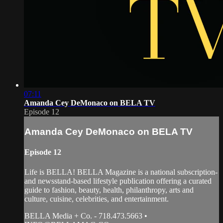
07:11
Amanda Cey DeMonaco on BELA TV
Episode 12
Amanda Cey DeMonaco on BELA TV
Episode 12
Life is BELLA! BELLA Magazine is a national subscription-
and newsstand-based lifestyle publication offering a curated
guide to fashion, beauty, health, philanthropy, arts and
culture, cuisine, celebrities, and entertainment.
BELLA Media + Co. - 718.473.5663 •