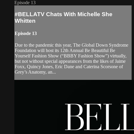
Episode 13
#BELLATV Chats With Michelle She
Whitten
Episode 13
Due to the pandemic this year, The Global Down Syndrome
Foundation will host its 12th Annual Be Beautiful Be
Yourself Fashion Show (“BBBY Fashion Show”) virtually,
but not without special appearances from the likes of Jaime
Foxx, Quincy Jones, Eric Dane and Caterina Scorsone of
Grey’s Anatomy, an...