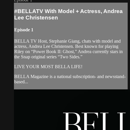
#BELLATV With Model + Actress, Andrea
Lee Christensen
Episode 1
BELLA TV Host, Stephanie Giang, chats with model and
actress, Andrea Lee Christensen. Best known for playing
Riley on “Power Book II: Ghost,” Andrea currently stars in
the Snap original series “Two Sides.”
LIVE YOUR MOST BELLA LIFE!
BELLA Magazine is a national subscription- and newsstand-
based...