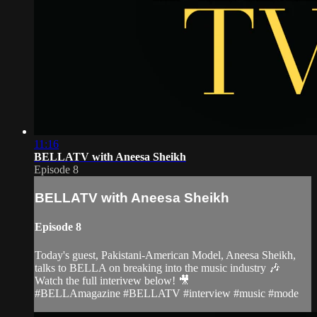
11:16
BELLATV with Aneesa Sheikh
Episode 8
BELLATV with Aneesa Sheikh
Episode 8
Today's guest, Pakistani-American Model, Aneesa Sheikh,
talks to BELLA on breaking into the music industry 🎶
Watch the full interivew below! 🎥
#BELLAmagazine #BELLATV #interview #music #mode