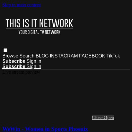
Skip to main content
Browse
Search
BLOG
INSTAGRAM
FACEBOOK
TikTok
Subscribe
Sign in
Subscribe
Sign In
Live stream preview
Close
Open
WeWin - Women in Sports Phoenix