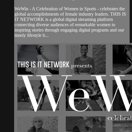
WeWin - A Celebration of Women in Sports - celebrates the
global accomplishments of female industry leaders. THIS IS
IT NETWORK is a global digital streaming platform
connecting diverse audiences of remarkable women to
inspiring stories through engaging digital programs and our
timely lifestyle b...