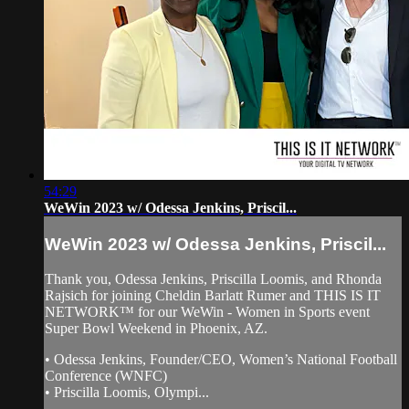
54:29
WeWin 2023 w/ Odessa Jenkins, Priscil...
WeWin 2023 w/ Odessa Jenkins, Priscil...
Thank you, Odessa Jenkins, Priscilla Loomis, and Rhonda
Rajsich for joining Cheldin Barlatt Rumer and THIS IS IT
NETWORK™ for our WeWin - Women in Sports event
Super Bowl Weekend in Phoenix, AZ.
• Odessa Jenkins, Founder/CEO, Women’s National Football
Conference (WNFC)
• Priscilla Loomis, Olympi...