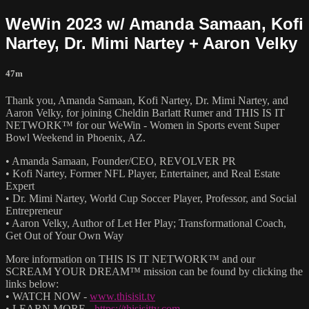
WeWin 2023 w/ Amanda Samaan, Kofi
Nartey, Dr. Mimi Nartey + Aaron Velky
47m
Thank you, Amanda Samaan, Kofi Nartey, Dr. Mimi Nartey, and
Aaron Velky, for joining Cheldin Barlatt Rumer and THIS IS IT
NETWORK™ for our WeWin - Women in Sports event Super
Bowl Weekend in Phoenix, AZ.
• Amanda Samaan, Founder/CEO, REVOLVER PR
• Kofi Nartey, Former NFL Player, Entertainer, and Real Estate
Expert
• Dr. Mimi Nartey, World Cup Soccer Player, Professor, and Social
Entrepreneur
• Aaron Velky, Author of Let Her Play; Transformational Coach,
Get Out of Your Own Way
More information on THIS IS IT NETWORK™ and our
SCREAM YOUR DREAM™ mission can be found by clicking the
links below:
• WATCH NOW -
www.thisisit.tv
• LEARN MORE -
https://thisisittv.com