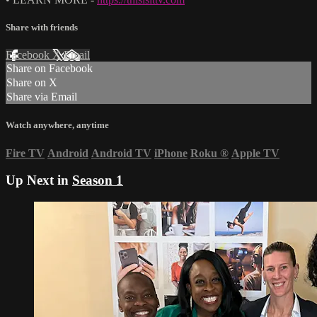
Share with friends
Facebook
X
Email
Share on Facebook
Share on X
Share via Email
Watch anywhere, anytime
Fire TV
Android
Android TV
iPhone
Roku
®
Apple TV
Up Next in
Season 1