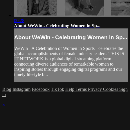
00:28
About WeWin - Celebrating Women in Sp...
About WeWin - Celebrating Women in Sp...
WeWin - A Celebration of Women in Sports - celebrates the
global accomplishments of female industry leaders. THIS IS
IT NETWORK is a global digital streaming platform
connecting diverse audiences of remarkable women to
inspiring stories through engaging digital programs and our
timely lifestyle b...
Blog
Instagram
Facebook
TikTok
Help
Terms
Privacy
Cookies
Sign
in
×