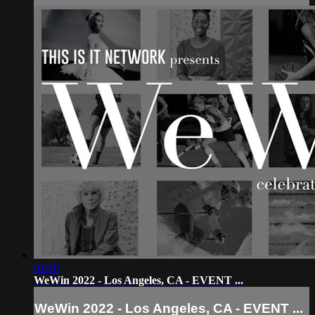
02:10
WeWin 2022 - Los Angeles, CA - EVENT ...
WeWin 2022 - Los Angeles, CA - EVENT ...