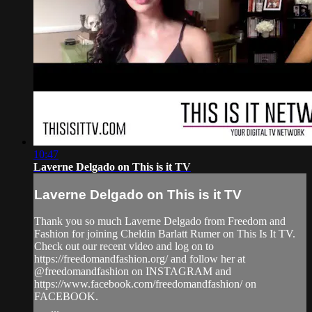
10:47
Laverne Delgado on This is it TV
Laverne Delgado on This is it TV
Thank you so much Laverne Delgado from Freedom and
Fashion for joining Cheldin Barlatt Rumer on This Is It TV.
Check out our recent video and log on to
https://freedomandfashion.org/ and follow her at
@freedomandfashion on INSTAGRAM and
https://www.facebook.com/freedomandfashion/ on
FACEBOOK.
___...