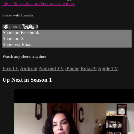
https://thisisittv.com/becomeascreamer/
Share with friends
Facebook
X
Email
Share on Facebook
Share on X
Share via Email
Watch anywhere, anytime
Fire TV
Android
Android TV
iPhone
Roku
®
Apple TV
Up Next in
Season 1