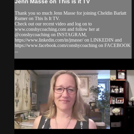
Jenn Masse on This is it TV
Thank you so much Jenn Masse for joining Cheldin Barlatt
Rumer on This Is It TV.
Check out our recent video and log on to
www.conshycoaching.com and follow her at
@conshycoaching on INSTAGRAM,
https://www.linkedin.com/in/jmasse/ on LINKEDIN and
https://www.facebook.com/conshycoaching on FACEBOOK
...