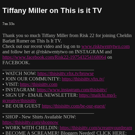
Tiffany Miller on This is it TV
7m 33s
Thank you so much Tiffany Miller from Risk 22 for joining Cheldin
Barlatt Rumer on This Is It TV.
Check out our recent video and log on to
www.risktwentytwo.com
and follow her at @risktwentytwo on INSTAGRAM and
https://www.facebook.com/Risk22-197543254168064
on
FACEBOOK.
______________________________________
• WATCH NOW:
https://thisisittv.vhx.tv/browse
• JOIN OUR COMMUNITY:
https://thisisittv.vhx.tv/
• VISIT:
https://thisisittv.com
• INSTAGRAM:
https://www.instagram.com/thisisittv/
• SIGN UP - EMAIL NEWSLETTER:
https://mailchi.mp/i-
gcreative/thisisittv
• BE OUR GUEST
https://thisisittv.com/be-our-guest/
______________________________________
• SHOP - New Shirts Available NOW:
https://thisisittv.com/shopnow
• WORK WITH CHELDIN:
https://thisisittv.com/screamyourdream
• BECOME A SCREAMER! Bloggers Needed! CLICK HERE: