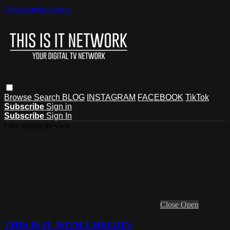
Skip to main content
Browse
Search
BLOG
INSTAGRAM
FACEBOOK
TikTok
Subscribe
Sign in
Subscribe
Sign In
Live stream preview
Close
Open
THIS IS IT WITH CHELDIN