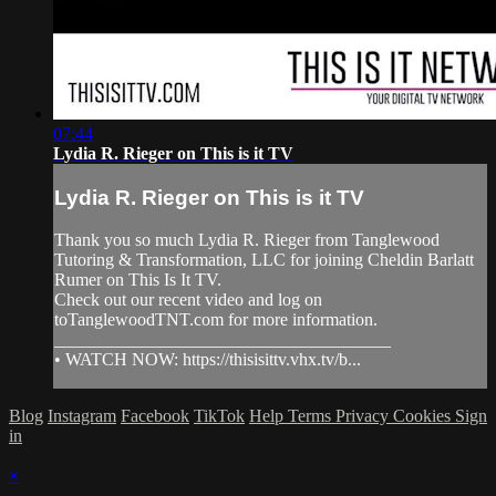
07:44
Lydia R. Rieger on This is it TV
Lydia R. Rieger on This is it TV
Thank you so much Lydia R. Rieger from Tanglewood
Tutoring & Transformation, LLC for joining Cheldin Barlatt
Rumer on This Is It TV.
Check out our recent video and log on
toTanglewoodTNT.com for more information.
______________________________________
• WATCH NOW: https://thisisittv.vhx.tv/b...
Blog
Instagram
Facebook
TikTok
Help
Terms
Privacy
Cookies
Sign
in
×