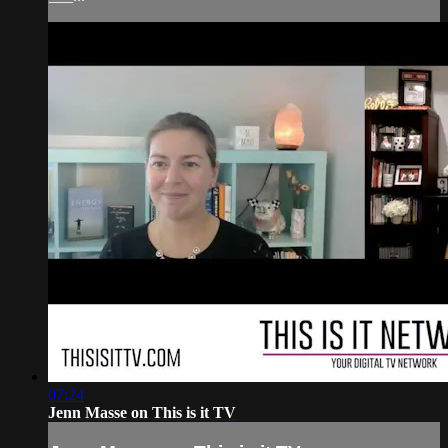
07:24
Jenn Masse on This is it TV