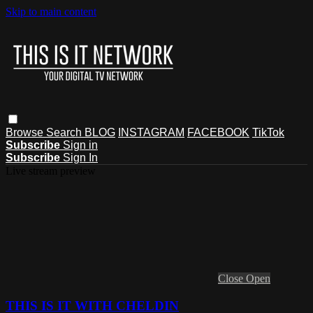
Skip to main content
Browse
Search
BLOG
INSTAGRAM
FACEBOOK
TikTok
Subscribe
Sign in
Subscribe
Sign In
Live stream preview
Close
Open
THIS IS IT WITH CHELDIN