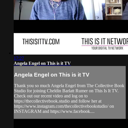
17:27
Angela Engel on This is it TV
Angela Engel on This is it TV
Thank you so much Angela Engel from The Collective Book
Studio for joining Cheldin Barlatt Rumer on This Is It TV.
Check out our recent video and log on to
https://thecollectivebook.studio and follow her at
https://www.instagram.com/thecollectivebookstudio/ on
INSTAGRAM and https://www.facebook....