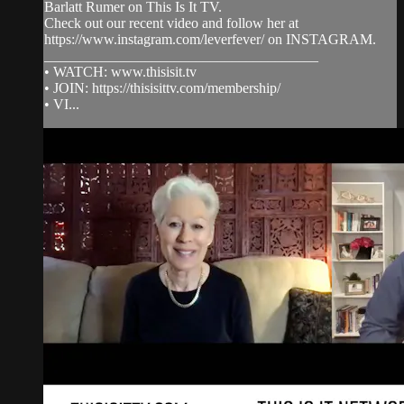
Barlatt Rumer on This Is It TV.
Check out our recent video and follow her at
https://www.instagram.com/leverfever/ on INSTAGRAM.
______________________________________
• WATCH: www.thisisit.tv
• JOIN: https://thisisittv.com/membership/
• VI...