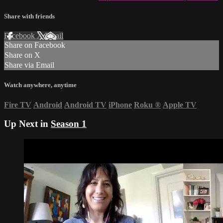
Share with friends
Facebook
X
Email
Share on Facebook
Share on X
Share via Email
Watch anywhere, anytime
Fire TV
Android
Android TV
iPhone
Roku
®
Apple TV
Up Next in
Season 1