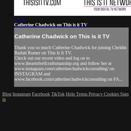
13:42
Catherine Chadwick on This is it TV
Catherine Chadwick on This is it TV
Thank you so much Catherine Chadwick for joining Cheldin
Barlatt Rumer on This Is It TV.
Check out our recent video and log on to
www.theartofselfcraftsmanship.org and follow her at
www.instagram.com/catherinechadwickconsulting/ on
INSTAGRAM and
www.facebook.com/catherinechadwickconsulting on FA...
Blog
Instagram
Facebook
TikTok
Help
Terms
Privacy
Cookies
Sign
in
×