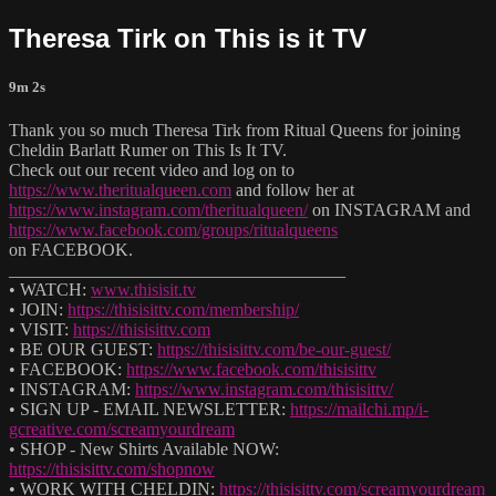
Theresa Tirk on This is it TV
9m 2s
Thank you so much Theresa Tirk from Ritual Queens for joining
Cheldin Barlatt Rumer on This Is It TV.
Check out our recent video and log on to
https://www.theritualqueen.com
and follow her at
https://www.instagram.com/theritualqueen/
on INSTAGRAM and
https://www.facebook.com/groups/ritualqueens
on FACEBOOK.
______________________________________
• WATCH:
www.thisisit.tv
• JOIN:
https://thisisittv.com/membership/
• VISIT:
https://thisisittv.com
• BE OUR GUEST:
https://thisisittv.com/be-our-guest/
• FACEBOOK:
https://www.facebook.com/thisisittv
• INSTAGRAM:
https://www.instagram.com/thisisittv/
• SIGN UP - EMAIL NEWSLETTER:
https://mailchi.mp/i-
gcreative.com/screamyourdream
• SHOP - New Shirts Available NOW:
https://thisisittv.com/shopnow
• WORK WITH CHELDIN:
https://thisisittv.com/screamyourdream