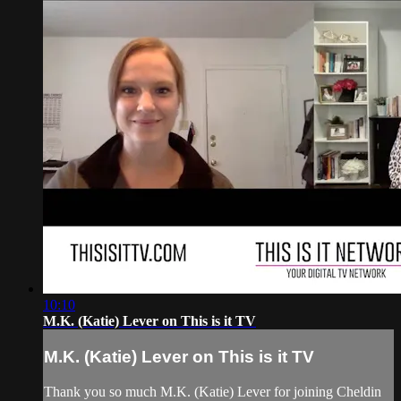
10:10
M.K. (Katie) Lever on This is it TV
M.K. (Katie) Lever on This is it TV
Thank you so much M.K. (Katie) Lever for joining Cheldin