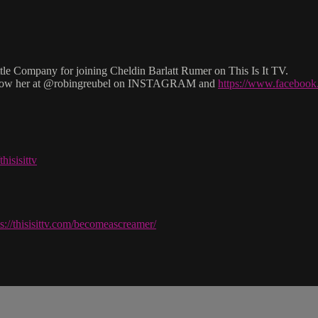
 Company for joining Cheldin Barlatt Rumer on This Is It TV.
low her at @robingreubel on INSTAGRAM and
https://www.facebo
hisisittv
ps://thisisittv.com/becomeascreamer/