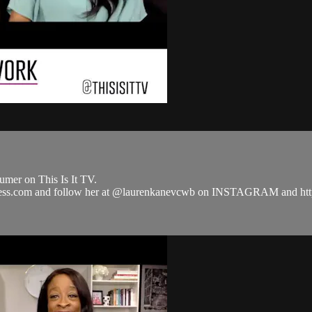
mer on This Is It TV.
siness.com and follow her at @laurenkanevcwb on INSTAGRAM and 