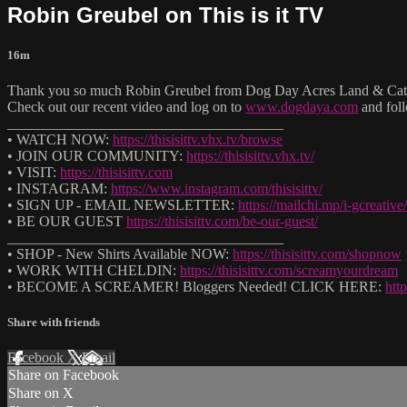
Robin Greubel on This is it TV
16m
Thank you so much Robin Greubel from Dog Day Acres Land & Cattle
Check out our recent video and log on to
www.dogdaya.com
and fol
______________________________________
• WATCH NOW:
https://thisisittv.vhx.tv/browse
• JOIN OUR COMMUNITY:
https://thisisittv.vhx.tv/
• VISIT:
https://thisisittv.com
• INSTAGRAM:
https://www.instagram.com/thisisittv/
• SIGN UP - EMAIL NEWSLETTER:
https://mailchi.mp/i-gcreative/t
• BE OUR GUEST
https://thisisittv.com/be-our-guest/
______________________________________
• SHOP - New Shirts Available NOW:
https://thisisittv.com/shopnow
• WORK WITH CHELDIN:
https://thisisittv.com/screamyourdream
• BECOME A SCREAMER! Bloggers Needed! CLICK HERE:
htt
Share with friends
Facebook
X
Email
Share on Facebook
Share on X