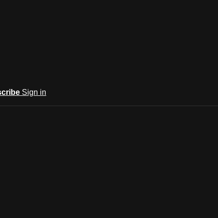
cribe
Sign in