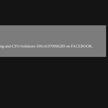
counting-and-CFO-Solutions-106141970996289 on FACEBOOK.