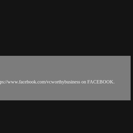
https://www.facebook.com/vcworthybusiness on FACEBOOK.