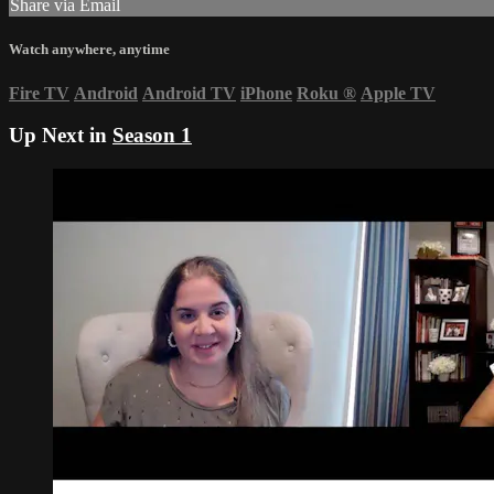
Share via Email
Watch anywhere, anytime
Fire TV
Android
Android TV
iPhone
Roku
®
Apple TV
Up Next in
Season 1