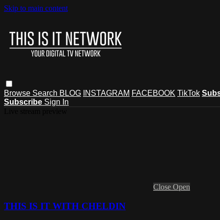
Skip to main content
Browse
Search
BLOG
INSTAGRAM
FACEBOOK
TikTok
Subs
Subscribe
Sign In
Live stream preview
Close
Open
THIS IS IT WITH CHELDIN