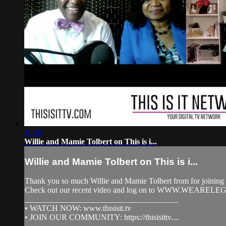
10:49
Willie and Mamie Tolbert on This is i...
Willie and Mamie Tolbert on This is i...
Thank you so much Willie and Mamie Tolbert from for joining 
Check out our recent video and log on to WWW.WEARELE
______________________________________
• WATCH NOW: www.thisisit.tv
• JOIN OUR COMMUNITY: https://thisisittv....