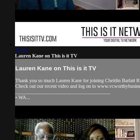
13:20
Lauren Kane on This is it TV
Lauren Kane on This is it TV
Thank you so much Lauren Kane for joining Cheldin Barlatt Ru
Check out our recent video and log on to www.vcworthybu
______________________________________
• WA...