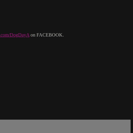
ok.com/DogDayA
on FACEBOOK.