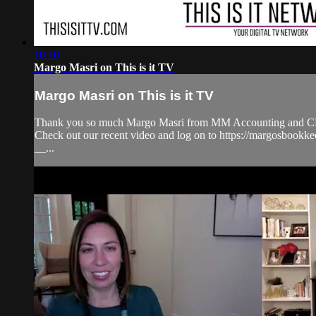
10:10
Margo Masri on This is it TV
Margo Masri on This is it TV
Thank you so much Margo Masri from MM Accounting and CFO S
Check out our recent video and log on to https://margosb
__...