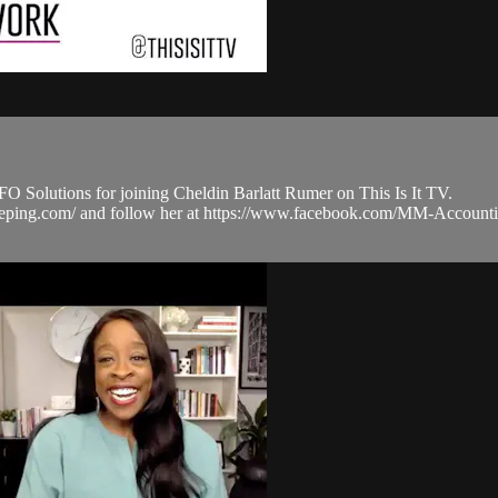
olutions for joining Cheldin Barlatt Rumer on This Is It TV.
ookkeeping.com/ and follow her at https://www.facebook.com/MM-Ac