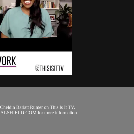
Cheldin Barlatt Rumer on This Is It TV.
GALSHIELD.COM for more information.