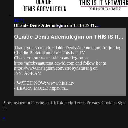
08:44
OLaide Denis Ademulegun on THIS IS IT...
OLaide Denis Ademulegun on THIS IS IT...
Thank you so much, Olaide Denis Ademulegun, for joining
Cheldin Barlatt Rumer on This Is It TV.
Check out our recent video and log on to
https://afrobynatureng.ecwid.com and follow her at
https://www.instagram.com/afrobynatureng on
INSTAGRAM.
• WATCH NOW: www.thisisit.tv
• LEARN MORE: https://th...
Blog
Instagram
Facebook
TikTok
Help
Terms
Privacy
Cookies
Sign
in
×