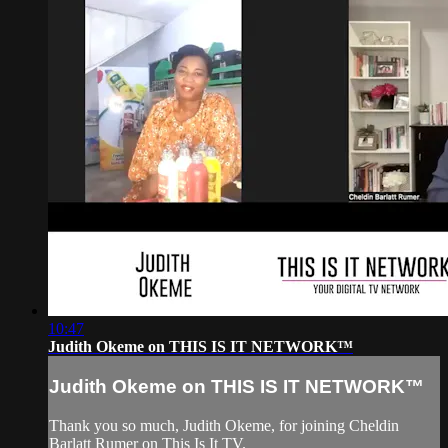
10:47
Judith Okeme on THIS IS IT NETWORK™
Judith Okeme on THIS IS IT NETWORK™
Thank you so much, Judith Okeme, for joining Cheldin
Barlatt Rumer on This Is It TV.