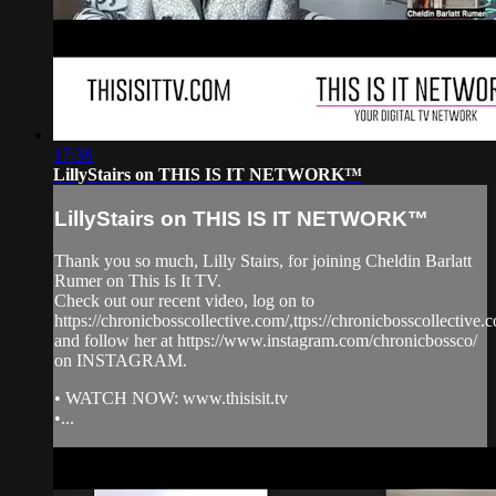
17:38
LillyStairs on THIS IS IT NETWORK™
LillyStairs on THIS IS IT NETWORK™
Thank you so much, Lilly Stairs, for joining Cheldin Barlatt
Rumer on This Is It TV.
Check out our recent video, log on to
https://chronicbosscollective.com/,ttps://chronicbosscollective.
and follow her at https://www.instagram.com/chronicbossco/
on INSTAGRAM.
• WATCH NOW: www.thisisit.tv
•...