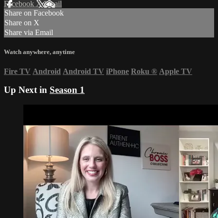
Facebook
X
Email
Share on Facebook
Share on X
Share via Email
Watch anywhere, anytime
Fire TV
Android
Android TV
iPhone
Roku
®
Apple TV
Up Next in
Season 1