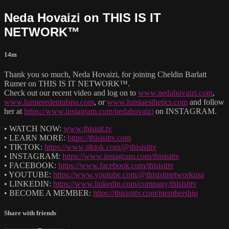
Neda Hovaizi on THIS IS IT
NETWORK™
14m
Thank you so much, Neda Hovaizi, for joining Cheldin Barlatt
Rumer on THIS IS IT NETWORK™.
Check out our recent video and log on to
www.nedahovaizi.com
,
www.lumieredentalspa.com
, or
www.lumiaesthetics.com
and follow
her at
https://www.instagram.com/nedahovaizi
on INSTAGRAM.
• WATCH NOW:
www.thisisit.tv
• LEARN MORE:
https://thisisittv.com
• TIKTOK:
https://www.tiktok.com/@thisisittv
• INSTAGRAM:
https://www.instagram.com/thisisittv
• FACEBOOK:
https://www.facebook.com/thisisittv
• YOUTUBE:
https://www.youtube.com/@thisisitnetworkusa
• LINKEDIN:
https://www.linkedin.com/company/thisisittv
• BECOME A MEMBER:
https://thisisittv.com/membership
Share with friends