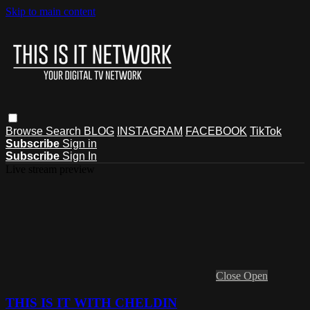
Skip to main content
Browse
Search
BLOG
INSTAGRAM
FACEBOOK
TikTok
Subscribe
Sign in
Subscribe
Sign In
Live stream preview
Close
Open
THIS IS IT WITH CHELDIN