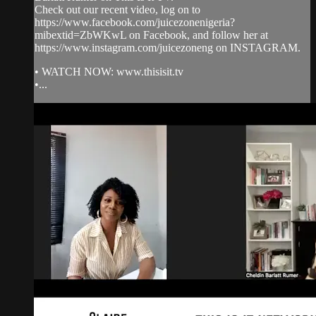
Check out our recent video, log on to
https://www.facebook.com/juicezonenigeria?
mibextid=ZbWKwL on Facebook, and follow her at
https://www.instagram.com/juicezoneng on INSTAGRAM.
• WATCH NOW: www.thisisit.tv
•...