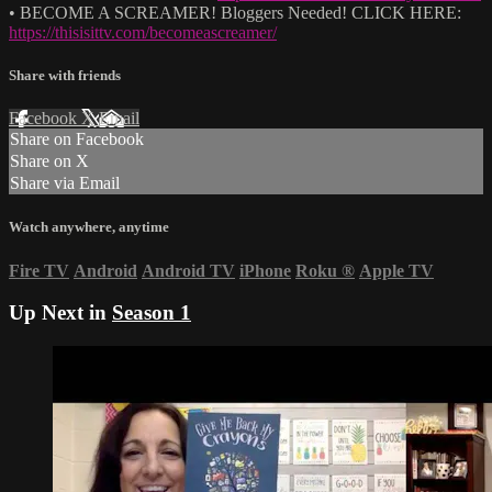
• BECOME A SCREAMER! Bloggers Needed! CLICK HERE:
https://thisisittv.com/becomeascreamer/
Share with friends
Facebook
X
Email
Share on Facebook
Share on X
Share via Email
Watch anywhere, anytime
Fire TV
Android
Android TV
iPhone
Roku
®
Apple TV
Up Next in
Season 1