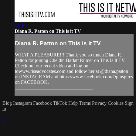
14:30
Diana R. Patton on This is it TV
Diana R. Patton on This is it TV
WHAT A PLEASURE!!! Thank you so much Diana R.
Patton for joining Cheldin Barlatt Rumer on This Is It TV.
Check out our recent video and log on
towww.riseadvocates.com and follow her at @diana.patton
on INSTAGRAM and https://www.facebook.com/Dpinspires
on FACEBOOK.
________________________________...
Blog
Instagram
Facebook
TikTok
Help
Terms
Privacy
Cookies
Sign
in
×