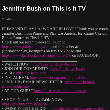
Jennifer Bush on This is it TV
7m 46s
PRIMP AND PLAY LA! WE ARE IN LOVE! Thank you so much
Jennifer Bush from Primp and Play Los Angeles for joining Cheldin
Barlatt Rumer on This Is It TV.
Check out our recent video and log on to
https://www.primpandplay.com
and follow her at
@primpandplay_losangeles on INSTAGRAM and
https://www.facebook.com/primpandplayLA
on FACEBOOK.
______________________________________
• WATCH NOW:
https://thisisittv.vhx.tv/browse
• JOIN OUR COMMUNITY:
https://thisisittv.vhx.tv/
• VISIT:
https://thisisittv.com
• INSTAGRAM:
https://www.instagram.com/thisisittv/
• SIGN UP - EMAIL NEWSLETTER:
https://mailchi.mp/i-
gcreative/thisisittv
• BE OUR GUEST
https://thisisittv.com/be-our-guest/
______________________________________
• SHOP - New Shirts Available NOW:
https://thisisittv.com/shopnow
• WORK WITH CHELDIN:
https://thisisittv.com/screamyourdream