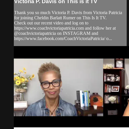
Victoria P. Davis on This is it TV
Thank you so much Victoria P. Davis from Victoria Patricia
for joining Cheldin Barlatt Rumer on This Is It TV.
Check out our recent video and log on to
https://www.coachvictoriapatricia.com and follow her at
@coachvictoriapatricia on INSTAGRAM and
https://www.facebook.com/CoachVictoriaPatricia/ o...