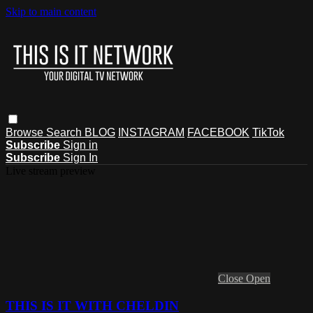
Skip to main content
Browse
Search
BLOG
INSTAGRAM
FACEBOOK
TikTok
Subscribe
Sign in
Subscribe
Sign In
Live stream preview
Close
Open
THIS IS IT WITH CHELDIN