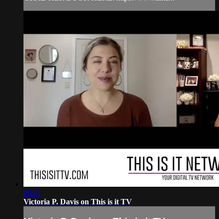
05:21
Victoria P. Davis on This is it TV