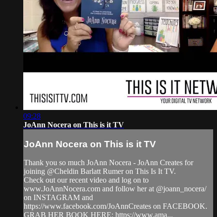
09:28
JoAnn Nocera on This is it TV
JoAnn Nocera on This is it TV
Thank you so much JoAnn Nocera - JoAnn Creates for
joining @Cheldin Barlatt Rumer on This Is It TV.
Check out our recent video and log on to
www.JoAnnNocera.com and follow her at @joann_nocera/
on INSTAGRAM and
https://www.facebook.com/JoAnnCreates on FACEBOOK.
GRAB HER BOOK HERE: https://www.ama...