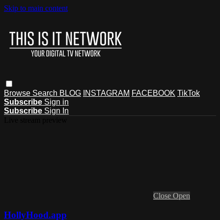
Skip to main content
Browse
Search
BLOG
INSTAGRAM
FACEBOOK
TikTok
Subscribe
Sign in
Subscribe
Sign In
Live stream preview
Close
Open
HollyHood.app