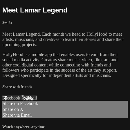
Meet Lamar Legend
3m 2s
Meet Lamar Legend. Each month we head to HollyHood to meet
artists, musicians, and creatives to learn their stories and share their
upcoming projects.
HollyHood is a mobile app that enables users to earn from their
social media activity. Creators share music, video, film, art, and
other cool digital content while connecting with friends and
followers who participate in the success of the art they support.
Designed specifically for independent artists and musicians.
Share with friends
Facebook
X
Email
Share on Facebook
Share on X
Share via Email
Watch anywhere, anytime